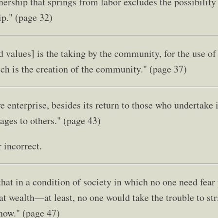
nership that springs from labor excludes the possibility
ip." (page 32)
nd values] is the taking by the community, for the use o
ich is the creation of the community." (page 37)
 enterprise, besides its return to those who undertake i
ages to others." (page 43)
r incorrect.
that in a condition of society in which no one need fear
t wealth—at least, no one would take the trouble to stri
 now." (page 47)