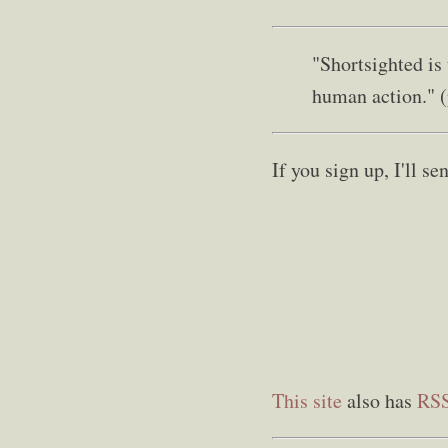
"Shortsighted is
human action." 
If you sign up, I'll 
This site
also has
RS