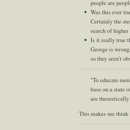
people are peopl
Was this ever tru
Certainly the ste
search of higher
Is it really true
George is wrong,
so they aren't o
"To educate men 
base on a state o
are theoretically
This makes me think o