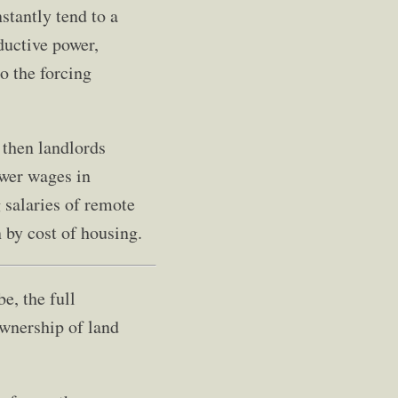
stantly tend to a
ductive power,
o the forcing
 then landlords
ower wages in
 salaries of remote
 by cost of housing.
e, the full
ownership of land