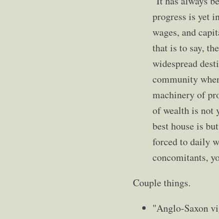
"It has always b
progress is yet i
wages, and capita
that is to say, 
widespread desti
community where 
machinery of pro
of wealth is not 
best house is but
forced to daily 
concomitants, yo
Couple things.
"Anglo-Saxon vig