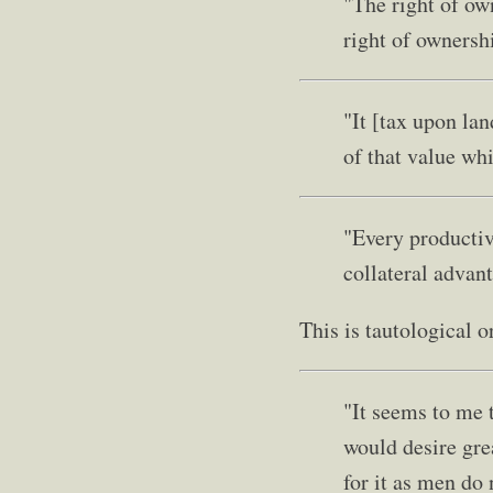
"The right of ow
right of ownersh
"It [tax upon la
of that value wh
"Every productive
collateral advant
This is tautological o
"It seems to me 
would desire grea
for it as men do