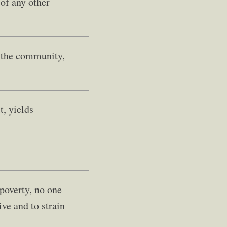
 of any other
f the community,
t, yields
 poverty, no one
ve and to strain