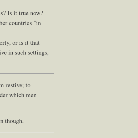
s? Is it true now?
her countries "in
rty, or is it that
ve in such settings,
 restive; to
under which men
on though.