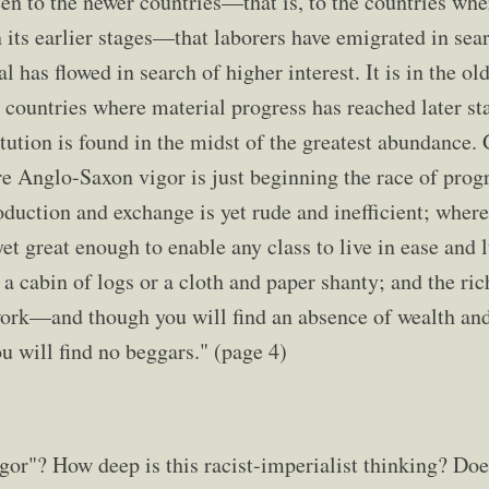
een to the newer countries—that is, to the countries whe
n its earlier stages—that laborers have emigrated in sea
l has flowed in search of higher interest. It is in the o
the countries where material progress has reached later 
tution is found in the midst of the greatest abundance.
Anglo-Saxon vigor is just beginning the race of progr
duction and exchange is yet rude and inefficient; wher
yet great enough to enable any class to live in ease and
 a cabin of logs or a cloth and paper shanty; and the ri
work—and though you will find an absence of wealth and 
u will find no beggars." (page 4)
or"? How deep is this racist-imperialist thinking? Doe