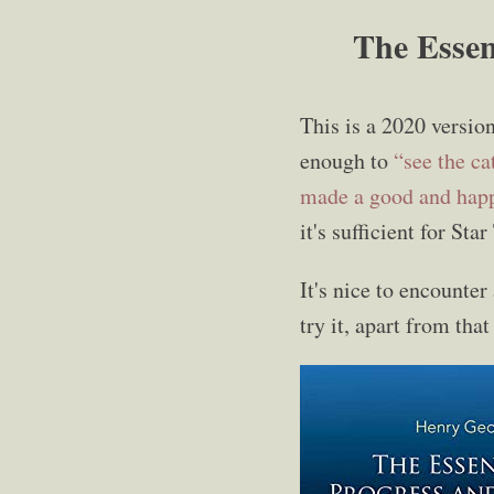
The Essen
This is a 2020 versio
enough to
“see the ca
made a good and hap
it's sufficient for Sta
It's nice to encounter
try it, apart from tha