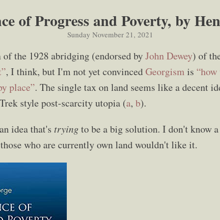
ce of Progress and Poverty, by He
Sunday November 21, 2021
n of the 1928 abridging (endorsed by
John Dewey
) of th
t”
, I think, but I'm not yet convinced
Georgism
is
“how 
py place”
. The single tax on land seems like a decent id
r Trek style post-scarcity utopia (
a
,
b
).
 an idea that's
trying
to be a big solution. I don't know a
t those who are currently own land wouldn't like it.