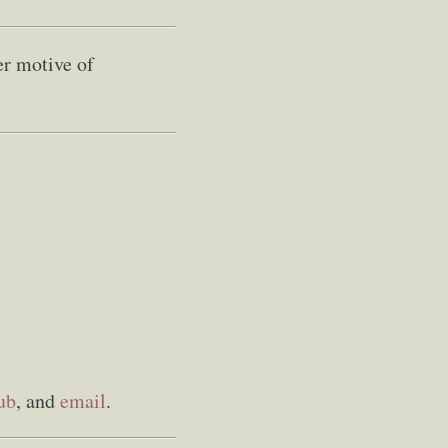
er motive of
ub
, and
email
.