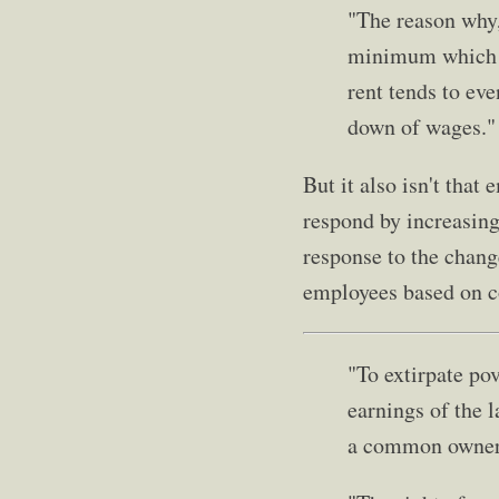
"The reason why,
minimum which wi
rent tends to eve
down of wages."
But it also isn't tha
respond by increasing
response to the chang
employees based on co
"To extirpate po
earnings of the l
a common owner