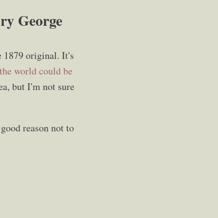
nry George
e 1879 original. It's
the world could be
ea, but I'm not sure
 good reason not to