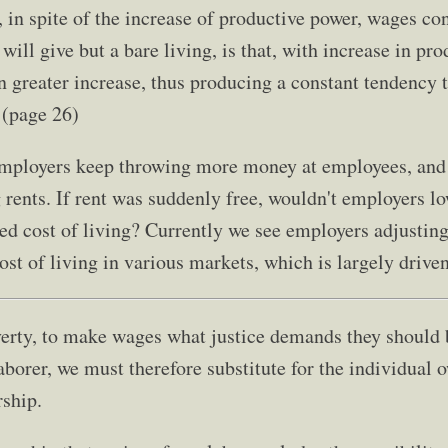
 in spite of the increase of productive power, wages con
ll give but a bare living, is that, with increase in pro
n greater increase, thus producing a constant tendency t
 (page 26)
t employers keep throwing more money at employees, and
 rents. If rent was suddenly free, wouldn't employers l
ed cost of living? Currently we see employers adjusting
st of living in various markets, which is largely driven
verty, to make wages what justice demands they should b
aborer, we must therefore substitute for the individual 
ship.