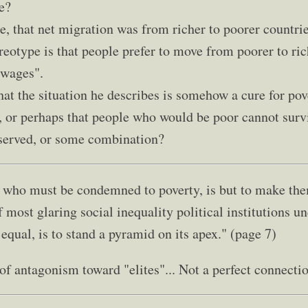
e?
e, that net migration was from richer to poorer countrie
reotype is that people prefer to move from poorer to ric
 wages".
 that the situation he describes is somehow a cure for pove
 or perhaps that people who would be poor cannot survi
bserved, or some combination?
who must be condemned to poverty, is but to make them
f most glaring social inequality political institutions 
 equal, is to stand a pyramid on its apex." (page 7)
f antagonism toward "elites"... Not a perfect connecti