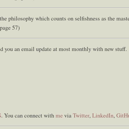
 the philosophy which counts on selfishness as the mast
(page 57)
send you an email update at most monthly with new stuff.
S
. You can connect with
me
via
Twitter
,
LinkedIn
,
GitH