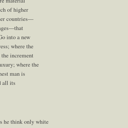
re material
rch of higher
lder countries—
stages—that
 Go into a new
ess; where the
e the increment
 luxury; where the
chest man is
all its
s he think only white