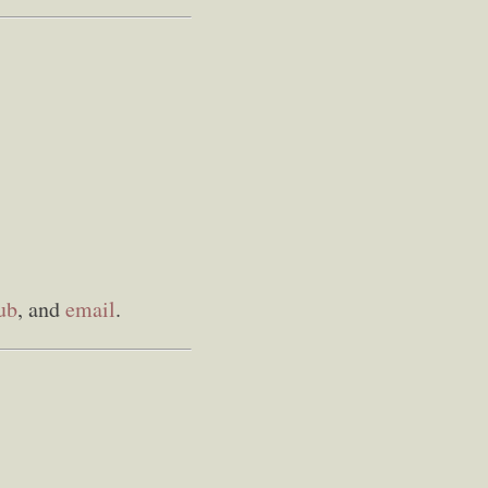
ub
, and
email
.