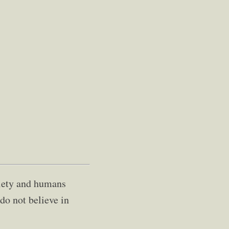
ociety and humans
 do not believe in