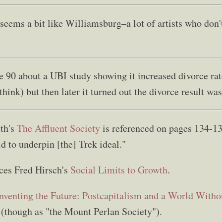
seems a bit like Williamsburg–a lot of artists who don'
ge 90 about a UBI study showing it increased divorce ra
think) but then later it turned out the divorce result was 
th's
The Affluent Society
is referenced on pages 134-13
d to underpin [the] Trek ideal."
ces Fred Hirsch's
Social Limits to Growth
.
nventing the Future: Postcapitalism and a World With
(though as "the Mount Perlan Society").