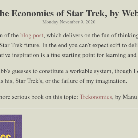
he Economics of Star Trek, by We
Monday November 9, 2020
on of the
blog post
, which delivers on the fun of thinkin
tar Trek future. In the end you can't expect scifi to de
tive inspiration is a fine starting point for learning an
ebb's guesses to constitute a workable system, though I c
 his, Star Trek's, or the failure of my imagination.
more serious book on this topic:
Trekonomics
, by Manu