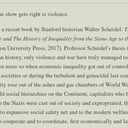
e show gets right is violence.
o a recent book by Stanford historian Walter Scheidel:
T
e and The History of Inequality from the Stone Age to t
on University Press, 2017). Professor Scheidel's thesis i
 history, only violence and war have truly managed t
en more so when economic inequality got out of control
societies or during the turbulent and genocidal last ce
ity rose out of the ashes and gas chambers of World Wa
ld social hierarchies on the Continent, capitalists who 
h the Nazis were cast out of society and expropriated, 
to expansive social safety net and to the modern welfar
 cooperate and to coordinate, first economically and lat