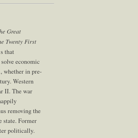
he Great
he Twenty First
s that
o solve economic
, whether in pre-
ntury. Western
r II. The war
happily
thus removing the
e state. Former
er politically.