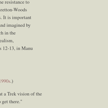
he resistance to
 Bretton-Woods
 It is important
 and imagined by
ch in the
dealism,
es 12-13, in Manu
1990s
.)
at a Trek vision of the
 get there."