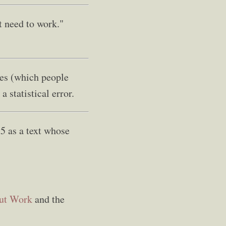
t need to work."
tes (which people
a statistical error.
5 as a text whose
out Work
and the