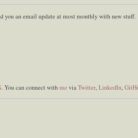
send you an email update at most monthly with new stuff.
S
. You can connect with
me
via
Twitter
,
LinkedIn
,
GitH