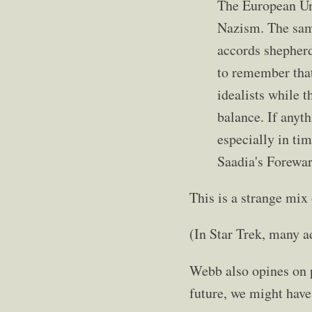
The European Uni
Nazism. The same
accords shepherd
to remember that
idealists while 
balance. If anyth
especially in ti
Saadia's Forewa
This is a strange mix 
(In Star Trek, many 
Webb also opines on p
future, we might have