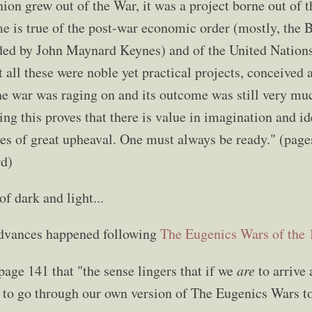
on grew out of the War, it was a project borne out of t
 is true of the post-war economic order (mostly, the
ed by John Maynard Keynes) and of the United Nations.
 all these were noble yet practical projects, conceived
the war was raging on and its outcome was still very mu
ing this proves that there is value in imagination and i
mes of great upheaval. One must always be ready." (pag
rd)
of dark and light...
advances happened following
The Eugenics Wars of the 
age 141 that "the sense lingers that if we
are
to arrive 
 to go through our own version of The Eugenics Wars to