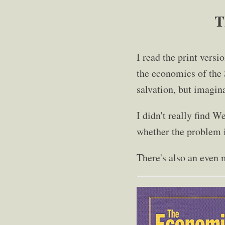
T
I read the print versi
the economics of the S
salvation, but imagina
I didn't really find W
whether the problem is
There's also an even 