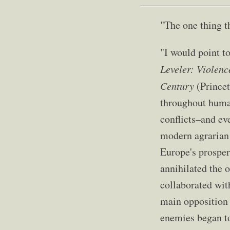
"The one thing th
"I would point t
Leveler: Violenc
Century
(Princet
throughout human
conflicts–and ev
modern agrarian 
Europe's prosper
annihilated the o
collaborated wit
main opposition 
enemies began to