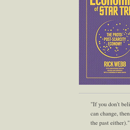
"If you don't bel
can change, then 
the past either)