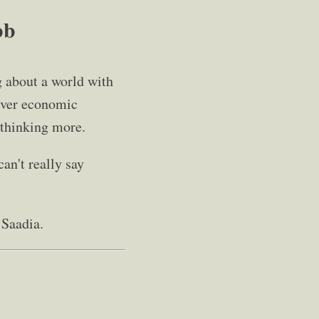
bb
g about a world with
liver economic
d thinking more.
an't really say
 Saadia.