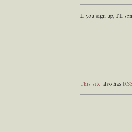
If you sign up, I'll 
This site
also has
RS