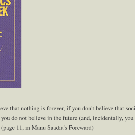
ieve that nothing is forever, if you don't believe that s
you do not believe in the future (and, incidentally, you
." (page 11, in Manu Saadia's Foreward)