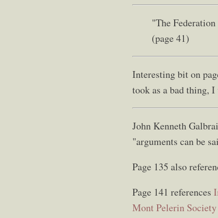
"The Federation 
(page 41)
Interesting bit on pa
took as a bad thing, I 
John Kenneth Galbrai
"arguments can be sai
Page 135 also referen
Page 141 references
I
Mont Pelerin Society