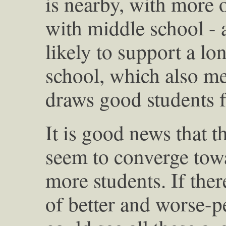
is nearby, with more of
with middle school - 
likely to support a lo
school, which also me
draws good students f
It is good news that 
seem to converge tow
more students. If ther
of better and worse-