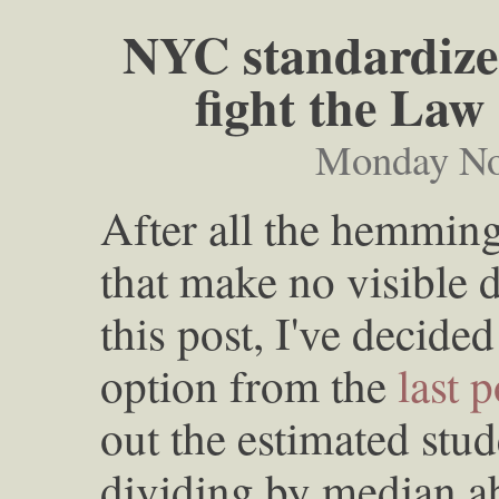
NYC standardized
fight the Law
Monday No
After all the hemmin
that make no visible d
this post, I've decided
option from the
last p
out the estimated stu
dividing by median ab