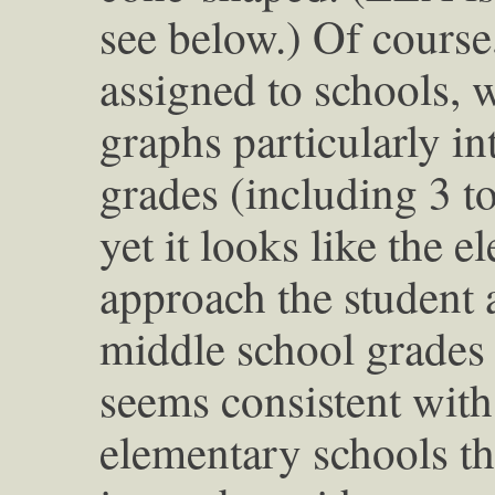
see below.) Of course
assigned to schools, 
graphs particularly i
grades (including 3 to
yet it looks like the 
approach the student 
middle school grades 
seems consistent with 
elementary schools t