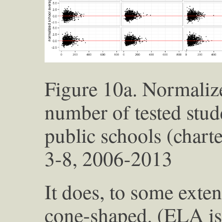
Figure 10a. Normaliz
number of tested stu
public schools (chart
3-8, 2006-2013
It does, to some exte
cone-shaped. (ELA is 