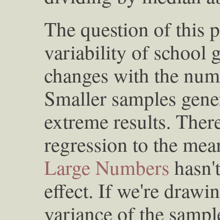
The question of this 
variability of school 
changes with the numb
Smaller samples gene
extreme results. There
regression to the mea
Large Numbers
hasn't
effect. If we're drawi
variance of the samp