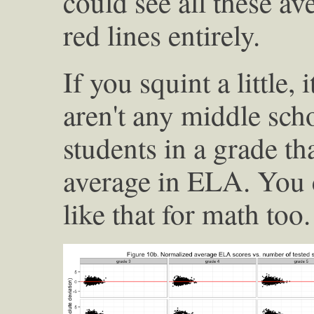
could see all these av
red lines entirely.
If you squint a little,
aren't any middle sc
students in a grade t
average in ELA. You 
like that for math too.