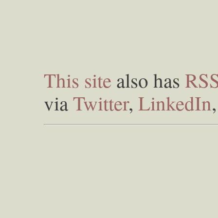
This site
also has
RS
via
Twitter
,
LinkedIn