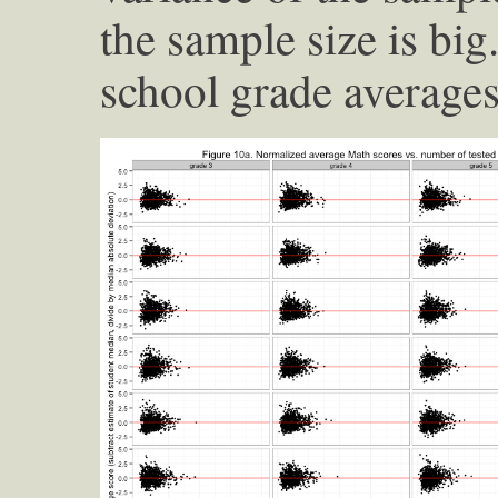
the sample size is big
school grade average