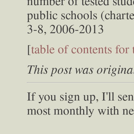
number of tested stu
public schools (chart
3-8, 2006-2013
[
table of contents for 
This post was origina
If you sign up, I'll s
most monthly with ne