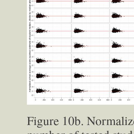
Figure 10b. Normaliz