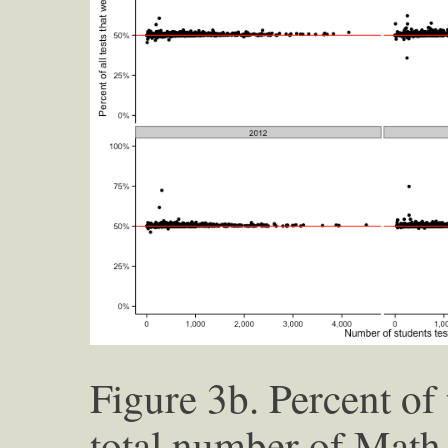
Figure 3b. Percent of 
total number of Math