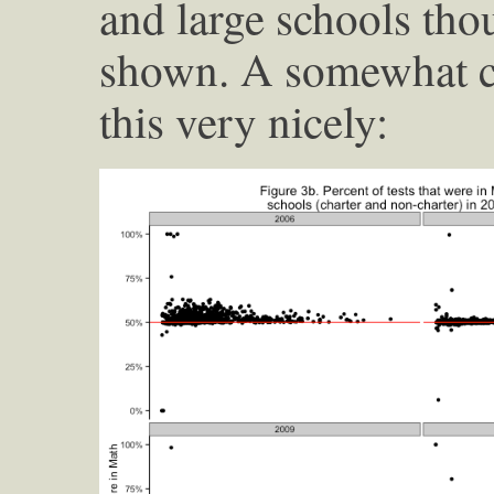
and large schools tho
shown. A somewhat c
this very nicely: