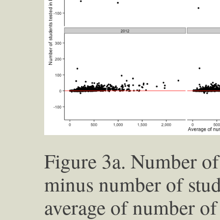
Figure 3a. Number of 
minus number of stud
average of number of 