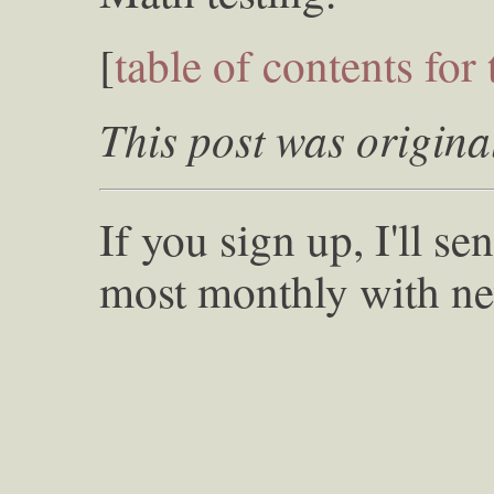
[
table of contents for 
This post was origina
If you sign up, I'll s
most monthly with ne