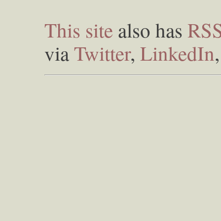
This site
also has
RS
via
Twitter
,
LinkedIn