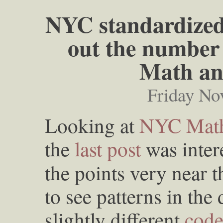
NYC standardized 
out the number 
Math an
Friday No
Looking at
NYC Math
the
last post
was intere
the points very near t
to see patterns in the 
slightly different
cod