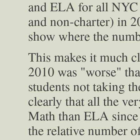
and ELA for all NYC 
and non-charter) in 2
show where the numbe
This makes it much cl
2010 was "worse" tha
students not taking t
clearly that all the v
Math than ELA since 
the relative number o