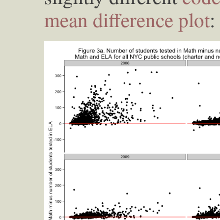
mean difference plot
: