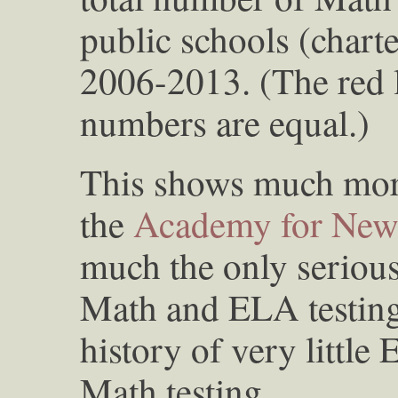
public schools (chart
2006-2013. (The red 
numbers are equal.)
This shows much mor
the
Academy for New
much the only serious
Math and ELA testing
history of very little 
Math testing.