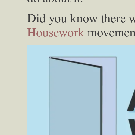
Did you know there 
Housework
movement 