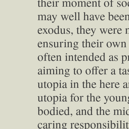
their moment of so
may well have been 
exodus, they were n
ensuring their own 
often intended as p
aiming to offer a t
utopia in the here a
utopia for the young
bodied, and the mi
caring responsibilit