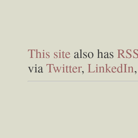
This site
also has
RS
via
Twitter
,
LinkedIn