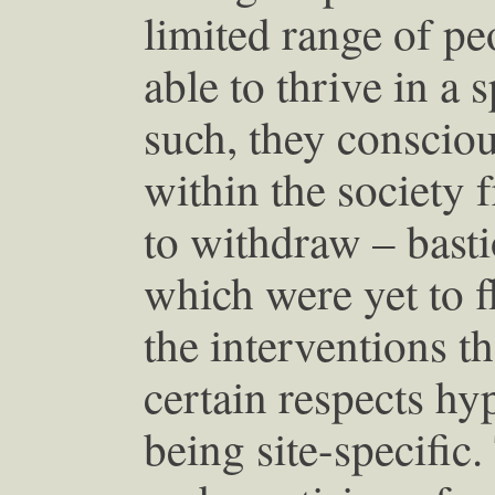
limited range of p
able to thrive in a 
such, they consciou
within the society
to withdraw – basti
which were yet to f
the interventions t
certain respects hyp
being site-specific