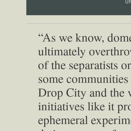
“As we know, domes
ultimately overth
of the separatists o
some communities ar
Drop City and the v
initiatives like it p
ephemeral experimen