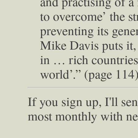
and practising of a
to overcome’ the st
preventing its gene
Mike Davis puts it,
in … rich countries
world’.” (page 114
If you sign up, I'll s
most monthly with ne