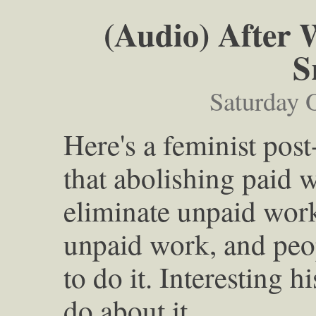
(Audio) After 
S
Saturday 
Here's a feminist post
that abolishing paid 
eliminate unpaid work.
unpaid work, and peo
to do it. Interesting 
do about it.