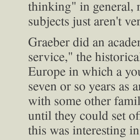
thinking" in general,
subjects just aren't v
Graeber did an academ
service," the historica
Europe in which a y
seven or so years as a
with some other famil
until they could set o
this was interesting i