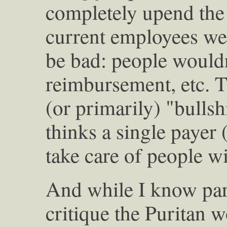
completely upend the 
current employees wer
be bad: people wouldn
reimbursement, etc. T
(or primarily) "bulls
thinks a single payer 
take care of people w
And while I know part
critique the Puritan 