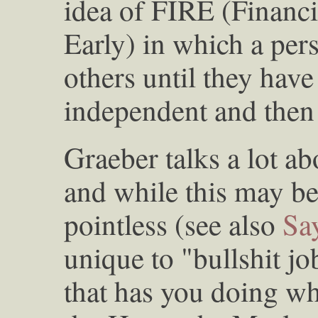
idea of FIRE (Financi
Early) in which a per
others until they hav
independent and then
Graeber talks a lot ab
and while this may be
pointless (see also
Sa
unique to "bullshit j
that has you doing wh