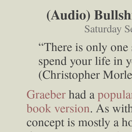
(Audio) Bullsh
Saturday S
“There is only one 
spend your life in
(Christopher Morle
Graeber
had a
popular
book version
. As wit
concept is mostly a h