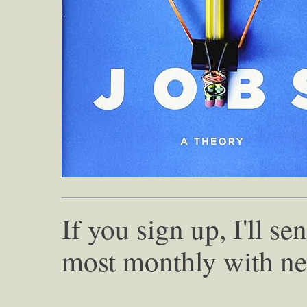
If you sign up, I'll s
most monthly with ne