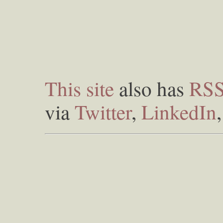
This site
also has
RS
via
Twitter
,
LinkedIn