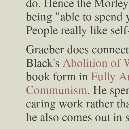
do. Hence the Morley
being "able to spend 
People really like sel
Graeber does connect at
Black's
Abolition of
book form in
Fully A
Communism
. He spe
caring work rather th
he also comes out in 