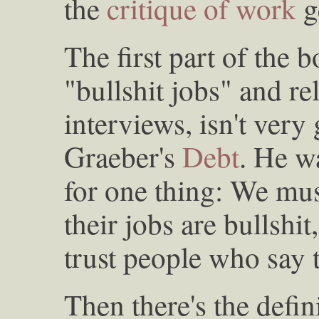
the
critique of work
g
The first part of the 
"bullshit jobs" and re
interviews, isn't ver
Graeber's
Debt
. He w
for one thing: We mus
their jobs are bullshi
trust people who say t
Then there's the defini