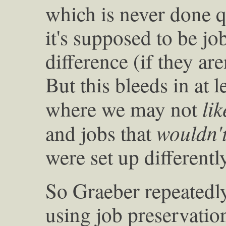
which is never done qu
it's supposed to be jo
difference (if they ar
But this bleeds in at l
lik
where we may not
wouldn'
and jobs that
were set up differently
So Graeber repeatedly
using job preservation