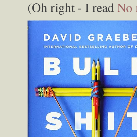
(Oh right - I read
No 