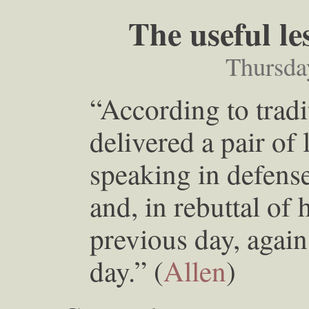
The useful l
Thursda
“According to tradi
delivered a pair of
speaking in defense
and, in rebuttal of
previous day, again
day.” (
Allen
)