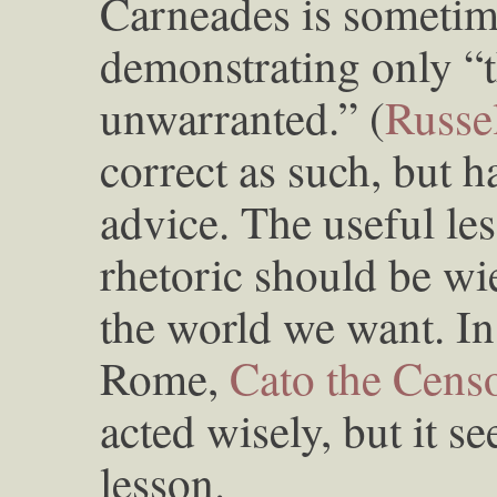
Carneades is sometime
demonstrating only “t
unwarranted.” (
Russe
correct as such, but h
advice. The useful le
rhetoric should be wi
the world we want. I
Rome,
Cato the Cens
acted wisely, but it 
lesson.