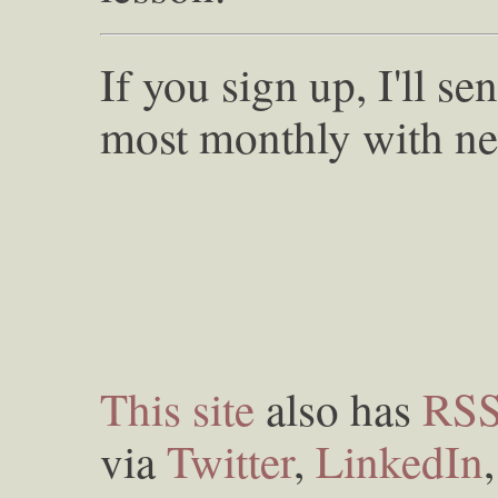
If you sign up, I'll s
most monthly with ne
This site
also has
RS
via
Twitter
,
LinkedIn