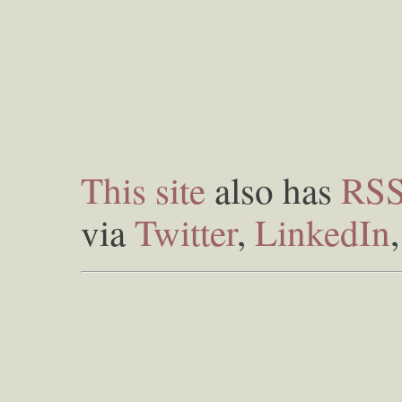
This site
also has
RS
via
Twitter
,
LinkedIn