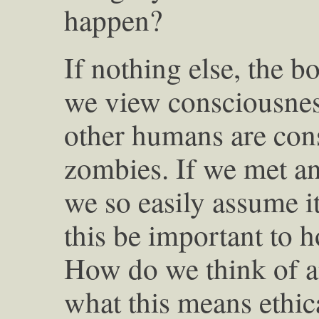
happen?
If nothing else, the 
we view consciousness
other humans are cons
zombies. If we met an 
we so easily assume 
this be important to h
How do we think of a
what this means ethica