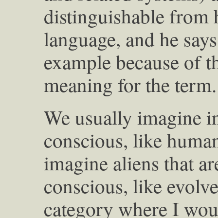
distinguishable from 
language, and he say
example because of thi
meaning for the term.
We usually imagine in
conscious, like humans
imagine aliens that are
conscious, like evolv
category where I woul