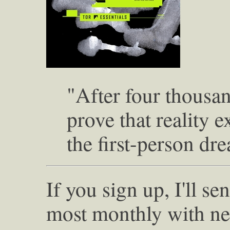
"After four thousan
prove that reality 
the first-person dr
If you sign up, I'll s
most monthly with ne