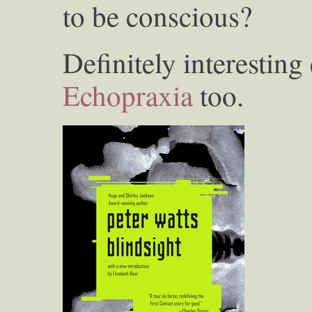
to be conscious?
Definitely interesting 
Echopraxia
too.