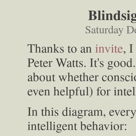
Blindsi
Saturday D
Thanks to an
invite
, 
Peter Watts. It's good
about whether conscio
even helpful) for inte
In this diagram, ever
intelligent behavior: