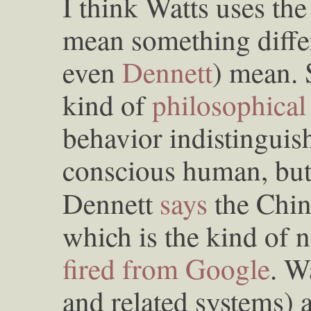
I think Watts uses th
mean something diff
even
Dennett
) mean. 
kind of
philosophica
behavior indistinguis
conscious human, but
Dennett
says
the Chi
which is the kind of n
fired from Google
. W
and related systems) 