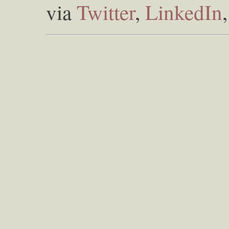
via
Twitter
,
LinkedIn