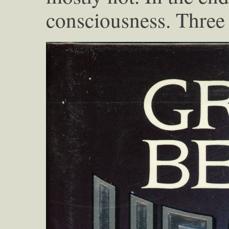
consciousness. Three 