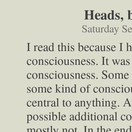
Heads, 
Saturday S
I read this because I 
consciousness. It was 
consciousness. Some
some kind of consciou
central to anything. 
possible additional co
mostly not. In the en