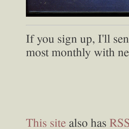
If you sign up, I'll s
most monthly with ne
This site
also has
RS