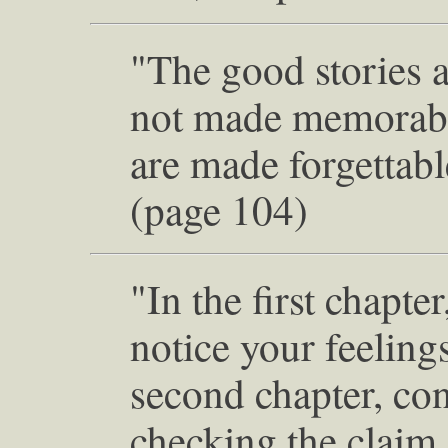
"The good stories 
not made memorable
are made forgettabl
(page 104)
"In the first chapter
notice your feelings
second chapter, con
checking the claim 