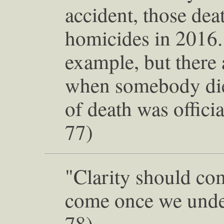
accident, those dea
homicides in 2016.
example, but there 
when somebody die
of death was officia
77)
"Clarity should com
come once we under
78)