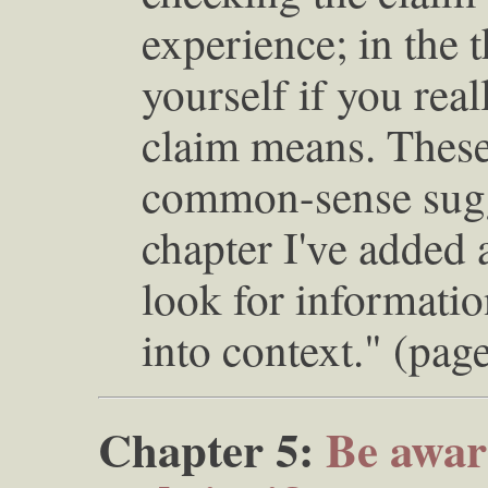
experience; in the t
yourself if you rea
claim means. These 
common-sense sugge
chapter I've added 
look for informatio
into context." (pag
Chapter 5:
Be aware