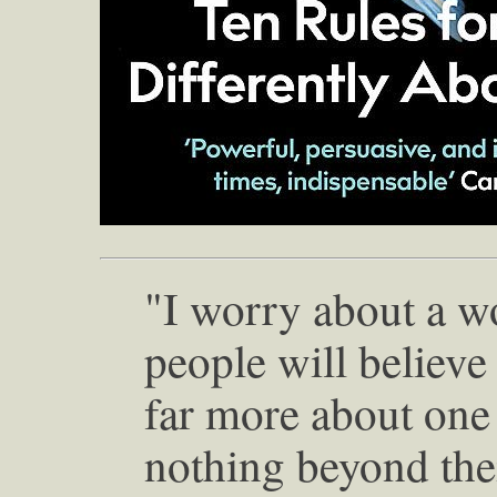
"I worry about a w
people will believe
far more about one
nothing beyond the