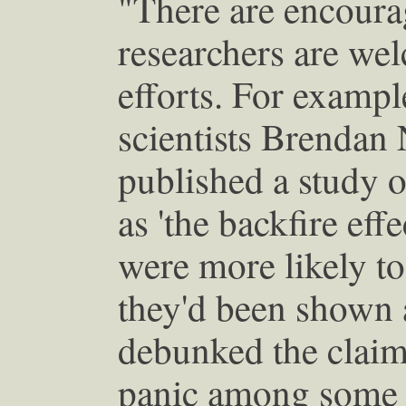
"There are encoura
researchers are we
efforts. For example
scientists Brendan
published a study
as 'the backfire eff
were more likely to 
they'd been shown a
debunked the claim
panic among some jo