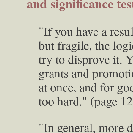
and significance tes
"If you have a resu
but fragile, the log
try to disprove it. 
grants and promotio
at once, and for go
too hard." (page 1
"In general, more da