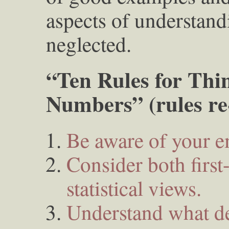
aspects of understandi
neglected.
“Ten Rules for Thi
Numbers” (rules r
Be aware of your e
Consider both firs
statistical views.
Understand what de