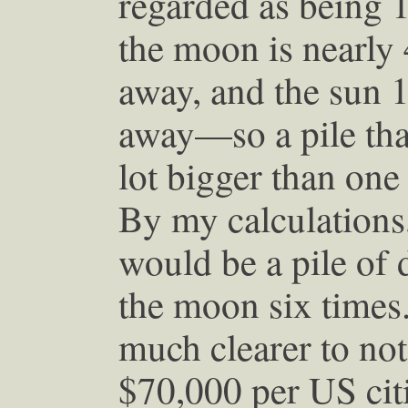
regarded as being 
the moon is nearly
away, and the sun 
away—so a pile that
lot bigger than one 
By my calculations
would be a pile of d
the moon six times
much clearer to note
$70,000 per US cit