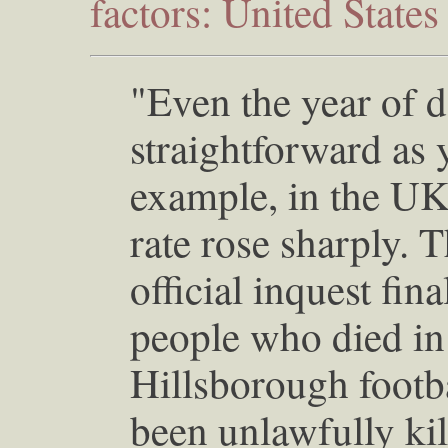
factors: United State
"Even the year of de
straightforward as 
example, in the UK
rate rose sharply. 
official inquest fina
people who died in 
Hillsborough footb
been unlawfully kill