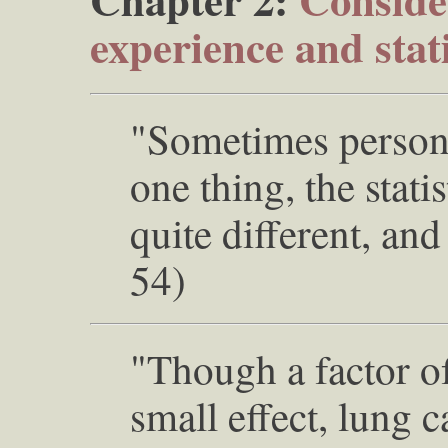
experience and stati
"Sometimes persona
one thing, the stati
quite different, and
54)
"Though a factor of
small effect, lung c