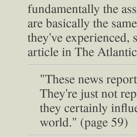
fundamentally the ass
are basically the same
they've experienced, s
article in The Atlanti
"These news reports
They're just not rep
they certainly infl
world." (page 59)