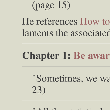
(page 15)
He references
How to 
laments the associate
Chapter 1:
Be awar
"Sometimes, we wan
23)