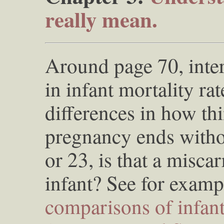
really mean.
Around page 70, inter
in infant mortality ra
differences in how thin
pregnancy ends witho
or 23, is that a misca
infant? See for examp
comparisons of infant