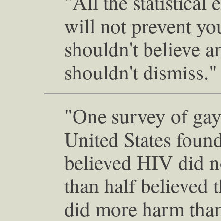
"All the statistical
will not prevent yo
shouldn't believe a
shouldn't dismiss."
"One survey of gay
United States found
believed HIV did 
than half believed 
did more harm than