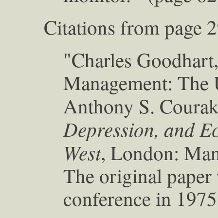
Citations from page 2
"Charles Goodhart
Management: The U
Anthony S. Couraki
Depression, and Ec
West
, London: Mans
The original paper 
conference in 1975