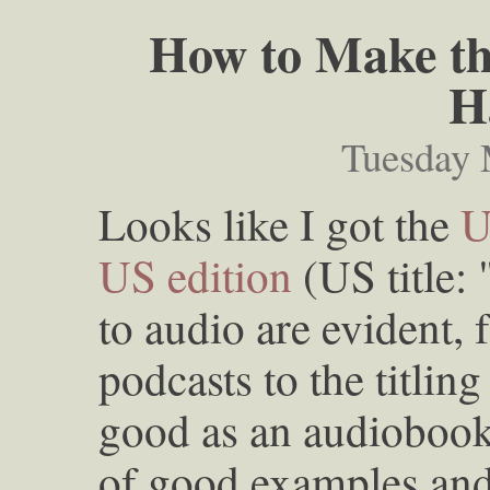
How to Make th
H
Tuesday 
Looks like I got the
U
US edition
(US title: 
to audio are evident, 
podcasts to the titlin
good as an audiobook t
of good examples an