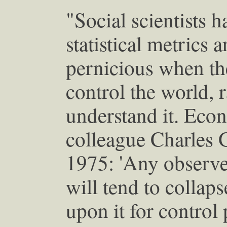
"Social scientists 
statistical metrics a
pernicious when th
control the world, r
understand it. Econ
colleague Charles 
1975: 'Any observed
will tend to collap
upon it for control