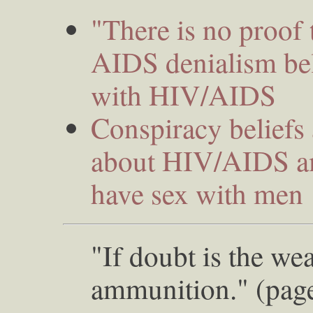
"There is no proof
AIDS denialism bel
with HIV/AIDS
Conspiracy beliefs 
about HIV/AIDS a
have sex with men
"If doubt is the wea
ammunition." (pag