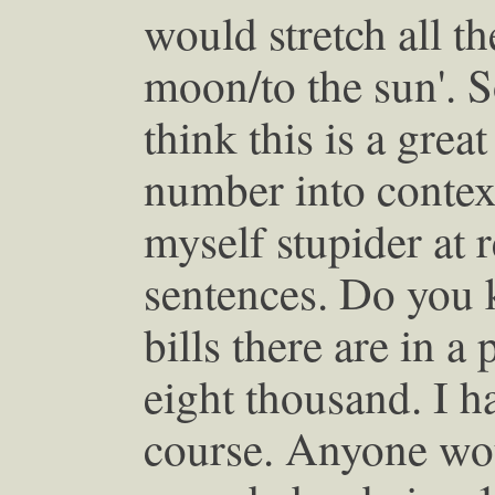
would stretch all t
moon/to the sun'. 
think this is a grea
number into context
myself stupider at 
sentences. Do you
bills there are in a
eight thousand. I ha
course. Anyone wou