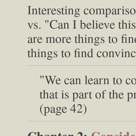
Interesting compariso
vs. "Can I believe thi
are more things to fin
things to find convinc
"We can learn to c
that is part of the
(page 42)
Chapter 2:
Consider