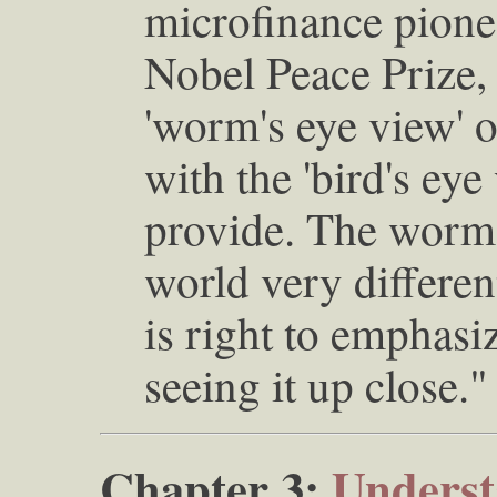
microfinance pione
Nobel Peace Prize, 
'worm's eye view' 
with the 'bird's eye 
provide. The worm 
world very differen
is right to emphasi
seeing it up close."
Chapter 3:
Underst