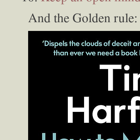
And the Golden rule