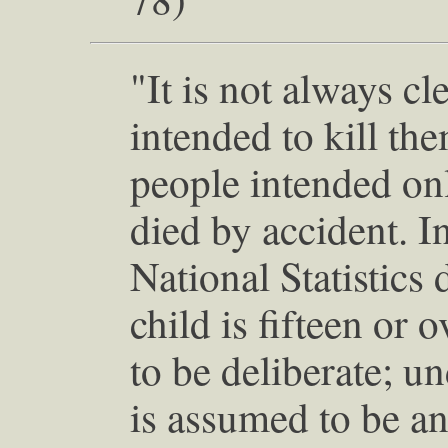
"It is not always c
intended to kill th
people intended onl
died by accident. I
National Statistics d
child is fifteen or 
to be deliberate; und
is assumed to be an