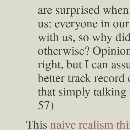
are surprised when 
us: everyone in our
with us, so why did
otherwise? Opinion 
right, but I can as
better track record 
that simply talking
57)
This
naive realism th