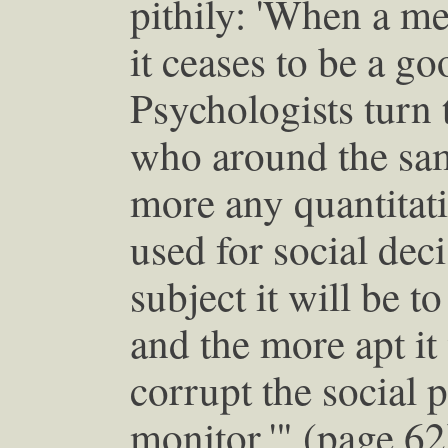
pithily: 'When a me
it ceases to be a g
Psychologists turn
who around the sam
more any quantitati
used for social de
subject it will be t
and the more apt it 
corrupt the social p
monitor.'" (page 62