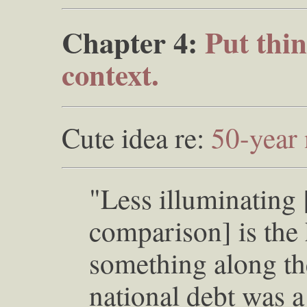
Chapter 4:
Put thin
context.
Cute idea re:
50-year
"Less illuminating
comparison] is the 
something along the
national debt was a p