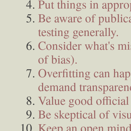
Put things in appro
Be aware of publica
testing generally.
Consider what's mis
of bias).
Overfitting can ha
demand transparen
Value good official s
Be skeptical of visu
Keep an open mind