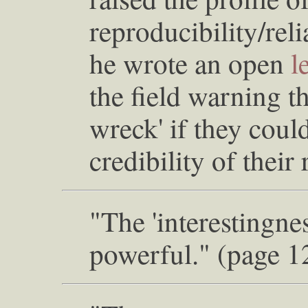
reproducibility/rel
he wrote an open
l
the field warning t
wreck' if they coul
credibility of their
"The 'interestingnes
powerful." (page 1