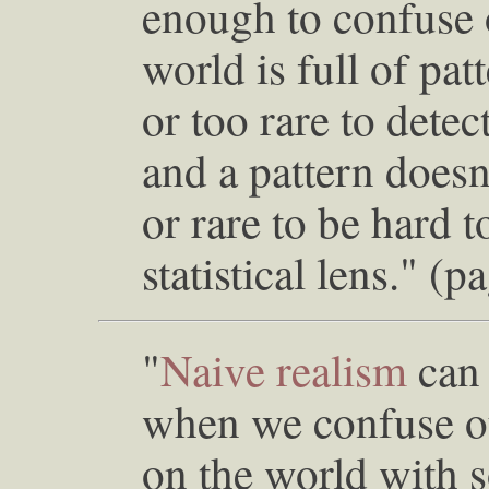
enough to confuse o
world is full of pat
or too rare to dete
and a pattern doesn
or rare to be hard t
statistical lens." (p
"
Naive realism
can 
when we confuse ou
on the world with 