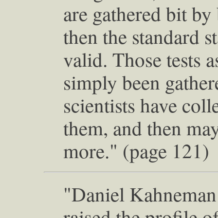
are gathered bit by 
then the standard sta
valid. Those tests 
simply been gather
scientists have coll
them, and then mayb
more." (page 121)
"Daniel Kahneman 
raised the profile o