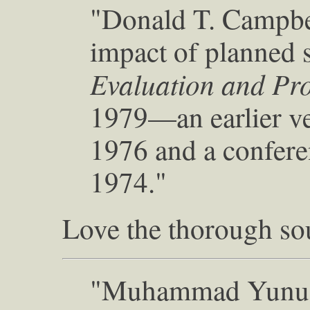
"Donald T. Campbel
impact of planned s
Evaluation and Pr
1979—an earlier ve
1976 and a confere
1974."
Love the thorough so
"Muhammad Yunus,