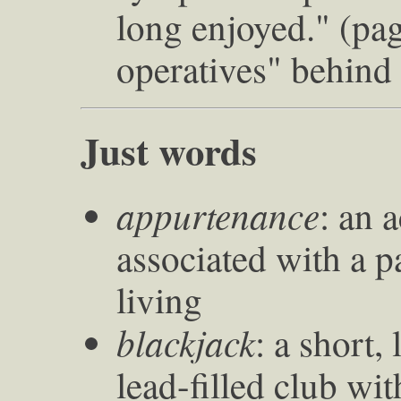
long enjoyed." (pag
operatives" behind
Just words
appurtenance
: an 
associated with a pa
living
blackjack
: a short,
lead-filled club wit