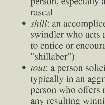
person, especially 
rascal
shill
: an accomplic
swindler who acts a
to entice or encour
"shillaber")
tout
: a person soli
typically in an agg
person who offers r
any resulting winn