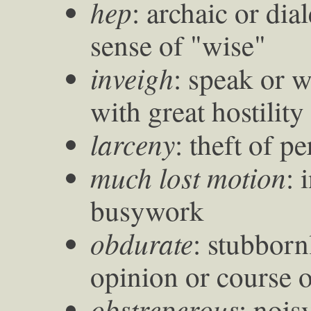
hep
: archaic or dia
sense of "wise"
inveigh
: speak or 
with great hostility
larceny
: theft of p
much lost motion
: 
busywork
obdurate
: stubborn
opinion or course o
obstreperous
: nois