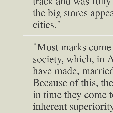
track and was full
the big stores appe
cities."
"Most marks come f
society, which, in 
have made, married
Because of this, th
in time they come t
inherent superiority