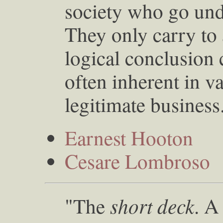
society who go unde
They only carry to 
logical conclusion 
often inherent in v
legitimate busines
Earnest Hooton
Cesare Lombroso
short deck
"The
. A