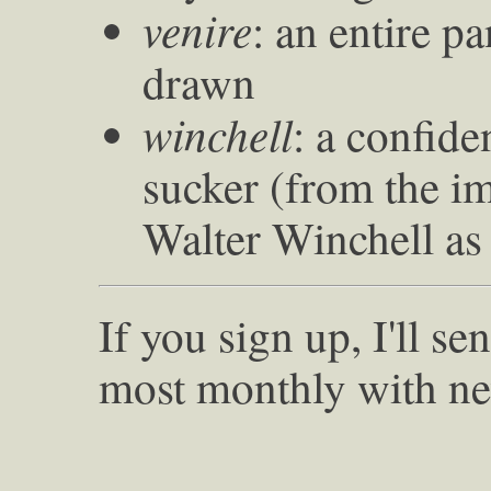
venire
: an entire p
drawn
winchell
: a confide
sucker (from the im
Walter Winchell as
If you sign up, I'll s
most monthly with ne