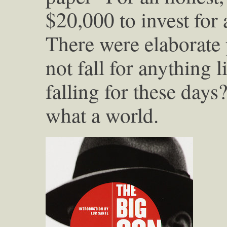
$20,000 to invest for 
There were elaborate 
not fall for anything 
falling for these days
what a world.