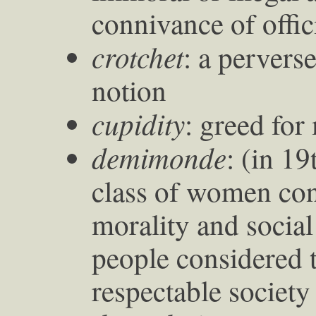
connivance of offic
crotchet
: a pervers
notion
cupidity
: greed for
demimonde
: (in 1
class of women con
morality and social
people considered t
respectable society