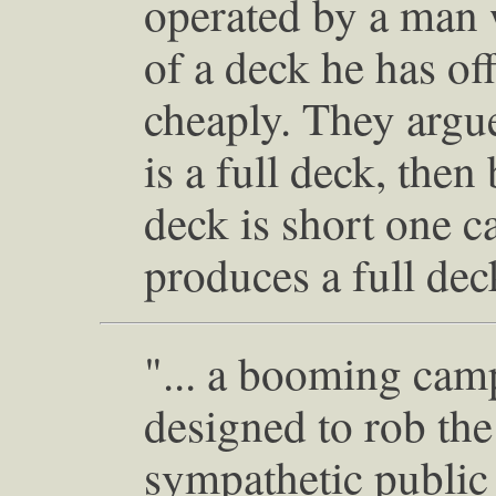
operated by a man 
of a deck he has of
cheaply. They argue
is a full deck, then
deck is short one c
produces a full dec
"... a booming cam
designed to rob the
sympathetic public 