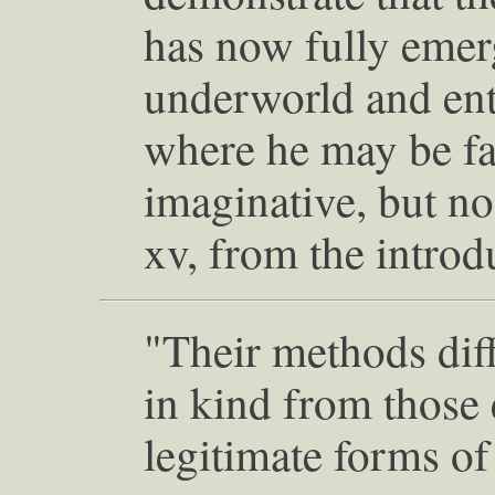
has now fully emer
underworld and ent
where he may be far
imaginative, but no 
xv, from the introd
"Their methods dif
in kind from thos
legitimate forms of