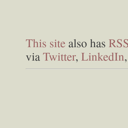
This site
also has
RS
via
Twitter
,
LinkedIn