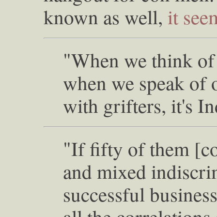
known as well,
it see
"When we think of 
when we speak of oi
with grifters, it's 
"If fifty of them [
and mixed indiscri
successful busines
all the correlations 