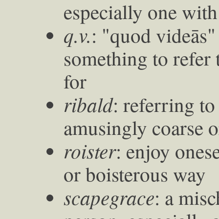
especially one with
q.v.
: "quod videās"
something to refer 
for
ribald
: referring t
amusingly coarse o
roister
: enjoy onese
or boisterous way
scapegrace
: a mis