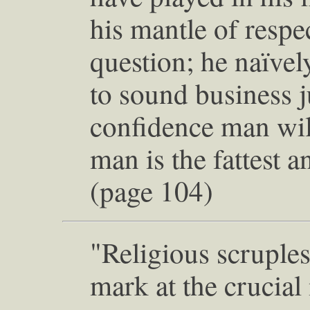
his mantle of respe
question; he naïvely
to sound business
confidence man will 
man is the fattest a
(page 104)
"Religious scruples
mark at the crucia