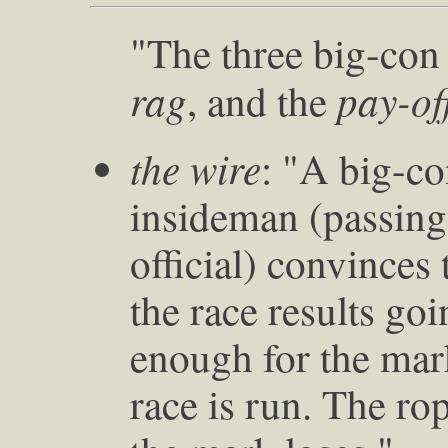
"The three big-con
rag
pay-of
, and the
the wire
: "A big-c
insideman (passing
official) convinces
the race results go
enough for the mark
race is run. The ro