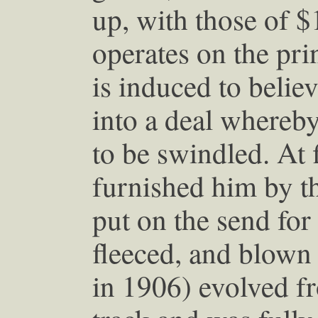
up, with those of 
operates on the pri
is induced to belie
into a deal whereby
to be swindled. At 
furnished him by t
put on the send for 
fleeced, and blown 
in 1906) evolved fr