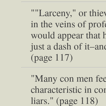
""Larceny," or thie
in the veins of prof
would appear that 
just a dash of it–
(page 117)
"Many con men fee
characteristic in c
liars." (page 118)