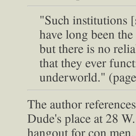
"Such institutions [
have long been the 
but there is no reli
that they ever func
underworld." (page
The author reference
Dude's place at 28 W. 
hangout for con men. 