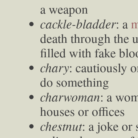
a weapon
cackle-bladder
: a
m
death through the u
filled with fake bl
chary
: cautiously o
do something
charwoman
: a wo
houses or offices
chestnut
: a joke or