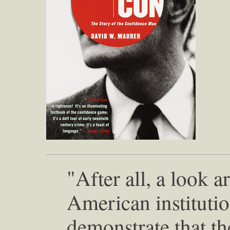
"After all, a look 
American institutio
demonstrate that th