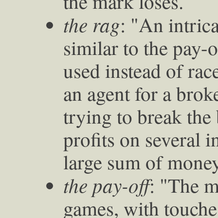
the mark loses."
the rag
: "An intric
similar to the pay-o
used instead of rac
an agent for a brok
trying to break th
profits on several i
large sum of money,
the pay-off
: "The m
games, with touch