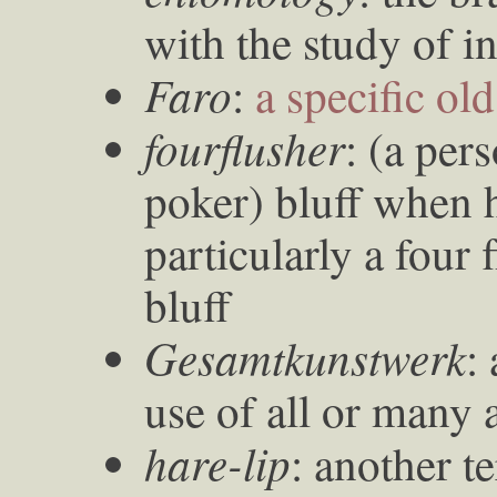
with the study of i
Faro
:
a specific ol
fourflusher
: (a per
poker) bluff when 
particularly a four 
bluff
Gesamtkunstwerk
:
use of all or many a
hare-lip
: another te