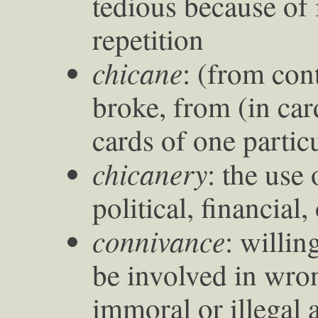
tedious because of 
repetition
chicane
: (from con
broke, from (in ca
cards of one particu
chicanery
: the use 
political, financial
connivance
: willin
be involved in wro
immoral or illegal a