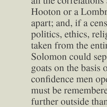
Hooton or a Lombr
apart; and, if a ce
politics, ethics, re
taken from the enti
Solomon could sepa
goats on the basis o
confidence men oper
must be remembered
further outside tha