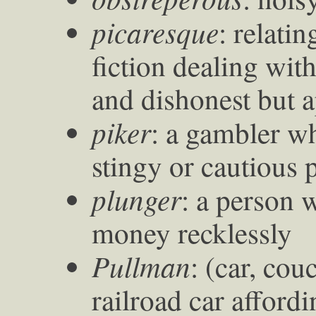
picaresque
: relatin
fiction dealing wit
and dishonest but 
piker
: a gambler w
stingy or cautious 
plunger
: a person
money recklessly
Pullman
: (car, cou
railroad car afford