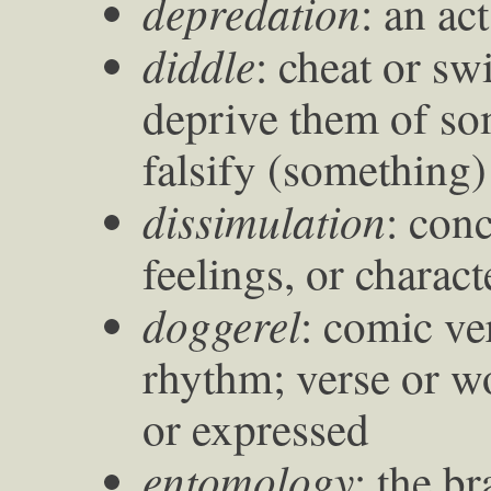
depredation
: an ac
diddle
: cheat or sw
deprive them of so
falsify (something)
dissimulation
: con
feelings, or charact
doggerel
: comic ve
rhythm; verse or wo
or expressed
entomology
: the b