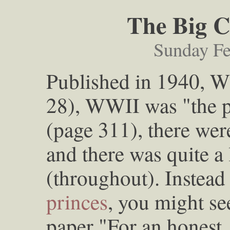
The Big C
Sunday Fe
Published in 1940, 
28), WWII was "the 
(page 311), there we
and there was quite a
(throughout). Instead
princes
, you might see
paper "For an honest,