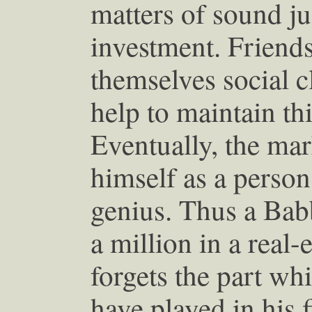
matters of sound j
investment. Friends
themselves social 
help to maintain thi
Eventually, the ma
himself as a person
genius. Thus a Babb
a million in a real
forgets the part wh
have played in his f