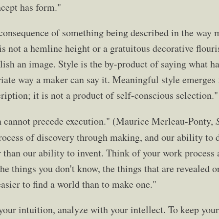
cept has form."
e consequence of something being described in the way 
t is not a hemline height or a gratuitous decorative flour
ish an image. Style is the by-product of saying what has
iate way a maker can say it. Meaningful style emerges
ription; it is not a product of self-conscious selection."
n cannot precede execution." (Maurice Merleau-Ponty,
process of discovery through making, and our ability to d
 than our ability to invent. Think of your work process 
the things you don't know, the things that are revealed o
easier to find a world than to make one."
our intuition, analyze with your intellect. To keep you