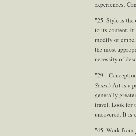
experiences. Con
"25. Style is th
to its content. I
modify or embell
the most appropr
necessity of desc
"29. "Conceptio
Sense
) Art is a 
generally greater
travel. Look for 
uncovered. It is 
"45. Work from y