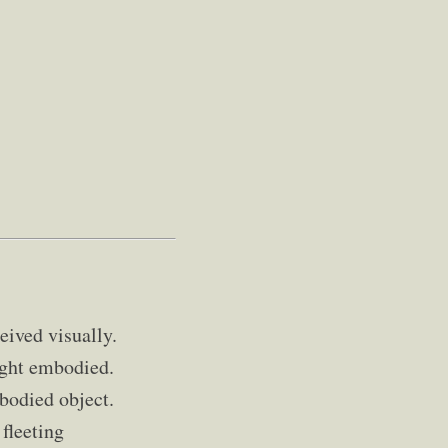
eived visually.
ught embodied.
bodied object.
fleeting