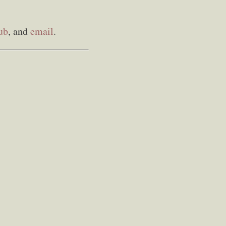
ub
, and
email
.