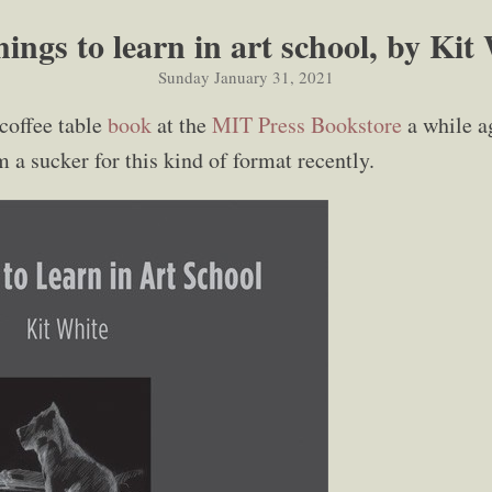
hings to learn in art school, by Kit
Sunday January 31, 2021
 coffee table
book
at the
MIT Press Bookstore
a while ag
'm a sucker for this kind of format recently.