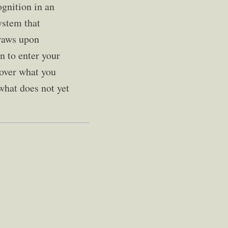
ognition in an
ystem that
draws upon
n to enter your
cover what you
 what does not yet