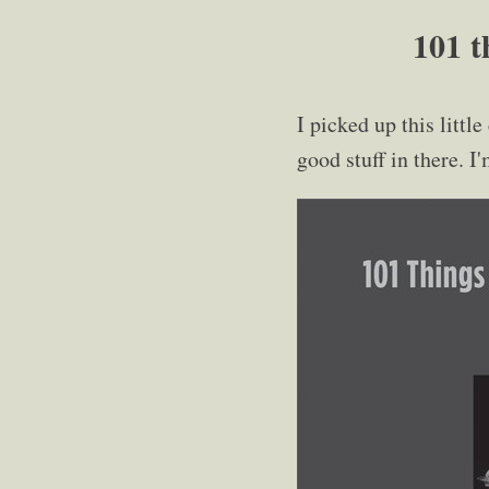
101 t
I picked up this little
good stuff in there. I