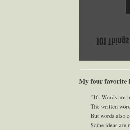
My four favorite 
"16. Words are i
The written word
But words also c
Some ideas are m