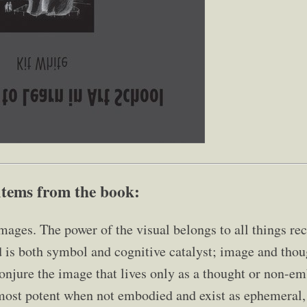
items from the book:
mages. The power of the visual belongs to all things rec
 is both symbol and cognitive catalyst; image and tho
onjure the image that lives only as a thought or non-em
ost potent when not embodied and exist as ephemeral, 