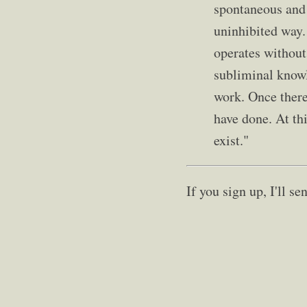
spontaneous and 
uninhibited way.
operates without
subliminal knowl
work. Once there
have done. At thi
exist."
If you sign up, I'll 