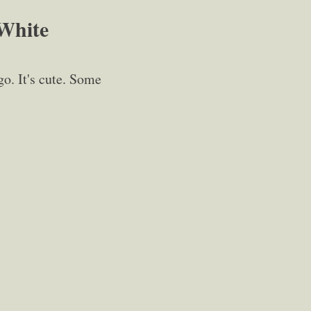
 White
o. It's cute. Some