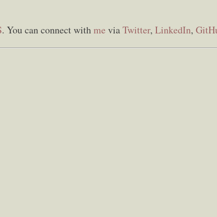
S
. You can connect with
me
via
Twitter
,
LinkedIn
,
GitH