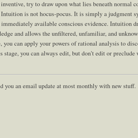
inventive, try to draw upon what lies beneath normal c
 Intuition is not hocus-pocus. It is simply a judgment s
 immediately available conscious evidence. Intuition 
edge and allows the unfiltered, unfamiliar, and unknow
, you can apply your powers of rational analysis to dis
s stage, you can always edit, but don't edit or preclude
send you an email update at most monthly with new stuff.