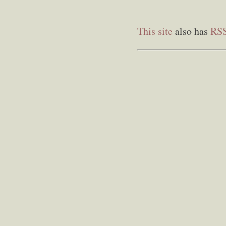
This site
also has
RS