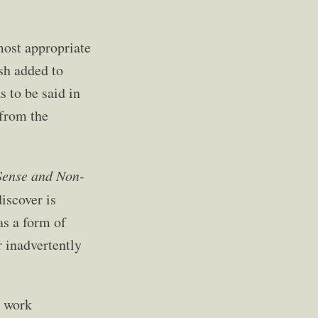
most appropriate
ish added to
 to be said in
 from the
Sense and Non-
iscover is
as a form of
r inadvertently
r work