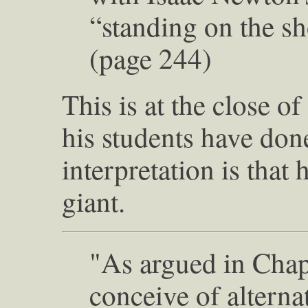
“standing on the sh
(page 244)
This is at the close o
his students have don
interpretation is that h
giant.
"As argued in Chapt
conceive of alterna