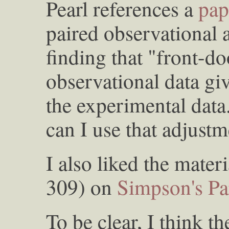
Pearl references a
pap
paired observational 
finding that "front-d
observational data giv
the experimental dat
can I use that adjust
I also liked the mater
309) on
Simpson's P
To be clear, I think th