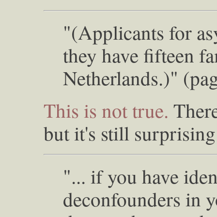
"(Applicants for a
they have fifteen f
Netherlands.)" (pa
This is not true.
There
but it's still surprisin
"... if you have iden
deconfounders in y