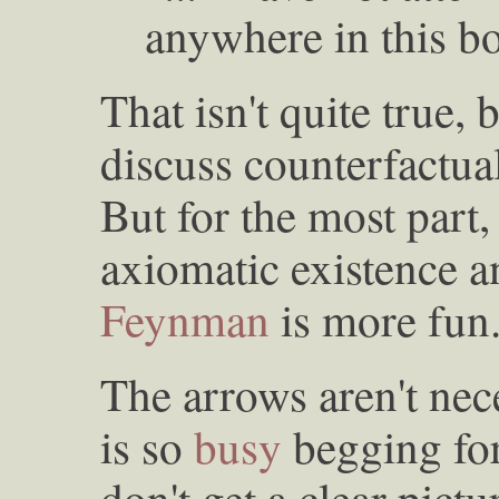
anywhere in this bo
That isn't quite true,
discuss counterfactual
But for the most part,
axiomatic existence a
Feynman
is more fun
The arrows aren't nec
is so
busy
begging for
don't get a clear pict