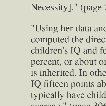
Necessity]." (page
"Using her data and
computed the direct
children's IQ and f
percent, or about o
is inherited. In ot
IQ fifteen points 
typically have chil
average." (page 30