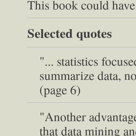
This book could have
Selected quotes
"... statistics focu
summarize data, not
(page 6)
"Another advantag
that data mining an