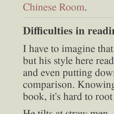
Chinese Room
.
Difficulties in read
I have to imagine that 
but his style here rea
and even putting down
comparison. Knowing
book, it's hard to root
He tilts at straw men,