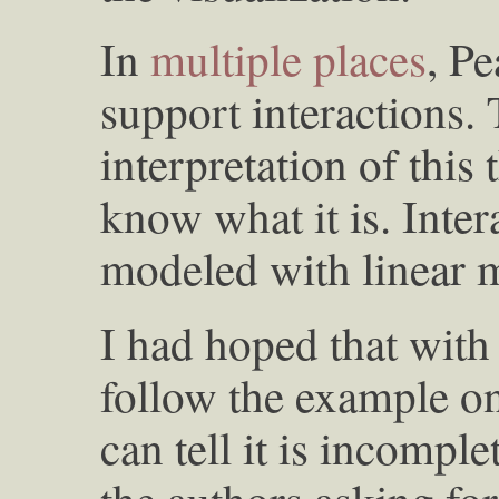
In
multiple
places
, Pe
support interactions.
interpretation of this t
know what it is. Inte
modeled with linear 
I had hoped that with 
follow the example on 
can tell it is incomple