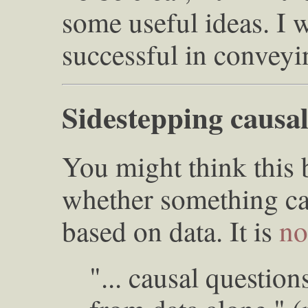
some useful ideas. I 
successful in conveyi
Sidestepping causal
You might think this 
whether something ca
based on data. It is
no
"... causal questio