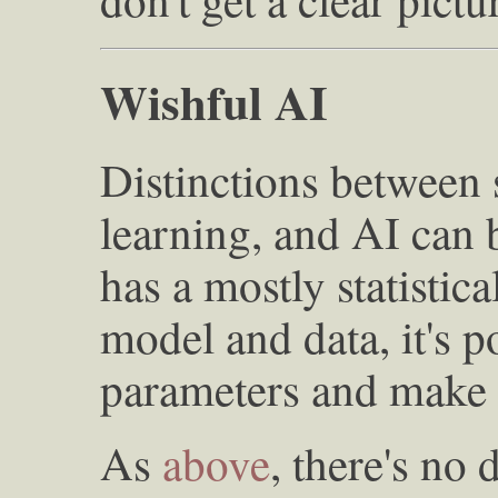
Wishful AI
Distinctions between s
learning, and AI can 
has a mostly statistica
model and data, it's p
parameters and make 
As
above
, there's no