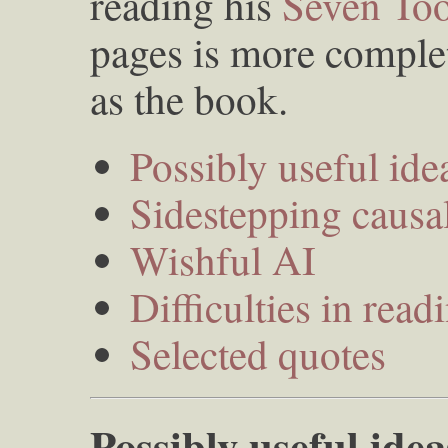
reading his
Seven Too
pages is more complet
as the book.
Possibly useful ide
Sidestepping causal
Wishful AI
Difficulties in read
Selected quotes
Possibly useful idea