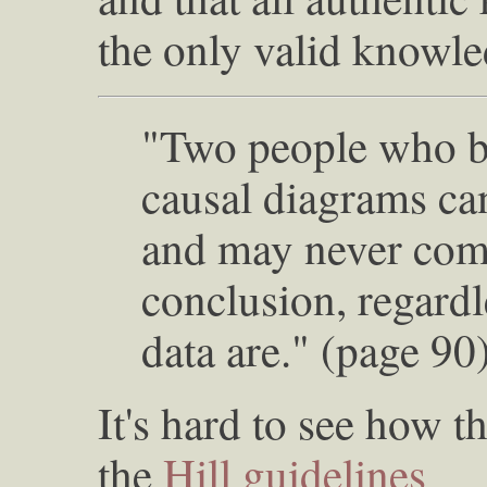
the only valid knowled
"Two people who be
causal diagrams ca
and may never com
conclusion, regardl
data are." (page 90
It's hard to see how 
the
Hill guidelines