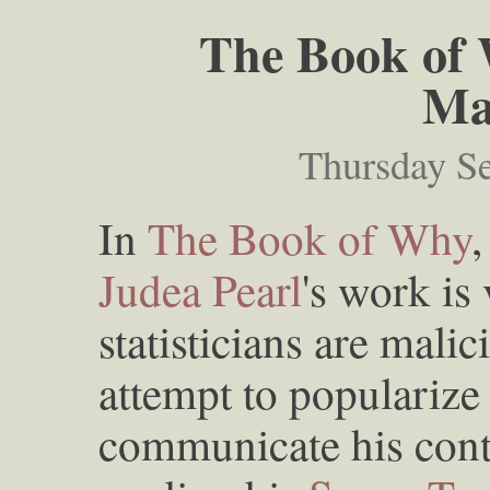
The Book of 
Ma
Thursday S
In
The Book of Why
,
Judea Pearl
's work is
statisticians are malic
attempt to popularize 
communicate his contr