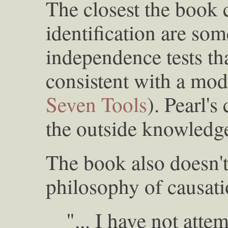
The closest the book
identification are som
independence tests tha
consistent with a mode
Seven Tools
). Pearl'
the outside knowledg
The book also doesn't
philosophy of causati
"... I have not atte