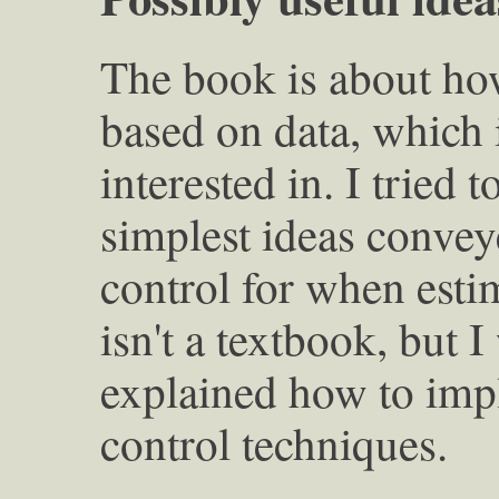
The book is about ho
based on data, which i
interested in. I tried t
simplest ideas convey
control for when esti
isn't a textbook, but I
explained how to imp
control techniques.