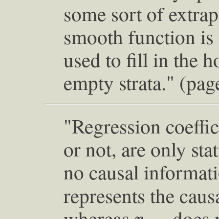
some sort of extra
smooth function is f
used to fill in the 
empty strata." (pag
"Regression coeffic
or not, are only sta
no causal informat
represents the caus
r
Y
X
whereas
does n