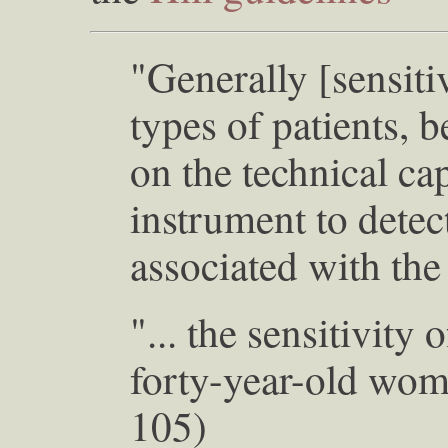
"Generally [sensitiv
types of patients, 
on the technical cap
instrument to detec
associated with the
"... the sensitivit
forty-year-old wom
105)