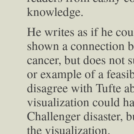
knowledge.
He writes as if he co
shown a connection 
cancer, but does not 
or example of a feas
disagree with Tufte a
visualization could h
Challenger disaster, b
the visualization.