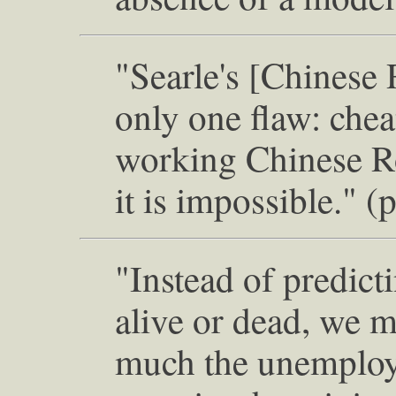
"Searle's [Chinese
only one flaw: che
working Chinese Roo
it is impossible." (
"Instead of predict
alive or dead, we 
much the unemploym