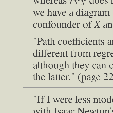
r
Y
X
we have a diagram
X
confounder of
a
"Path coefficients 
different from regre
although they can 
the latter." (page 2
"If I were less mod
with Isaac Newton'