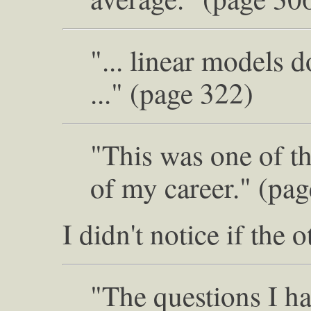
"... linear models d
..." (page 322)
"This was one of th
of my career." (pa
I didn't notice if the
"The questions I ha