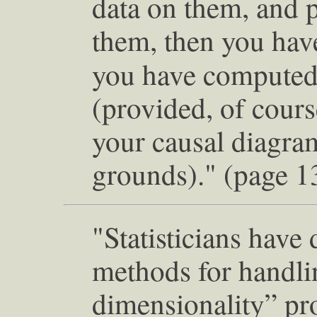
data on them, and p
them, then you have
you have computed 
(provided, of cours
your causal diagram
grounds)." (page 1
"Statisticians have
methods for handlin
dimensionality” pr