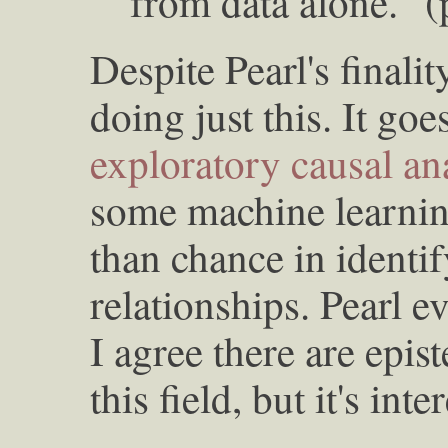
from data alone." 
Despite Pearl's finalit
doing just this. It go
exploratory causal an
some machine learni
than chance in identi
relationships. Pearl 
I agree there are epis
this field, but it's inte