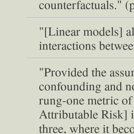
counterfactuals." (
"[Linear models] a
interactions betwee
"Provided the assu
confounding and no
rung-one metric of
Attributable Risk] 
three, where it be