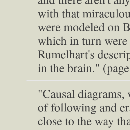
with that miraculou
were modeled on B
which in turn wer
Rumelhart's descri
in the brain." (pag
"Causal diagrams, w
of following and e
close to the way th