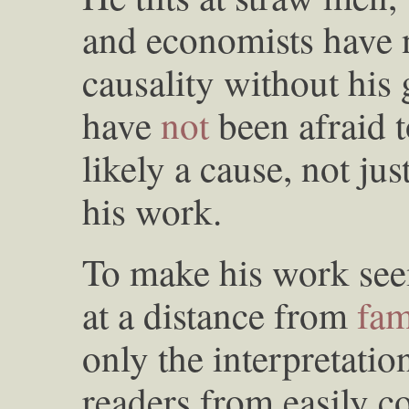
and economists have 
causality without his
have
not
been afraid t
likely a cause, not ju
his work.
To make his work see
at a distance from
fam
only the interpretation
readers from easily c