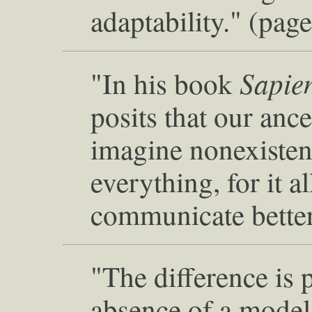
adaptability." (pag
Sapie
"In his book
posits that our ance
imagine nonexistent
everything, for it 
communicate better
"The difference is 
absence of a model 