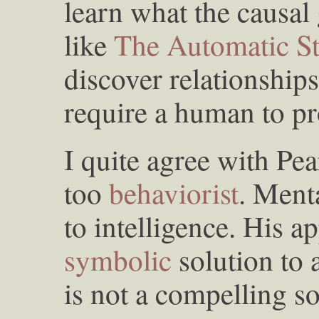
learn what the causal
like
The Automatic Sta
discover relationships
require a human to pr
I quite agree with Pea
too
behaviorist
. Ment
to intelligence. His a
symbolic
solution to 
is not a compelling so