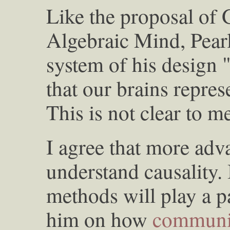
Like the proposal of
Algebraic Mind, Pear
system of his design 
that our brains repres
This is not clear to m
I agree that more adv
understand causality. 
methods will play a pa
him on how
communi