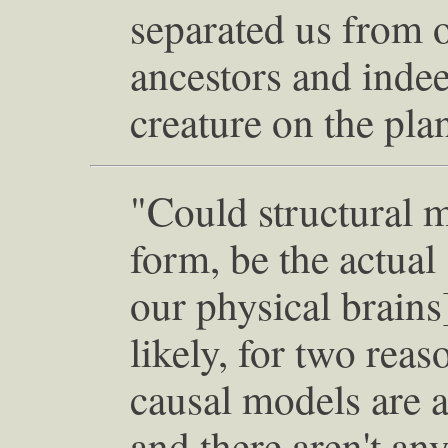
separated us from
ancestors and inde
creature on the pla
"Could structural 
form, be the actual 
our physical brains]
likely, for two reaso
causal models are a
and there aren't an