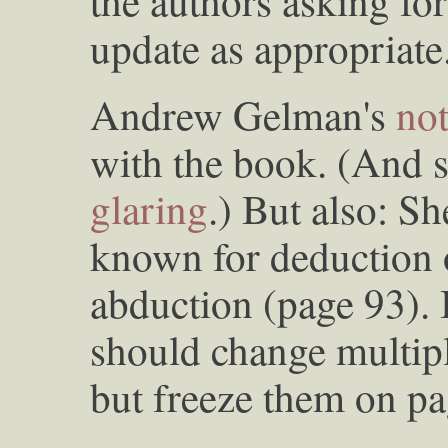
the authors asking for
update as appropriate
Andrew Gelman's
no
with the book. (And 
glaring
.) But also: S
known for deduction o
abduction (page 93). 
should change multipl
but freeze them on pa