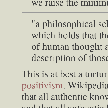
we raise the minim
"a philosophical sc
which holds that th
of human thought an
description of thos
This is at best a tortu
positivism
. Wikipedia
that all authentic kno
and that all authenti