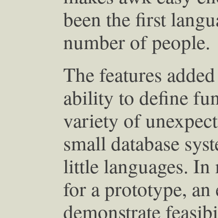
been the first langu
number of people.
The features added 
ability to define fu
variety of unexpect
small database sys
little languages. I
for a prototype, an
demonstrate feasibi