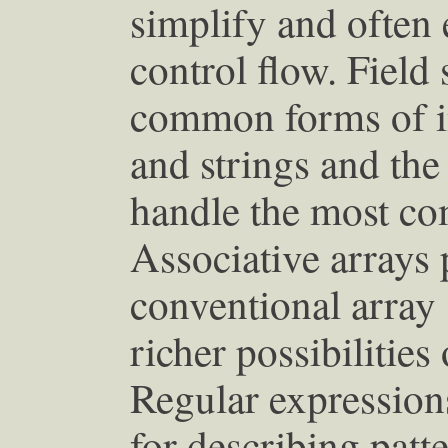
simplify and often 
control flow. Field 
common forms of i
and strings and th
handle the most co
Associative arrays
conventional array
richer possibilities
Regular expression
for describing patte