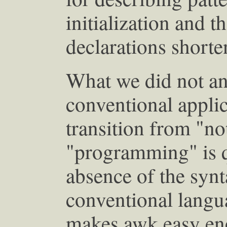
initialization and t
declarations short
What we did not ant
conventional applic
transition from "n
"programming" is q
absence of the synt
conventional langua
makes awk easy enou