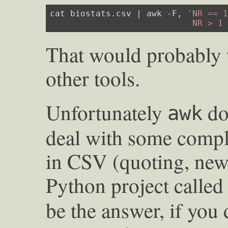
cat biostats.csv | awk -F, 
'NR == 1
                            NR > 1
That would probably 
other tools.
Unfortunately
doe
awk
deal with some compl
in CSV (quoting, newli
Python project calle
be the answer, if you 