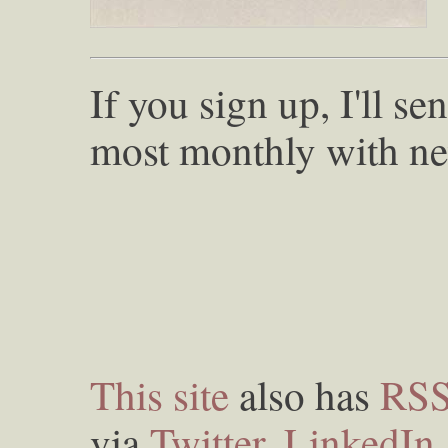
If you sign up, I'll s
most monthly with ne
This site
also has
RS
via
Twitter
,
LinkedIn