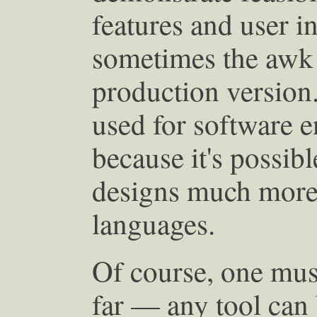
features and user i
sometimes the awk
production version
used for software e
because it's possib
designs much more 
languages.
Of course, one mus
far — any tool can