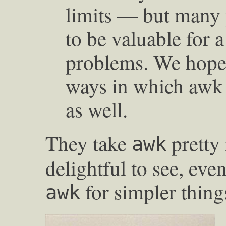
limits — but many
to be valuable for 
problems. We hope
ways in which awk 
as well.
They take
pretty 
awk
delightful to see, eve
for simpler thin
awk