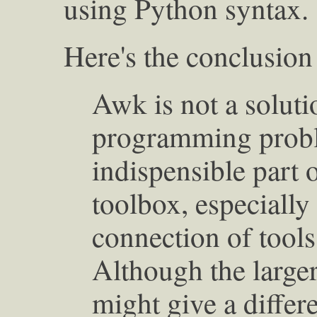
using Python syntax.
Here's the conclusion
Awk is not a soluti
programming proble
indispensible part
toolbox, especiall
connection of tools 
Although the large
might give a differ