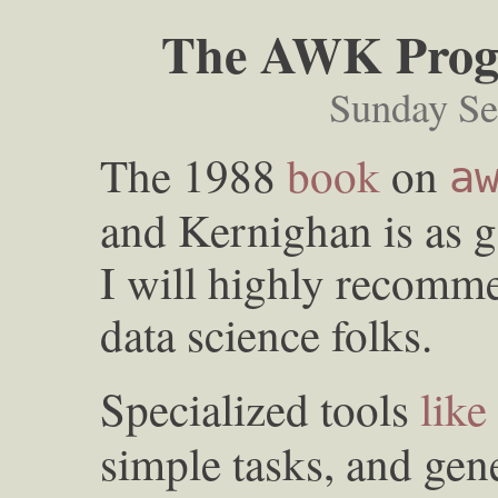
The AWK Prog
Sunday Se
The 1988
book
on
a
and Kernighan is as g
I will highly recomm
data science folks.
Specialized tools
like
simple tasks, and gen