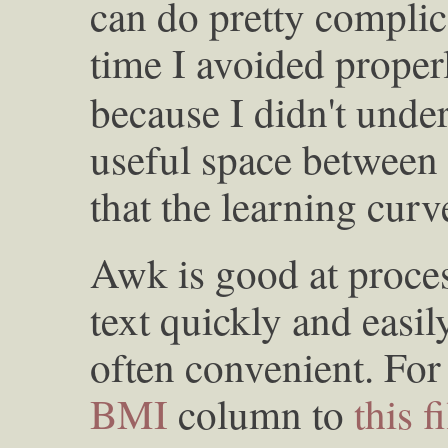
can do pretty complic
time I avoided proper
because I didn't unders
useful space between
that the learning curv
Awk is good at proces
text quickly and easily
often convenient. For
BMI
column to
this f