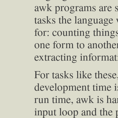
awk programs are s
tasks the language
for: counting thing
one form to anothe
extracting informat
For tasks like thes
development time i
run time, awk is ha
input loop and the