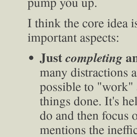
pump you up.
I think the core idea 
important aspects:
Just
an
completing
many distractions a
possible to "work" 
things done. It's he
do and then focus 
mentions the ineffi