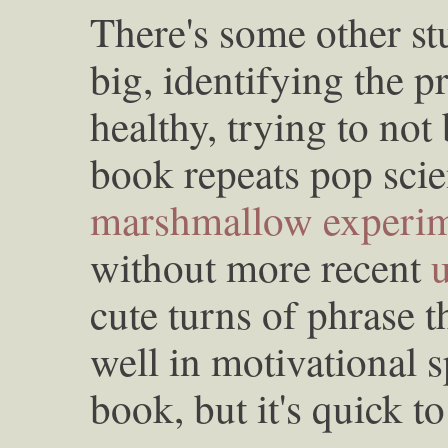
There's some other stu
big, identifying the p
healthy, trying to not
book repeats pop scie
marshmallow experi
without more recent
cute turns of phrase 
well in motivational s
book, but it's quick to