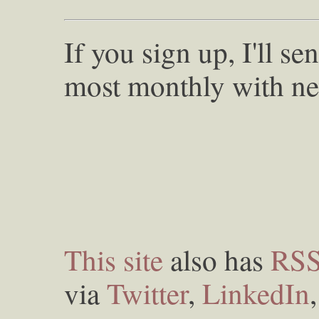
If you sign up, I'll s
most monthly with ne
This site
also has
RS
via
Twitter
,
LinkedIn