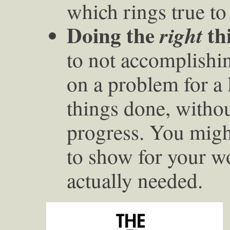
which rings true to
Doing the
th
right
to not accomplishi
on a problem for a 
things done, withou
progress. You migh
to show for your w
actually needed.