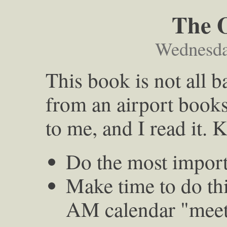
The 
Wednesda
This book is not all 
from an airport books
to me, and I read it. 
Do the most import
Make time to do th
AM calendar "meeti