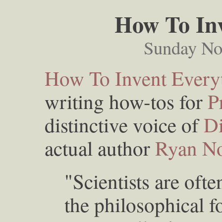
How To Inv
Sunday No
How To Invent Every
writing how-tos for
P
distinctive voice of
D
actual author
Ryan No
"Scientists are ofte
the philosophical f