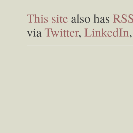
This site
also has
RS
via
Twitter
,
LinkedIn