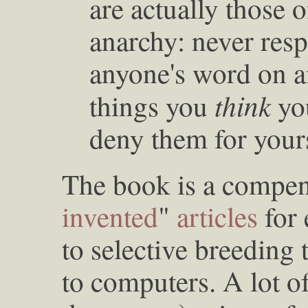
are actually those 
anarchy: never resp
anyone's word on an
think
things you
yo
deny them for yours
The book is a compe
invented
"
articles
for 
to selective breeding t
to computers. A lot o