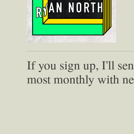
If you sign up, I'll s
most monthly with ne