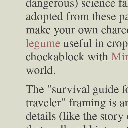
dangerous) science fa
adopted from these p
make your own charcoa
legume
useful in crop
chockablock with
Min
world.
The "survival guide f
traveler" framing is am
details (like the story