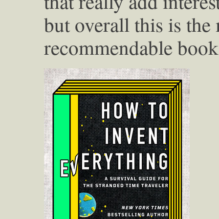
that really add intere
but overall this is the
recommendable book I