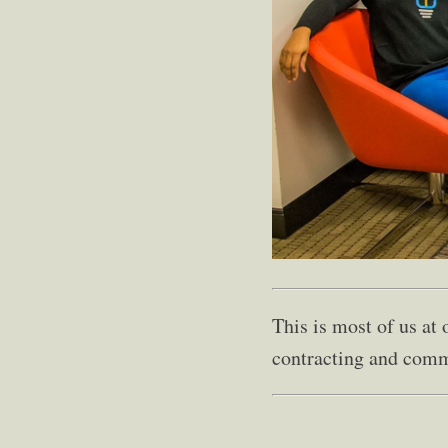
This is most of us at
contracting and comm