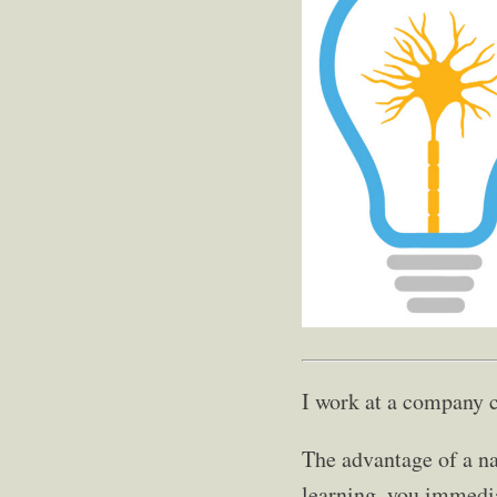
I work at a company 
The advantage of a na
learning, you immedi