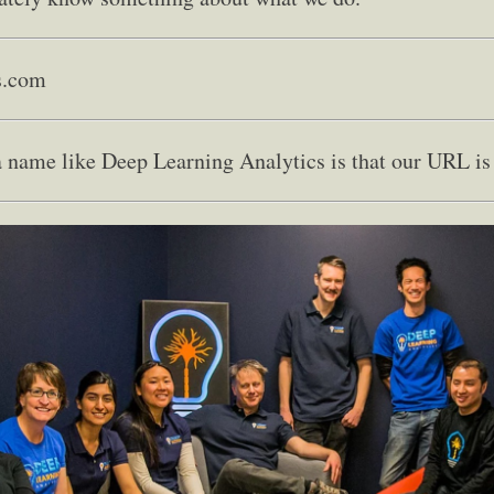
s.com
 name like Deep Learning Analytics is that our URL is 