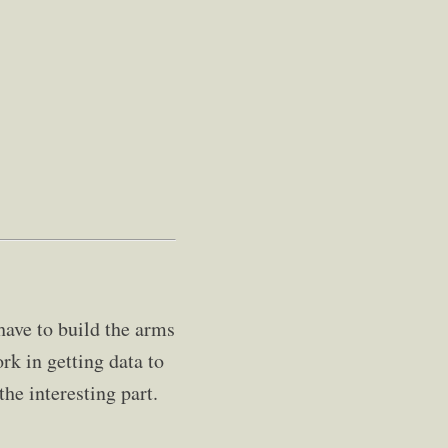
ave to build the arms
ork in getting data to
the interesting part.