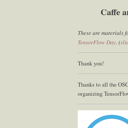
Caffe a
These are materials f
TensorFlow Day
. (
sli
Thank you!
Thanks to all the OSC
organizing TensorFlo