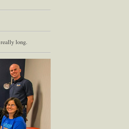
really long.