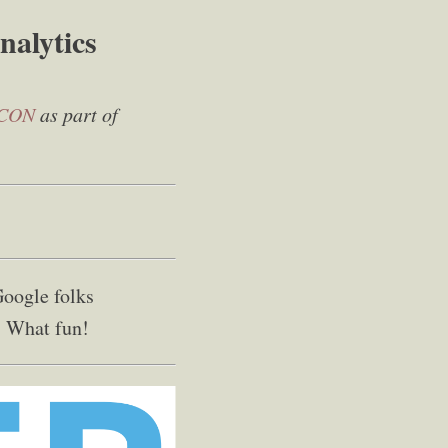
nalytics
CON
as part of
Google folks
! What fun!