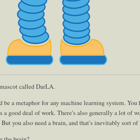
 mascot called DarLA.
d be a metaphor for any machine learning system. You h
's a good deal of work. There's also generally a lot of w
 But you also need a brain, and that's inevitably sort of 
r the brain?