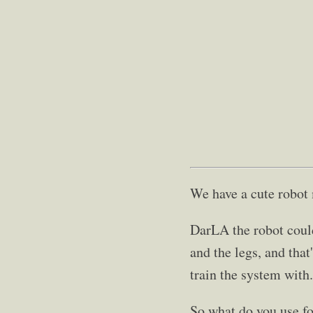
We have a cute robot
DarLA the robot coul
and the legs, and that
train the system with.
So what do you use fo