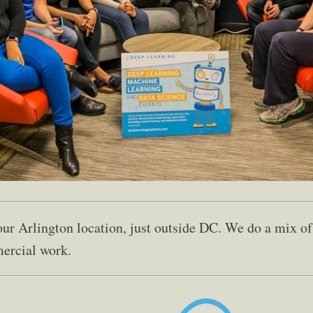
 our Arlington location, just outside DC. We do a mix 
ercial work.