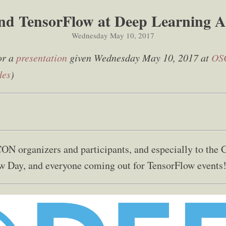
nd TensorFlow at Deep Learning A
Wednesday May 10, 2017
or a
presentation
given Wednesday May 10, 2017 at
OS
des
)
ON organizers and participants, and especially to the 
w Day, and everyone coming out for TensorFlow events