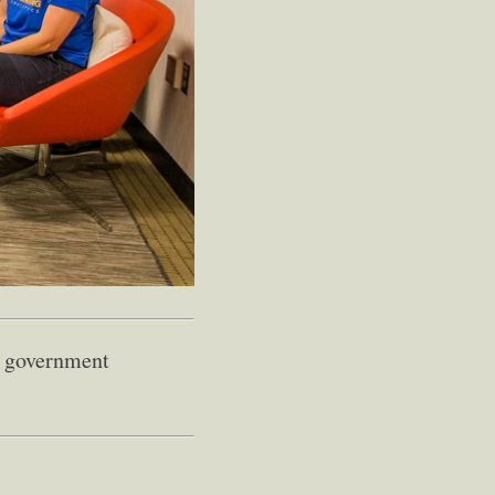
of government