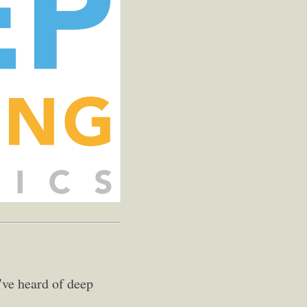
've heard of deep