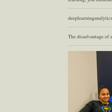
deeplearninganalytic
The disadvantage of a