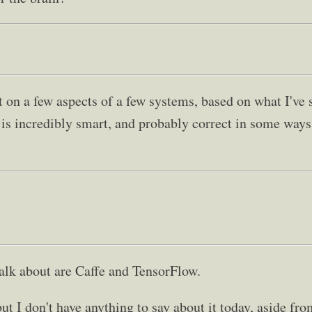
on a few aspects of a few systems, based on what I've
e is incredibly smart, and probably correct in some way
talk about are Caffe and TensorFlow.
ut I don't have anything to say about it today, aside fro