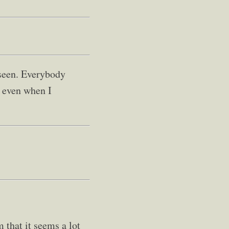
 seen. Everybody
s even when I
m that it seems a lot