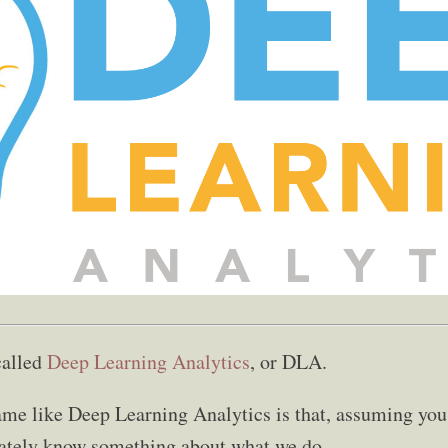
called
Deep Learning Analytics
, or DLA.
me like Deep Learning Analytics is that, assuming you
ately know something about what we do.