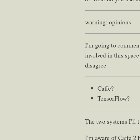
warning: opinions
I'm going to comment 
involved in this spac
disagree.
Caffe?
TensorFlow?
The two systems I'll 
I'm aware of Caffe 2 b