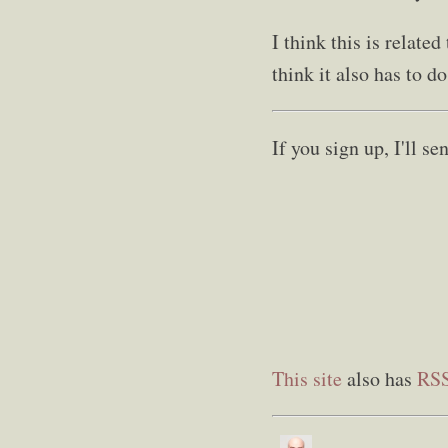
I think this is relate
think it also has to d
If you sign up, I'll 
This site
also has
RS