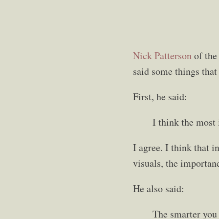
Nick Patterson
of th
said some things that
First, he said:
I think the most 
I agree. I think that 
visuals, the importan
He also said:
The smarter you 