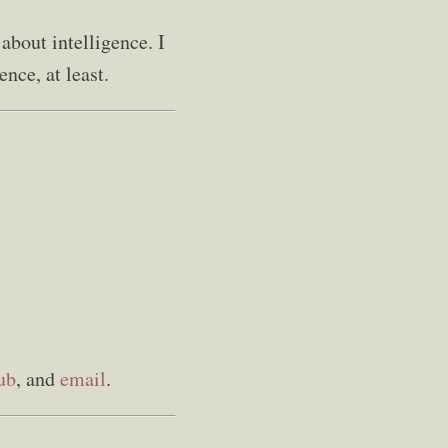
 about intelligence. I
nce, at least.
ub
, and
email
.