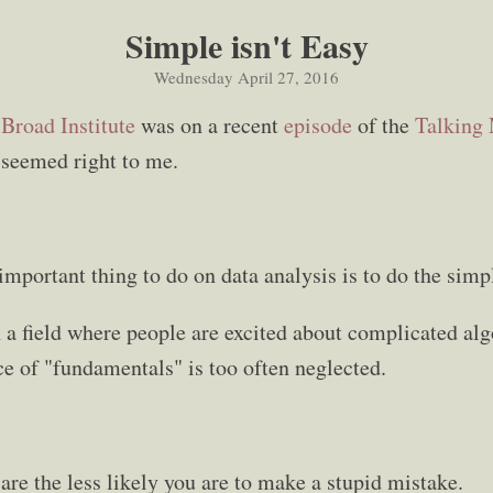
Simple isn't Easy
Wednesday April 27, 2016
e
Broad Institute
was on a recent
episode
of the
Talking
 seemed right to me.
important thing to do on data analysis is to do the simpl
in a field where people are excited about complicated al
ce of "fundamentals" is too often neglected.
are the less likely you are to make a stupid mistake.