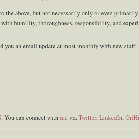
d to the above, but not necessarily only or even primarily
o with humility, thoroughness, responsibility, and experie
send you an email update at most monthly with new stuff.
S
. You can connect with
me
via
Twitter
,
LinkedIn
,
GitH