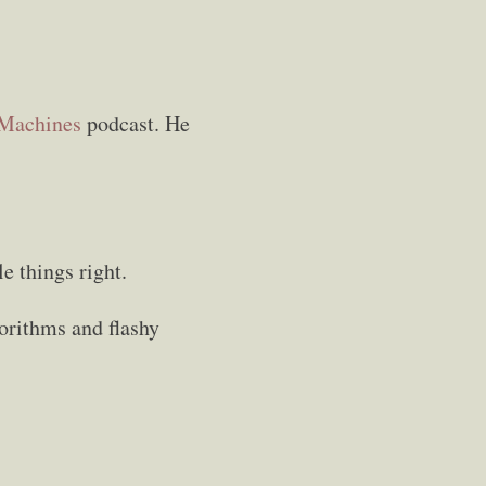
 Machines
podcast. He
e things right.
gorithms and flashy