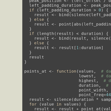
  peak_position <- (left_offset / d
  left_padding_duration <- peak_po
if
 (left_padding_duration > 
0
) {

    result <- bind(silence(left_pa
  } 
else
 {

    result <- point[abs(left_paddin
  }

if
 (length(result) < duration) {

    result <- bind(result, silence
  } 
else
 {

    result <- result[
1
:duration]

  }

  result

}

points_at <- 
function
(values,  
# d
                      lowest,  
# d
                      highest,  
# 
                      duration,  
#
                      point_width,
                      point_freq=
4
  result <- silence(duration * sam
for
 (value 
in
 values) {

    result <- result + point_at(val