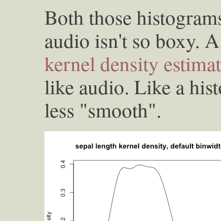
Both those histograms
audio isn't so boxy. A
kernel density estima
like audio. Like a his
less "smooth".