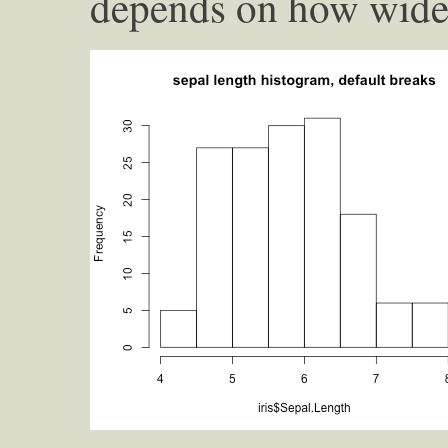
depends on how wide 