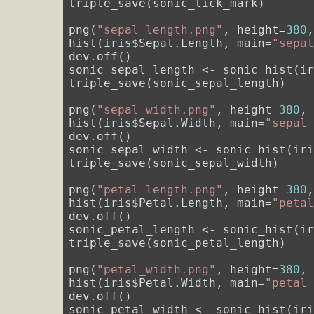
triple_save(sonic_tick_mark)

png(
"sepal_length.png"
, height=
380
hist(iris$Sepal.Length, main=
"sepa
dev.off()

sonic_sepal_length <- sonic_hist(i
triple_save(sonic_sepal_length)

png(
"sepal_width.png"
, height=
380
,
hist(iris$Sepal.Width, main=
"sepal
dev.off()

sonic_sepal_width <- sonic_hist(ir
triple_save(sonic_sepal_width)

png(
"petal_length.png"
, height=
380
hist(iris$Petal.Length, main=
"peta
dev.off()

sonic_petal_length <- sonic_hist(i
triple_save(sonic_petal_length)

png(
"petal_width.png"
, height=
380
,
hist(iris$Petal.Width, main=
"petal
dev.off()

sonic_petal_width <- sonic_hist(ir