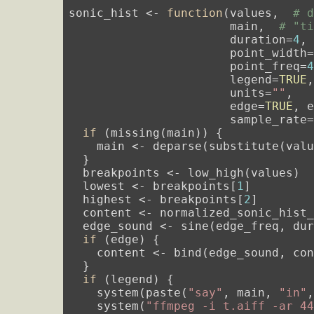
sonic_hist <- 
function
(values,  
# 
                       main,  
# "t
                       duration=
4
,
                       point_width
                       point_freq=
                       legend=
TRUE
,
                       units=
""
,

                       edge=
TRUE
, 
                       sample_rate
if
 (missing(main)) {

    main <- deparse(substitute(valu
  }

  breakpoints <- low_high(values)

  lowest <- breakpoints[
1
]

  highest <- breakpoints[
2
]

  content <- normalized_sonic_hist_
  edge_sound <- sine(edge_freq, du
if
 (edge) {

    content <- bind(edge_sound, con
  }

if
 (legend) {

    system(paste(
"say"
, main, 
"in"
    system(
"ffmpeg -i t.aiff -ar 4