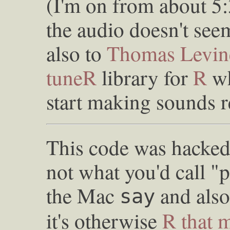
(I'm on from about 5:
the audio doesn't se
also to
Thomas Levin
tuneR
library for
R
wh
start making sounds r
This code was hacked 
not what you'd call "p
the Mac
and als
say
it's otherwise
R that 