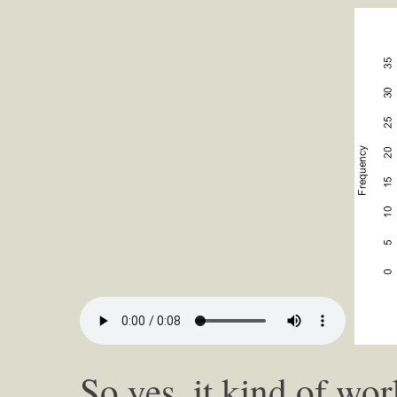
So yes, it kind of wo