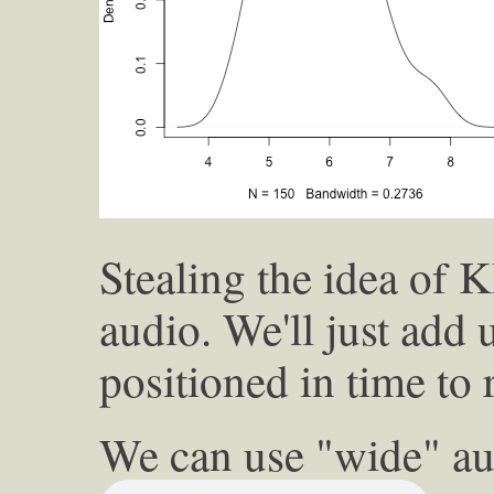
Stealing the idea of 
audio. We'll just add 
positioned in time to 
We can use "wide" au