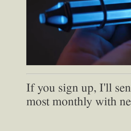
If you sign up, I'll s
most monthly with ne