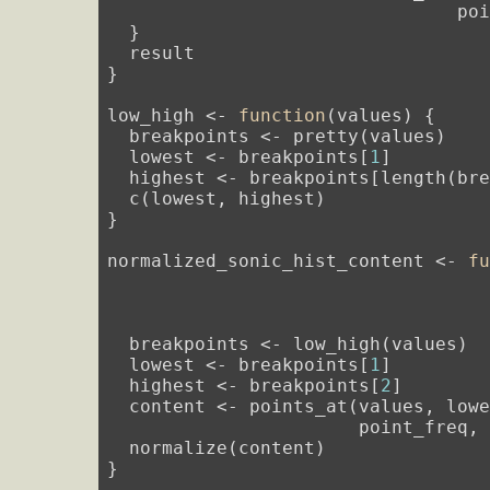
                                poi
  }

  result

}

low_high <- 
function
(values) {

  breakpoints <- pretty(values)

  lowest <- breakpoints[
1
]

  highest <- breakpoints[length(bre
  c(lowest, highest)

}

normalized_sonic_hist_content <- 
f
                                  
                                  
                                  
  breakpoints <- low_high(values)

  lowest <- breakpoints[
1
]

  highest <- breakpoints[
2
]

  content <- points_at(values, lowe
                       point_freq, 
  normalize(content)

}
