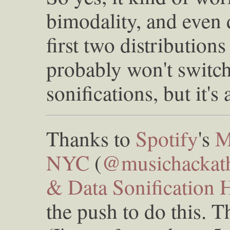
bimodality, and even 
first two distributions 
probably won't switch
sonifications, but it's
Thanks to
Spotify
's
M
NYC
(
@musichackat
& Data Sonification 
the push to do this. T