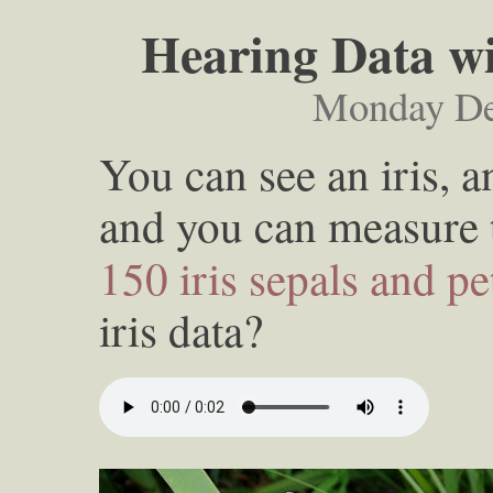
Hearing Data wi
Monday De
You can see an iris, a
and you can measure
150 iris sepals and pe
iris data?