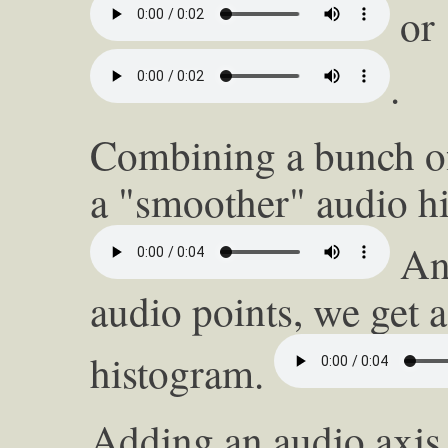
or 
.
Combining a bunch of
a "smoother" audio h
And
audio points, we get 
histogram.
Adding an audio axis 