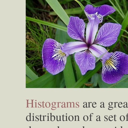
Histograms
are a grea
distribution of a set 