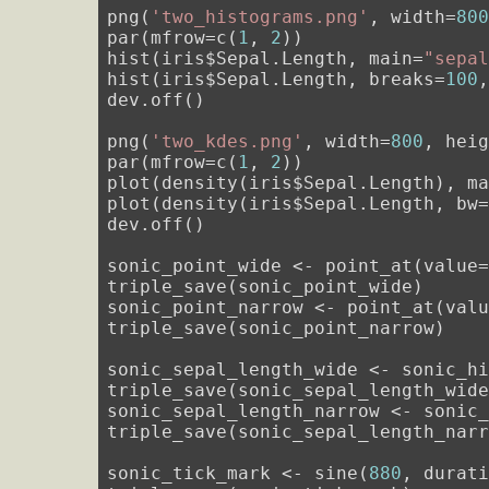
png(
'two_histograms.png'
, width=
80
par(mfrow=c(
1
, 
2
))

hist(iris$Sepal.Length, main=
"sepa
hist(iris$Sepal.Length, breaks=
100
dev.off()

png(
'two_kdes.png'
, width=
800
, hei
par(mfrow=c(
1
, 
2
))

plot(density(iris$Sepal.Length), m
plot(density(iris$Sepal.Length, bw
dev.off()

sonic_point_wide <- point_at(value
triple_save(sonic_point_wide)

sonic_point_narrow <- point_at(val
triple_save(sonic_point_narrow)

sonic_sepal_length_wide <- sonic_h
triple_save(sonic_sepal_length_wide
sonic_sepal_length_narrow <- sonic
triple_save(sonic_sepal_length_narr
sonic_tick_mark <- sine(
880
, durat