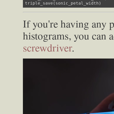
triple_save(sonic_petal_width)
If you're having any 
histograms, you can 
screwdriver
.