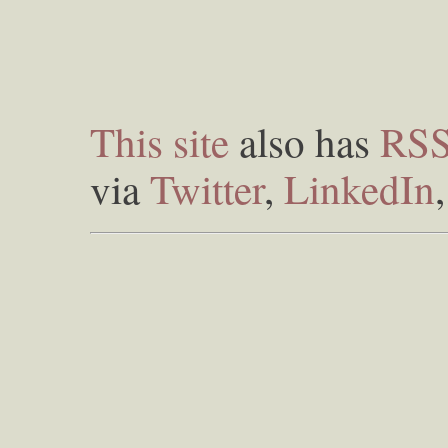
This site
also has
RS
via
Twitter
,
LinkedIn