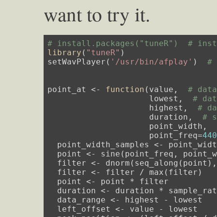
want to try it.
# install.packages("tuneR")  # ins
library
(
"tuneR"
)

setWavPlayer(
'/usr/bin/afplay'
)  
#
point_at <- 
function
(value,  
# dat
                     lowest,  
# da
                     highest,  
# d
                     duration,  
# 
                     point_width, 
                     point_freq=
44
  point_width_samples <- point_widt
  point <- sine(point_freq, point_
  filter <- dnorm(seq_along(point)
  filter <- filter / max(filter)

  point <- point * filter

  duration <- duration * sample_rat
  data_range <- highest - lowest

  left_offset <- value - lowest
