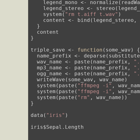
    legend_mono <- normalize(readW
    legend_stereo <- stereo(legend_
    system(
"rm t.aiff t.wav"
)

    content <- bind(legend_stereo, 
  }

  content

}

triple_save <- 
function
(some_wav) {
  name_prefix <- deparse(substitute
  wav_name <- paste(name_prefix, 
"
  mp3_name <- paste(name_prefix, 
"
  ogg_name <- paste(name_prefix, 
"
  writeWave(some_wav, wav_name)

  system(paste(
"ffmpeg -i"
, wav_nam
  system(paste(
"ffmpeg -i"
, wav_nam
  system(paste(
"rm"
, wav_name))

}

data(
"iris"
)

iris$Sepal.Length
