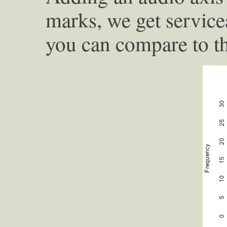
marks, we get service
you can compare to th