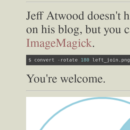
Jeff Atwood doesn't ha
on his blog, but you c
ImageMagick
.
$ convert -rotate 
180
 left_join.pn
You're welcome.