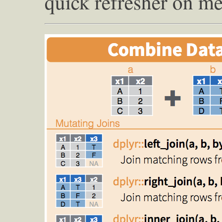
quick refresher on me