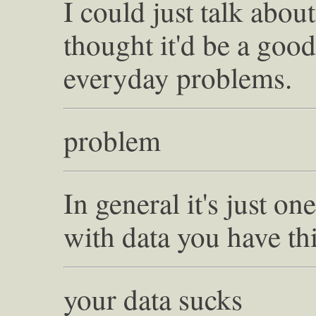
I could just talk about
thought it'd be a good
everyday problems.
problem
In general it's just o
with data you have th
your data sucks