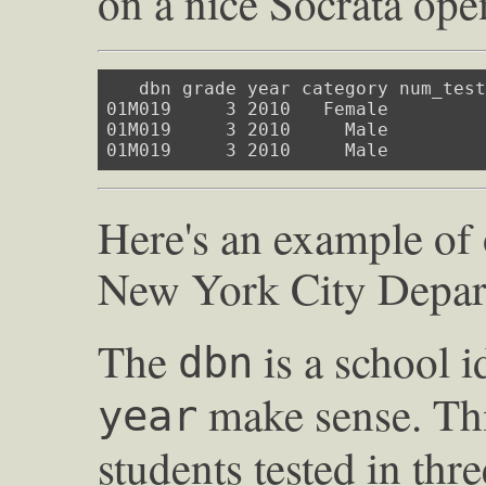
on a nice Socrata open
   dbn grade year category num_test
01M019     3 2010   Female         
01M019     3 2010     Male         
01M019     3 2010     Male        
Here's an example of
New York City Depar
The
is a school i
dbn
make sense. Thi
year
students tested in thr