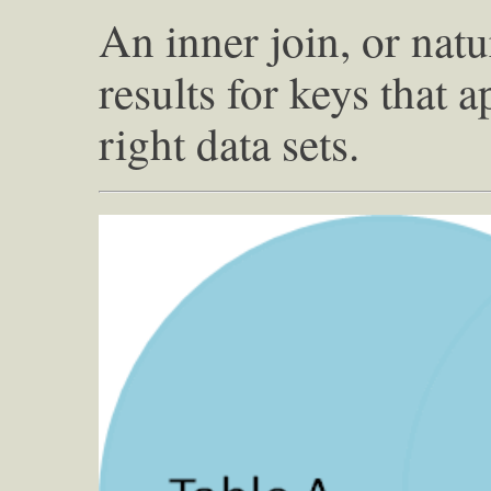
An inner join, or natu
results for keys that a
right data sets.