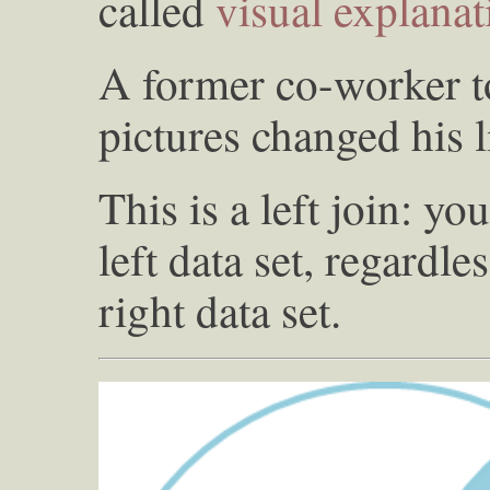
called
visual explana
A former co-worker to
pictures changed his l
This is a left join: yo
left data set, regardle
right data set.