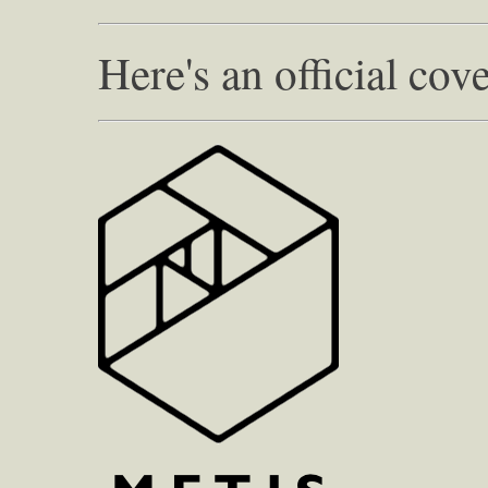
Here's an official cove