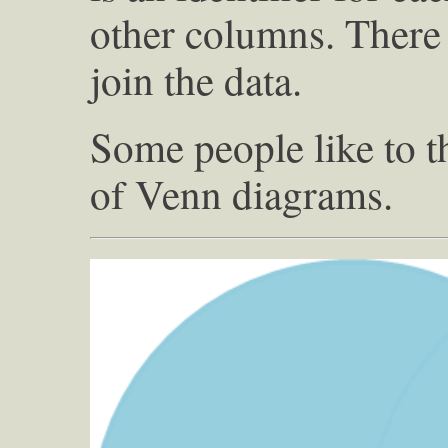
other columns. There
join the data.
Some people like to t
of Venn diagrams.