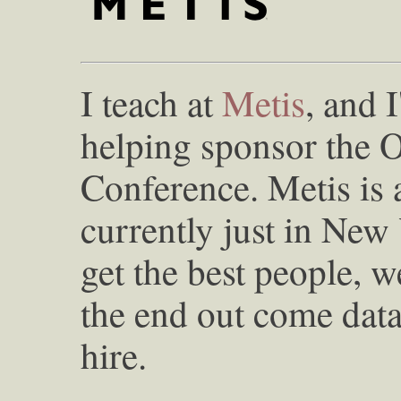
I teach at
Metis
, and 
helping sponsor the 
Conference. Metis is 
currently just in New
get the best people, w
the end out come data 
hire.