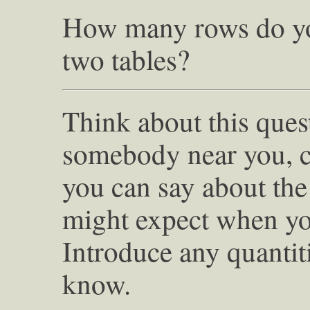
How many rows do yo
two tables?
Think about this quest
somebody near you, 
you can say about th
might expect when you
Introduce any quantiti
know.