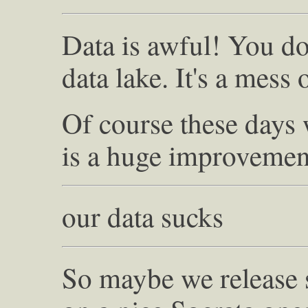
Data is awful! You do
data lake. It's a mess 
Of course these days
is a huge improvemen
our data sucks
So maybe we release 