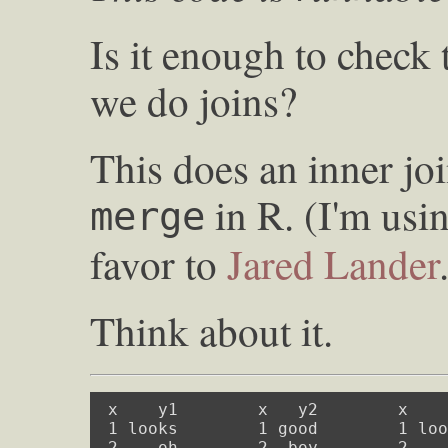
Is it enough to chec
we do joins?
This does an inner joi
in R. (I'm usi
merge
favor to
Jared Lander
Think about it.
 x    y1        x   y2        x    
 1 looks        1 good        1 loo
 2    oh        2  boy        2    