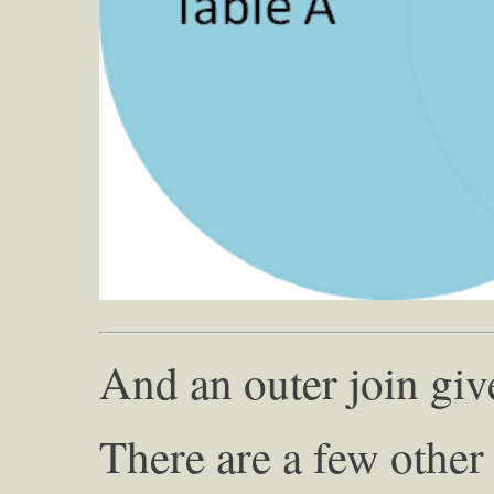
And an outer join giv
There are a few other