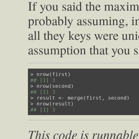
If you said the max
probably assuming, imp
all they keys were un
assumption that you s
## [1] 3
## [1] 3
> result <- merge(first, second)

## [1] 3
This code is runnable