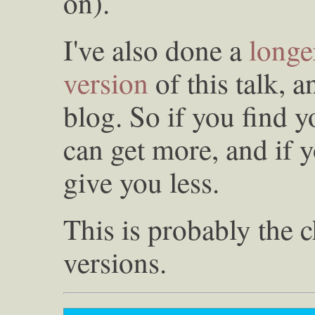
on).
I've also done a
longe
version
of this talk, a
blog. So if you find 
can get more, and if y
give you less.
This is probably the c
versions.