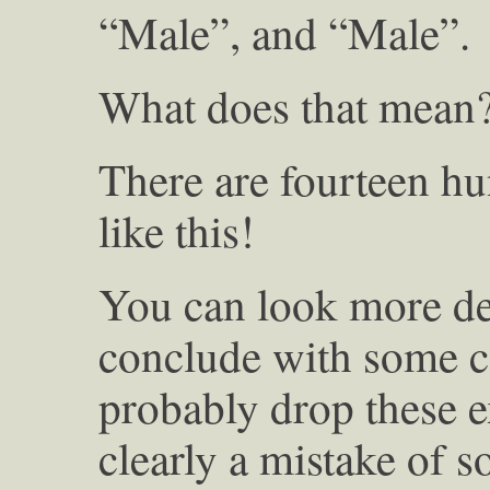
“Male”, and “Male”.
What does that mean
There are fourteen h
like this!
You can look more dee
conclude with some c
probably drop these e
clearly a mistake of 