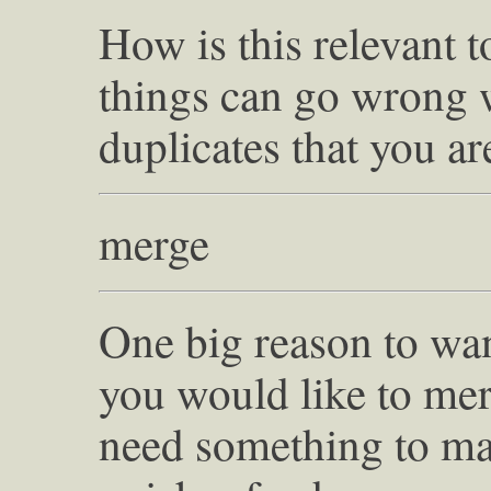
How is this relevant t
things can go wrong 
duplicates that you ar
merge
One big reason to wan
you would like to mer
need something to mat