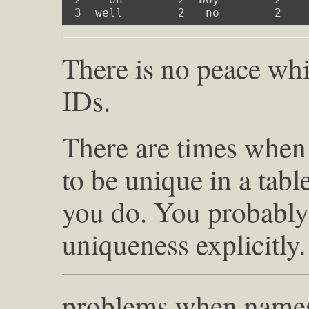
 3  well        2   no        2   
There is no peace whi
IDs.
There are times when
to be unique in a table
you do. You probably 
uniqueness explicitly.
problems when names