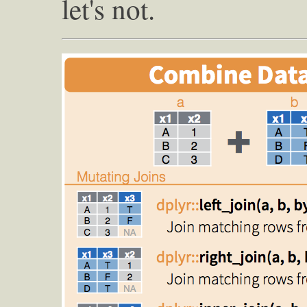
let's not.