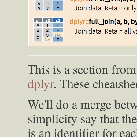
This is a section fro
dplyr
. These cheatshee
We'll do a merge betw
simplicity say that t
is an identifier for e