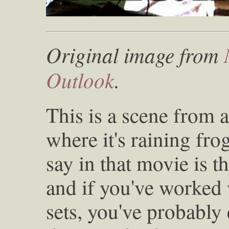
Original image from
Outlook
.
This is a scene from 
where it's raining fro
say in that movie is t
and if you've worked 
sets, you've probably