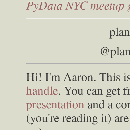
PyData NYC meetup 
plan
@plan
Hi! I'm Aaron. This 
handle
. You can get f
presentation
and a co
(you're reading it) a