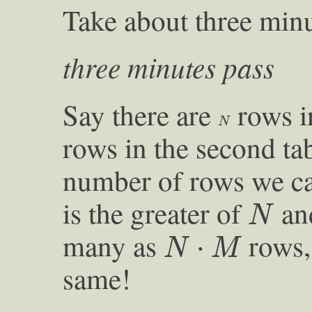
Take about three min
three minutes pass
Say there are
rows in
N
N
rows in the second ta
number of rows we can
N
is the greater of
an
N
N
⋅
M
many as
rows, 
⋅
N
M
same!