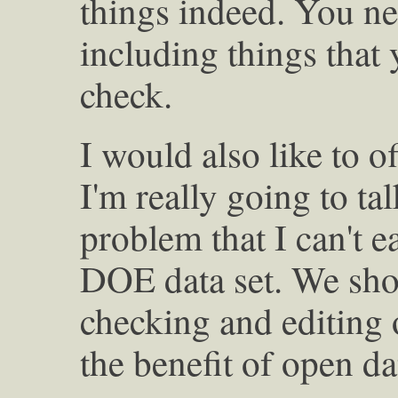
things indeed. You n
including things that
check.
I would also like to of
I'm really going to tal
problem that I can't ea
DOE data set. We sho
checking and editing o
the benefit of open da