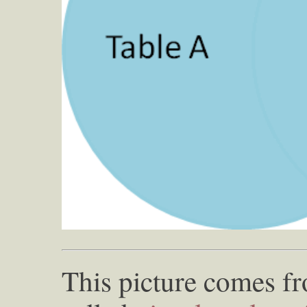
This picture comes 