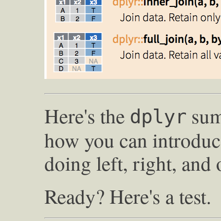
Here's the
sum
dplyr
how you can introduc
doing left, right, and 
Ready? Here's a test.