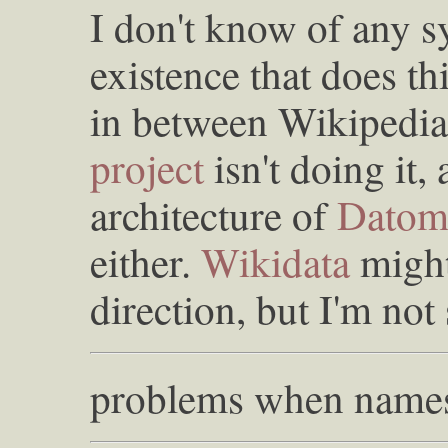
I don't know of any s
existence that does t
in between Wikipedi
project
isn't doing it, a
architecture of
Datom
either.
Wikidata
might
direction, but I'm not 
problems when names