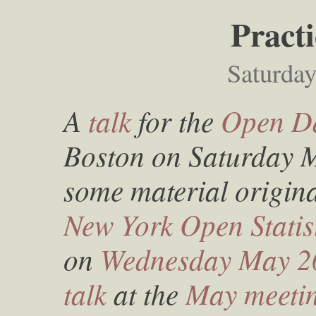
Pract
Saturda
A
talk
for the
Open Da
Boston on Saturday M
some material origina
New York Open Stati
on
Wednesday May 2
talk
at the
May meeti