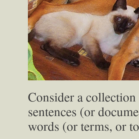
Consider a collection 
sentences (or documen
words (or terms, or t