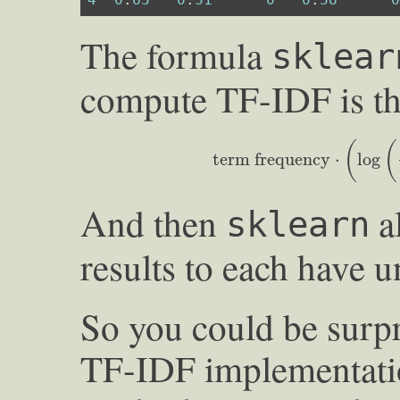
The formula
sklear
compute TF-IDF is th
term frequency
⋅
(
log
(
numb
(
(
term frequency
⋅
log
And then
al
sklearn
results to each have u
So you could be surpri
TF-IDF implementatio