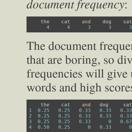
document frequency
:
    the    cat    
and
    dog    sat
4
4
3
3
The document frequen
that are boring, so d
frequencies will give
words and high scores
    the    cat    
and
1
0
.
25
0
.
25
0
.
33
0
.
33
0
.
3
2
0
.
25
0
.
25
0
.
33
0
.
33
0
.
3
3
0
.
25
0
.
25
0
.
33
0
0
.
6
4
0
.
50
0
.
25
0
0
.
33