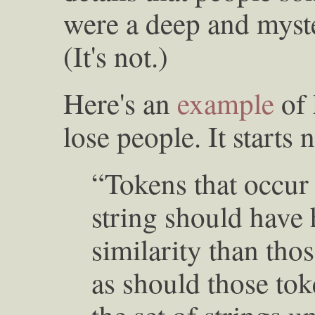
were a deep and myst
(It's not.)
Here's an
example
of 
lose people. It starts n
“Tokens that occur 
string should have 
similarity than tho
as should those tok