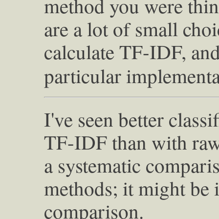
method you were thin
are a lot of small cho
calculate TF-IDF, an
particular implementa
I've seen better class
TF-IDF than with raw 
a systematic compari
methods; it might be i
comparison.