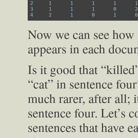
2
1
1
1
1
3
1
1
1
0
4
2
1
0
1
Now we can see how 
appears in each docu
Is it good that “kille
“cat” in sentence fou
much rarer, after all; 
sentence four. Let’s 
sentences that have ea