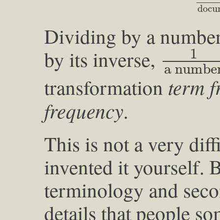
docu
Dividing by a number 
1
a num
1
by its inverse,
a numbe
term f
transformation
frequency
.
This is not a very dif
invented it yourself. B
terminology and sec
details that people som