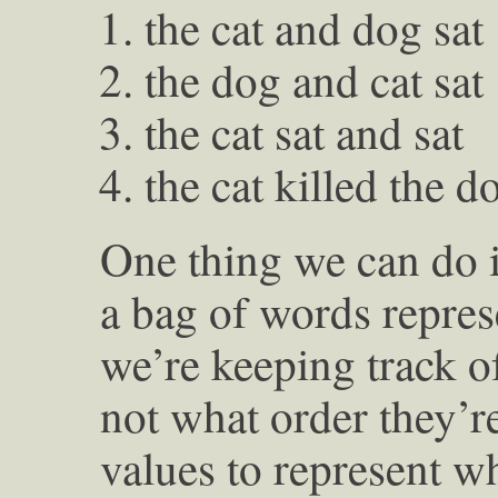
the cat and dog sat
the dog and cat sat
the cat sat and sat
the cat killed the d
One thing we can do i
a bag of words repres
we’re keeping track o
not what order they’r
values to represent w