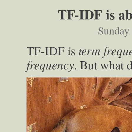
TF-IDF is ab
Sunday
term frequ
TF-IDF is
frequency
. But what 