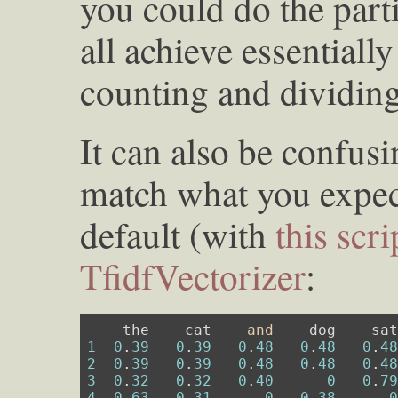
you could do the part
all achieve essentiall
counting and dividing
It can also be confusi
match what you expect
default (with
this scri
TfidfVectorizer
:
    the    cat    
and
1
0
.
39
0
.
39
0
.
48
0
.
48
0
.
4
2
0
.
39
0
.
39
0
.
48
0
.
48
0
.
4
3
0
.
32
0
.
32
0
.
40
0
0
.
7
4
0
.
63
0
.
31
0
0
.
38