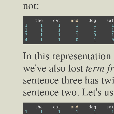
not:
    the    cat    
and
1
1
1
1
1
2
1
1
1
1
3
1
1
1
0
4
1
1
0
1
In this representation
term f
we've also lost
sentence three has twi
sentence two. Let's us
    the    cat    
and
1
1
1
1
1