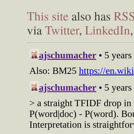
This site
also has
RS
via
Twitter
,
LinkedIn