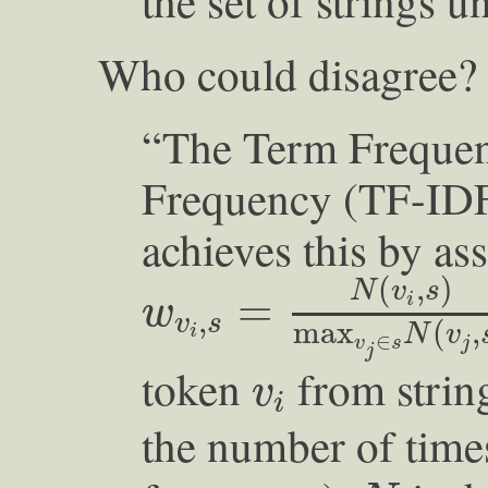
the set of strings u
Who could disagree? T
“The Term Freque
Frequency (TF-IDF
achieves this by as
w
v
i
,
s
=
N
(
v
i
,
s
)
max
(
,
)
N
v
s
=
i
w
,
v
s
max
(
,
N
v
i
∈
v
s
j
j
v
i
token
from stri
v
i
the number of tim
N