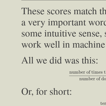
These scores match the
a very important word
some intuitive sense, 
work well in machine 
All we did was this:
number of times th
number of times t
number of do
Or, for short:
term 
te