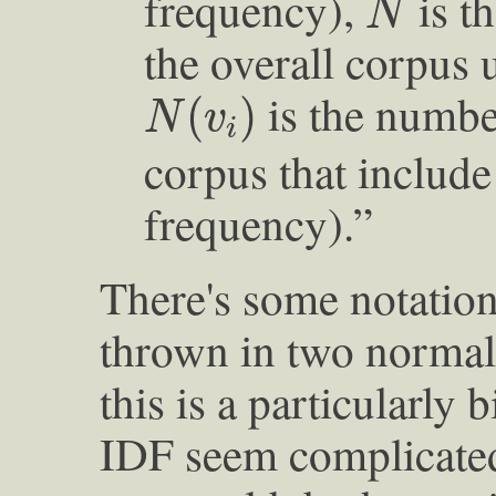
frequency),
is t
N
the overall corpus 
N
(
v
i
)
is the number
(
)
N
v
i
corpus that includ
frequency).”
There's some notation
thrown in two normali
this is a particularly 
IDF seem complicate