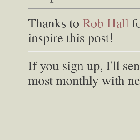
Thanks to
Rob Hall
f
inspire this post!
If you sign up, I'll s
most monthly with ne