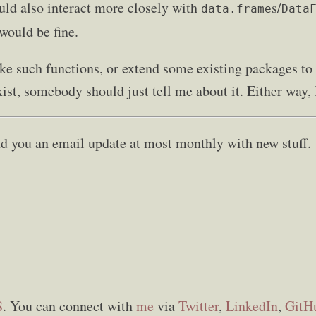
uld also interact more closely with
s/
data.frame
Data
would be fine.
 such functions, or extend some existing packages to 
ist, somebody should just tell me about it. Either way, 
send you an email update at most monthly with new stuff.
S
. You can connect with
me
via
Twitter
,
LinkedIn
,
GitH