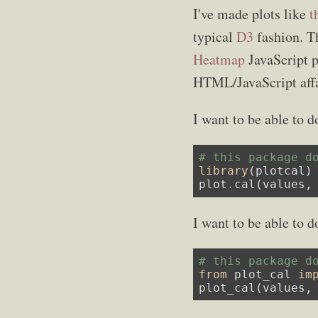
I've made plots like
t
typical
D3
fashion. Th
Heatmap
JavaScript 
HTML/JavaScript affa
I want to be able to d
# this package d
library
(plotcal)

plot.cal(values,
I want to be able to d
# this package d
from
 plot_cal 
im
plot_cal(values,