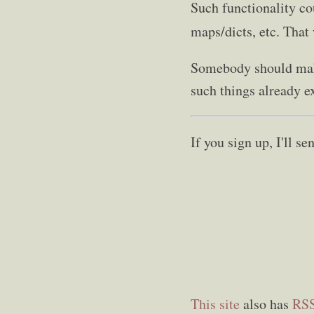
Such functionality co
maps/dicts, etc. That 
Somebody should make
such things already ex
If you sign up, I'll 
This site
also has
RS