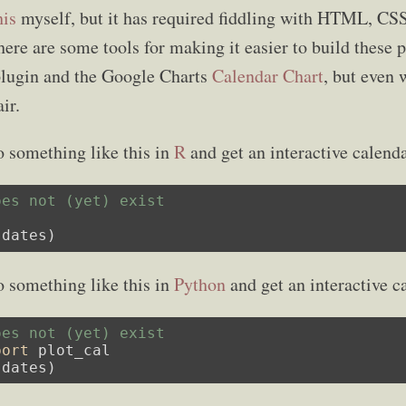
his
myself, but it has required fiddling with HTML, CSS
ere are some tools for making it easier to build these p
plugin and the Google Charts
Calendar Chart
, but even w
ir.
o something like this in
R
and get an interactive calenda
oes not (yet) exist
 dates)
o something like this in
Python
and get an interactive c
oes not (yet) exist
port
 plot_cal

 dates)