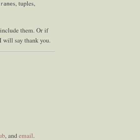
s, tuples,
Frame
include them. Or if
I will say thank you.
ub
, and
email
.