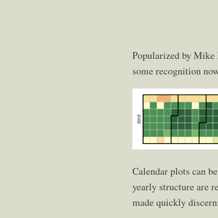
Popularized by Mike
some recognition now
Calendar plots can be
yearly structure are r
made quickly discerni