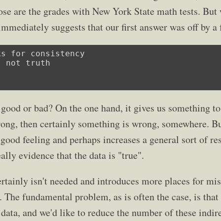
hose are the grades with New York State math tests. But 
mmediately suggests that our first answer was off by a 
s for consistency

 not truth

 good or bad? On the one hand, it gives us something to 
rong, then certainly something is wrong, somewhere. But 
a good feeling and perhaps increases a general sort of r
ally evidence that the data is "true".
rtainly isn't needed and introduces more places for mi
 The fundamental problem, as is often the case, is that 
 data, and we'd like to reduce the number of these indir