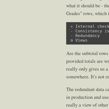
what it should be - t
Grades" rows, which i
 + Internal check
 - Consistency is
 - Redundancy

 o Views
Are the subtotal rows
provided totals are w
really only gives us 
somewhere. It's not re
The redundant data ce
in production and use.
really a view of other