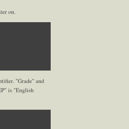
ter on.
ntifier. "Grade" and
EP" is "English