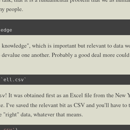
ny people.
ledge
e knowledge", which is important but relevant to data 
 devalue one another. Probably a good deal more could 
 `ell.csv`
! It was obtained first as an Excel file from the New
sv
e. I've saved the relevant bit as CSV and you'll have to
e "right" data, whatever that means.
l.csv'
)