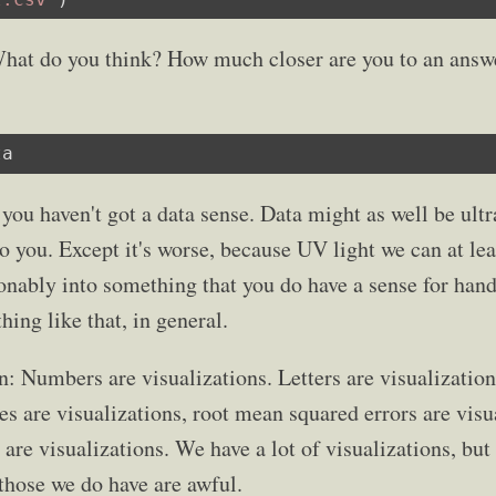
. What do you think? How much closer are you to an answe
ta
 you haven't got a data sense. Data might as well be ultr
 to you. Except it's worse, because UV light we can at lea
nably into something that you do have a sense for handl
hing like that, in general.
n: Numbers are visualizations. Letters are visualizatio
es are visualizations, root mean squared errors are visu
 are visualizations. We have a lot of visualizations, but
those we do have are awful.