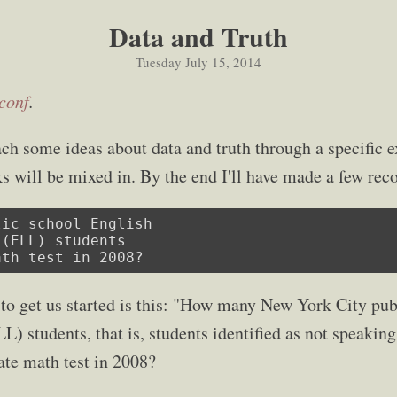
Data and Truth
Tuesday July 15, 2014
,conf
.
ach some ideas about data and truth through a specific
s will be mixed in. By the end I'll have made a few r
ic school English

(ELL) students

ath test in 2008?
 to get us started is this: "How many New York City pub
) students, that is, students identified as not speaking
te math test in 2008?