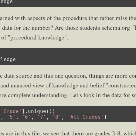
ledge
rned with aspects of the procedure that rather miss the
e data for the number? Are those students schema.org "
s of "procedural knowledge".
wledge
ne data source and this one question, things are more co
e and nuanced view of knowledge and belief "construct
ore complete understanding. Let's look in the data for s
[
'Grade'
].unique())

'
, 
'5'
, 
'6'
, 
'7'
, 
'8'
, 
'All Grades'
]
 are in this file, we see that there are grades 3-8, which