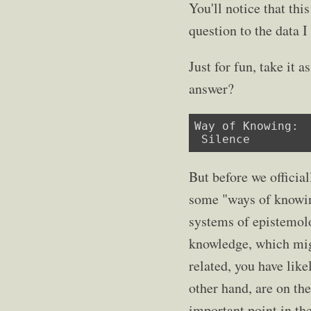
You'll notice that thi
question to the data I
Just for fun, take it
answer?
Way of Knowing:

 Silence
But before we official
some "ways of knowin
systems of epistemolo
knowledge, which migh
related, you have lik
other hand, are on the
important point in th