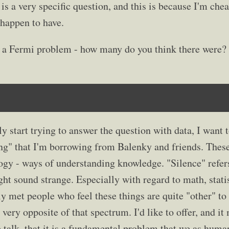
s is a very specific question, and this is because I'm chea
 happen to have.
 as a Fermi problem - how many do you think there were?
ly start trying to answer the question with data, I want 
g" that I'm borrowing from Balenky and friends. These
gy - ways of understanding knowledge. "Silence" refers
t sound strange. Especially with regard to math, statis
ely met people who feel these things are quite "other" t
 very opposite of that spectrum. I'd like to offer, and i
e talk, that it is a fundamental problem that we as huma