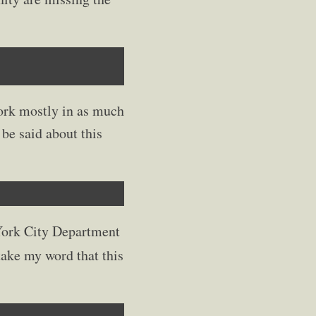
work mostly in as much
be said about this
 York City Department
 take my word that this