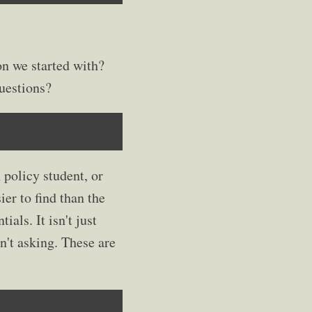
n we started with?
uestions?
 policy student, or
er to find than the
ials. It isn't just
en't asking. These are