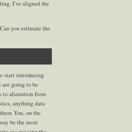
ting. I've aligned the
 Can you estimate the
to start introducing
 are going to be
 to alienation from
tics, anything data
o them You, on the
t may be the most
nity are missing the