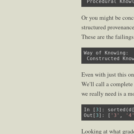
 Procedural Know
Or you might be conce
structured provenanc
These are the failing
Way of Knowing:

 Constructed Kno
Even with just this o
We'll call a complet
we really need is a m
In [
3
]: sorted(d
Out[
3
]: [
'3'
, 
'4
Looking at what grades