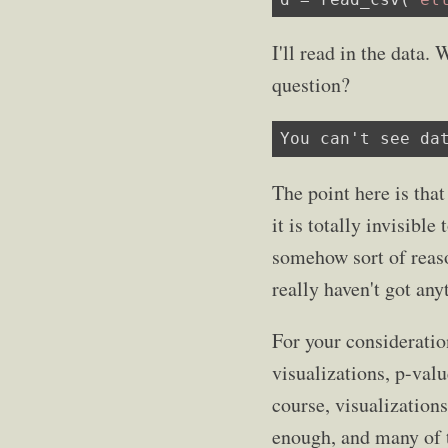
I'll read in the data
question?
You can't see da
The point here is that
it is totally invisible
somehow sort of reaso
really haven't got anyt
For your consideratio
visualizations, p-valu
course, visualizations
enough, and many of 