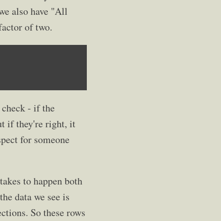
we also have "All
factor of two.
check - if the
if they're right, it
espect for someone
stakes to happen both
the data we see is
ections. So these rows