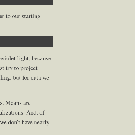
r to our starting
aviolet light, because
st try to project
ing, but for data we
ns. Means are
alizations. And, of
 we don't have nearly