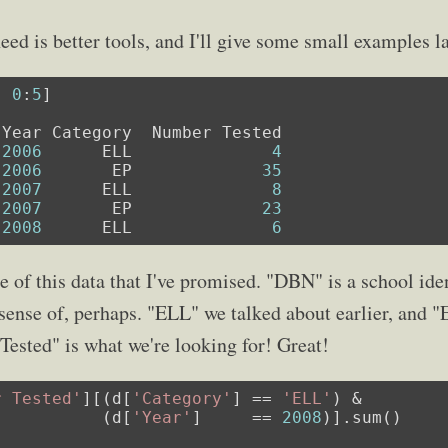
eed is better tools, and I'll give some small examples la
, 
0
:
5
]

2006
      ELL              
4
2006
       EP             
35
2007
      ELL              
8
2007
       EP             
23
2008
      ELL              
6
e of this data that I've promised. "DBN" is a school ide
ense of, perhaps. "ELL" we talked about earlier, and "
Tested" is what we're looking for! Great!
r Tested'
][(d[
'Category'
] == 
'ELL'
) &

           (d[
'Year'
]     == 
2008
)].sum()
