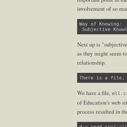
involvement of so ma
Way of Knowing:

 Subjective Know
Next up is "subjectiv
as they might seem to
relationship.
There is a file,
We have a file,
ell.c
of Education's web sit
process resulted in th
d = read_csv(
'el