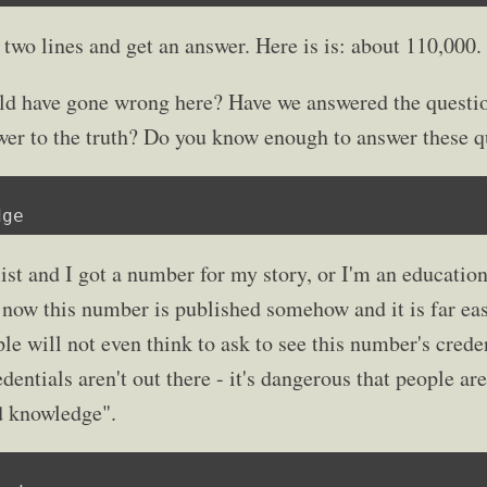
 two lines and get an answer. Here is is: about 110,000.
d have gone wrong here? Have we answered the questio
wer to the truth? Do you know enough to answer these q
dge
ist and I got a number for my story, or I'm an education
 now this number is published somehow and it is far easi
le will not even think to ask to see this number's credent
dentials aren't out there - it's dangerous that people ar
d knowledge".