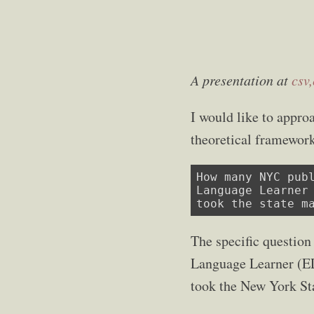
A presentation at
csv
I would like to appro
theoretical framework
How many NYC publ
Language Learner 
took the state m
The specific question
Language Learner (ELL
took the New York Sta