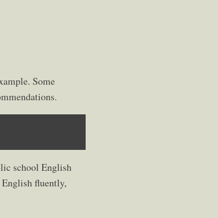
 example. Some
ecommendations.
lic school English
 English fluently,