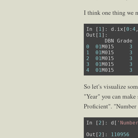
I think one thing we n
In [
1
]: d.ix[
0
:
4
Out[
1
]:

0
01
M015     
3
1
01
M015     
3
2
01
M015     
3
3
01
M015     
3
4
01
M015     
3
So let's visualize som
"Year" you can make s
Proficient". "Number 
In [
2
]: d[
'Numbe
                
Out[
2
]: 
110956