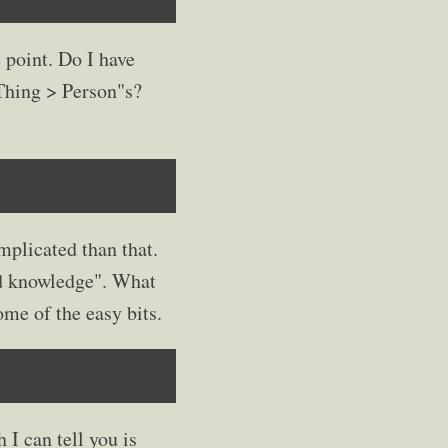
 point. Do I have
Thing > Person"s?
mplicated than that.
ed knowledge". What
ome of the easy bits.
 I can tell you is