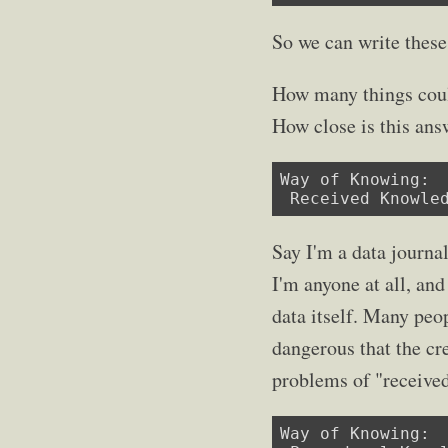
So we can write these
How many things coul
How close is this ans
Way of Knowing:

 Received Knowle
Say I'm a data journal
I'm anyone at all, and
data itself. Many peop
dangerous that the cre
problems of "receive
Way of Knowing:
