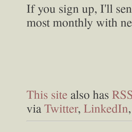
If you sign up, I'll s
most monthly with ne
This site
also has
RS
via
Twitter
,
LinkedIn