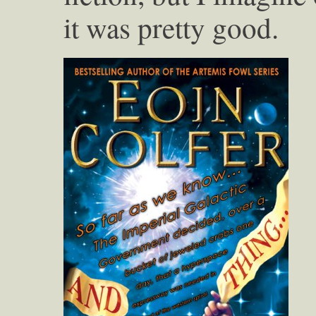
it was pretty good.