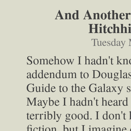
And Another 
Hitchh
Tuesday 
Somehow I hadn't kno
addendum to Douglas
Guide to the Galaxy se
Maybe I hadn't heard 
terribly good. I don't
fiction, but I imagine