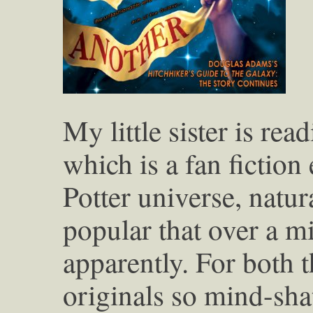
My little sister is rea
which is a fan fiction
Potter universe, natur
popular that over a mi
apparently. For both t
originals so mind-sha