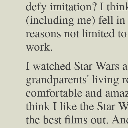
defy imitation? I thin
(including me) fell in
reasons not limited to
work.
I watched Star Wars a
grandparents' living
comfortable and amaz
think I like the Star 
the best films out. An