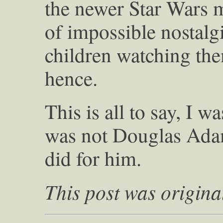
the newer Star Wars mo
of impossible nostalgi
children watching th
hence.
This is all to say, I 
was not Douglas Adam
did for him.
This post was origina