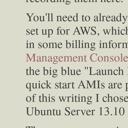
You'll need to alrea
set up for AWS, which
in some billing infor
Management Consol
the big blue "Launch 
quick start AMIs are p
of this writing I chose
Ubuntu Server 13.10 