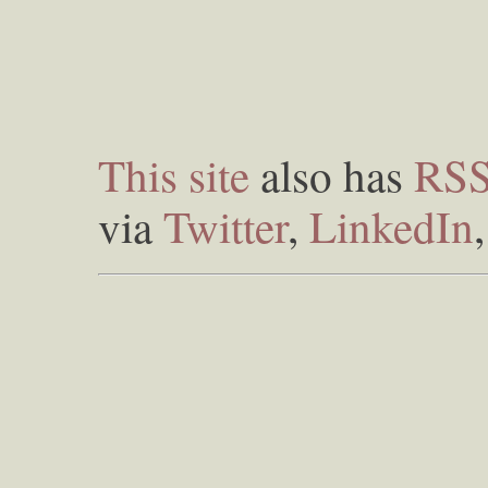
This site
also has
RS
via
Twitter
,
LinkedIn