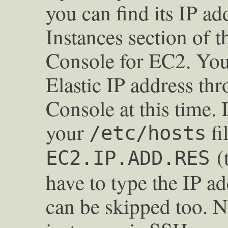
you can find its IP a
Instances section o
Console for EC2. You 
Elastic IP address t
Console at this time. I
your
fi
/etc/hosts
(t
EC2.IP.ADD.RES
have to type the IP add
can be skipped too. 