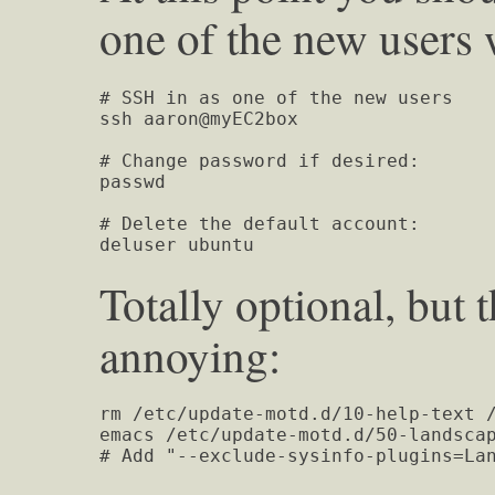
one of the new users
# SSH in as one of the new users

ssh aaron@myEC2box

# Change password if desired:

passwd

# Delete the default account:

deluser ubuntu
Totally optional, bu
annoying:
rm /etc/update-motd.d/10-help-text /
emacs /etc/update-motd.d/50-landscap
# Add "--exclude-sysinfo-plugins=La