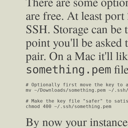
There are some option
are free. At least por
SSH. Storage can be 
point you'll be asked 
pair. On a Mac it'll li
fil
something.pem
# Optionally first move the key to a
mv ~/Downloads/something.pem ~/.ssh/
# Make the key file "safer" to satis
chmod 400 ~/.ssh/something.pem
By now your instance