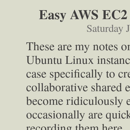
Easy AWS EC2 
Saturday 
These are my notes on
Ubuntu Linux instanc
case specifically to c
collaborative shared 
become ridiculously e
occasionally are quick
recording them here.