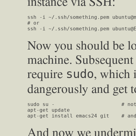
instance via SSH:
ssh -i ~/.ssh/something.pem ubuntu@m
# or

ssh -i ~/.ssh/something.pem 
ubuntu@
Now you should be lo
machine. Subsequent 
require
, which i
sudo
dangerously and get t
sudo su -                      # not
apt-get update

apt-get install emacs24 git    # an
And now we undermine