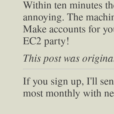
Within ten minutes t
annoying. The machine
Make accounts for yo
EC2 party!
This post was origina
If you sign up, I'll s
most monthly with ne