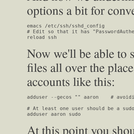
options a bit for conv
emacs /etc/ssh/sshd_config

# Edit so that it has "PasswordAuthe
reload ssh
Now we'll be able to 
files all over the pla
accounts like this:
adduser --gecos "" aaron    # avoidi
# At least one user should be a sudo
adduser aaron sudo
At this point you shou