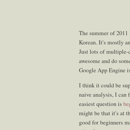
The summer of 2011 I
Korean. It's mostly a
Just lots of multiple
awesome and do someth
Google App Engine is 
I think it could be s
naive analysis, I can 
easiest question is
be
might be that it's at 
good for beginners mak