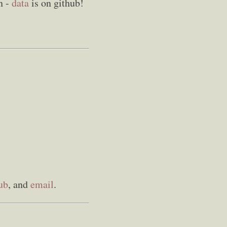
in -
data
is on github!
ub
, and
email
.