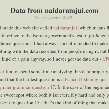
Data from naldaramjui.com
Monday January 13, 2014
 made this web site called
naldaramjui
, which means fl
n interface to the Korean government's test of proficie
-choice questions. I had always sort of intended to make
ing with the data recorded from people using it, but 
kind of a pain anyway, so I never got the data out -
UN
uper fun to spend some time analyzing this data properl
find that the hardest question is
advanced listening ques
ginner grammar question 17
. In the case of the beginner
the sweet spot where both it isn't terribly hard and only
e it to question 17 - that's the kind of thing that make