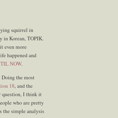
ying squirrel in
ncy in Korean, TOPIK.
 it even more
life happened and
TIL NOW
.
y. Doing the most
tion 18
, and the
 question, I think it
 people who are pretty
s the simple analysis