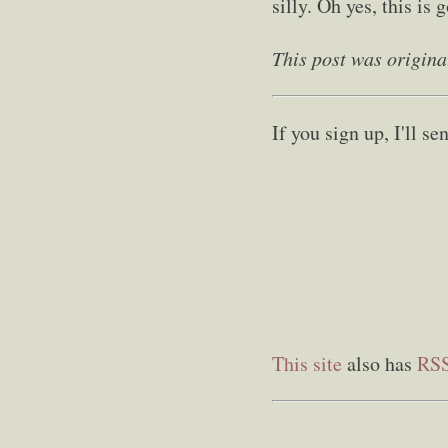
silly. Oh yes, this is 
This post was origina
If you sign up, I'll 
This site
also has
RS