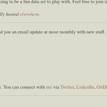
going to be a fun data set to play with. Feel free to join 
lly hosted
elsewhere
.
send you an email update at most monthly with new stuff.
S
. You can connect with
me
via
Twitter
,
LinkedIn
,
GitH