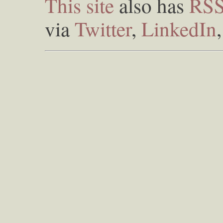
This site
also has
RS
via
Twitter
,
LinkedIn