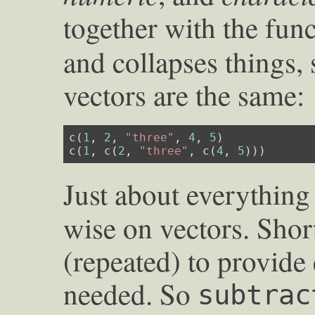
together with the fun
and collapses things, 
vectors are the same:
c(
1
, 
2
, 
"three"
, 
4
, 
5
)

c(
1
, c(
2
, 
"three"
, c(
4
, 
5
)))
Just about everything
wise on vectors. Shor
(repeated) to provid
needed. So
subtrac