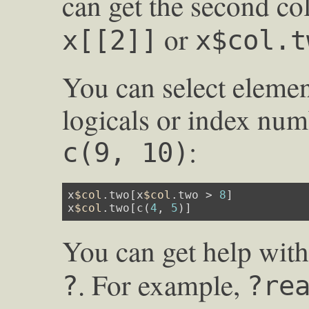
can get the second c
or
x[[2]]
x$col.t
You can select elemen
logicals or index num
:
c(9, 10)
x
$col
.two[x
$col
.two > 
8
]

x
$col
.two[c(
4
, 
5
)]
You can get help wit
. For example,
?
?re