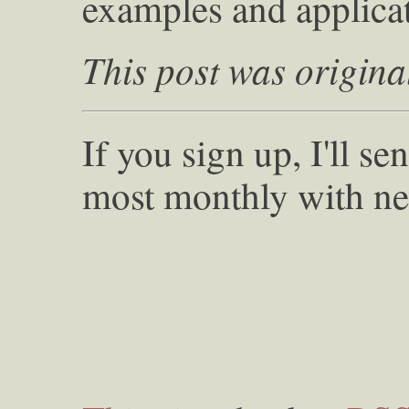
examples and applicat
This post was origina
If you sign up, I'll s
most monthly with ne