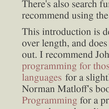
There's also search fu
recommend using the i
This introduction is 
over length, and does
out. I recommend Jo
programming for tho
languages
for a sligh
Norman Matloff's b
Programming
for a p