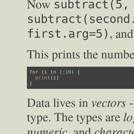
Now
subtract(5,
subtract(second
, an
first.arg=5)
This prints the number
for
 (i 
in
1
:
10
) {

print
(i)

}
vectors
Data lives in
-
lo
type. The types are
numeric
charact
, and