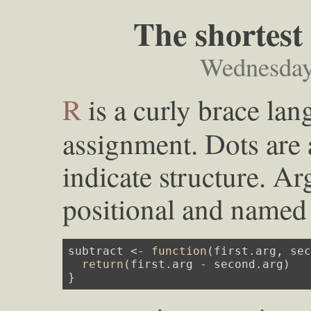
The shortest
Wednesday
R
is a curly brace lan
assignment. Dots are 
indicate structure. A
positional and named 
subtract <- 
function
(first.arg, se
return
(first.arg - second.arg)

}