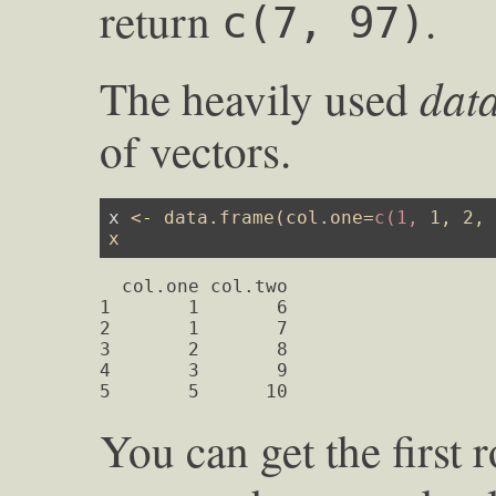
return
.
c(7, 97)
dat
The heavily used
of vectors.
x 
<
-
data.frame
(
col.one
=
c(1,
1
, 
2
,
x
  col.one col.two

1       1       6

2       1       7

3       2       8

4       3       9

5       5      10
You can get the first