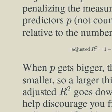
penalizing the measu
p
predictors
(not coun
p
relative to the numbe
adjusted
R
2
=
1
−
v
a
r
2
adjusted 
=
1
−
R
p
When
gets bigger, 
p
smaller, so a larger th
R
2
adjusted
goes dow
2
R
help discourage you f