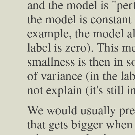
and the model is "perf
the model is constant (
example, the model al
label is zero). This m
smallness is then in 
of variance (in the la
not explain (it's still 
We would usually pref
that gets bigger when