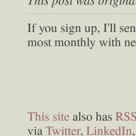
If you sign up, I'll s
most monthly with ne
This site
also has
RS
via
Twitter
,
LinkedIn