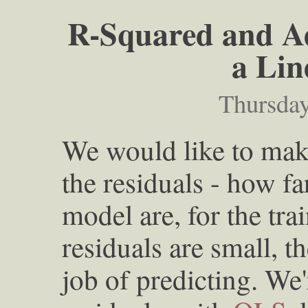
R-Squared and Ad
a Lin
Thursday
We would like to make
the residuals - how fa
model are, for the trai
residuals are small, 
job of predicting. We