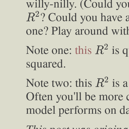
willy-nilly. (Could yo
R
2
? Could you have 
2
R
one? Play around with 
R
2
Note one:
this
is q
2
R
squared.
R
2
Note two: this
is a
2
R
Often you'll be more
model performs on dat
This post was origina