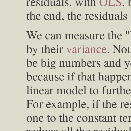
residuals, with
OLS
, 
the end, the residuals
We can measure the "b
by their
variance
. Not
be big numbers and ye
because if that happ
linear model to furthe
For example, if the re
one to the constant t
reduce all the residual