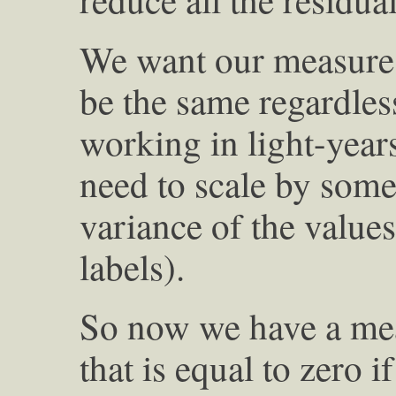
We want our measure 
be the same regardles
working in light-year
need to scale by some
variance of the values
labels).
So now we have a mea
that is equal to zero i