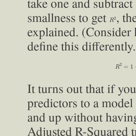
take one and subtract
smallness to get
, th
R
2
2
R
explained. (Consider
define this differently.
R
2
=
1
−
v
2
=
1
R
It turns out that if 
predictors to a model
and up without havin
Adjusted R-Squared tr