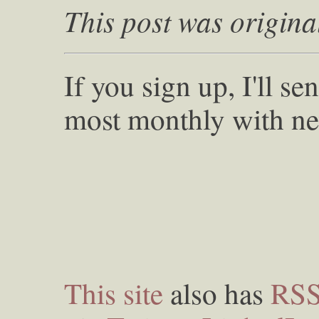
This post was origina
If you sign up, I'll s
most monthly with ne
This site
also has
RS