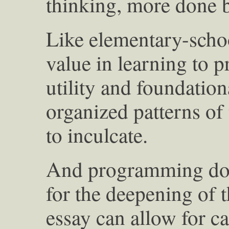
thinking, more done b
Like elementary-school
value in learning to p
utility and foundationa
organized patterns of 
to inculcate.
And programming doe
for the deepening of t
essay can allow for ca