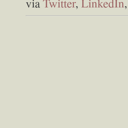
via
Twitter
,
LinkedIn