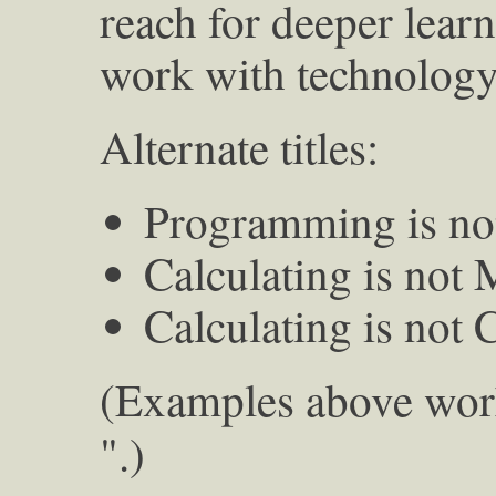
reach for deeper learn
work with technology.
Alternate titles:
Programming is no
Calculating is not
Calculating is not
(Examples above wor
".)