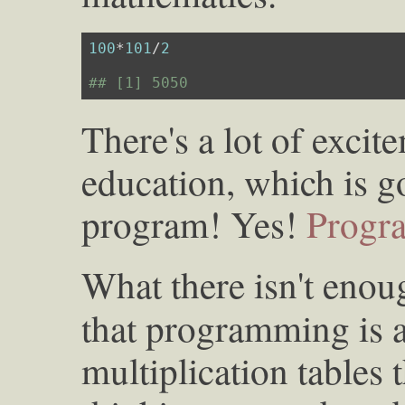
100
*
101
/
2
## [1] 5050
There's a lot of exci
education, which is g
program! Yes!
Progr
What there isn't enoug
that programming is 
multiplication tables th