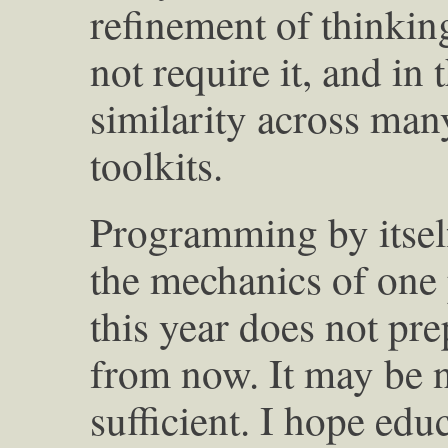
refinement of thinking.
not require it, and in 
similarity across many
toolkits.
Programming by itsel
the mechanics of on
this year does not pre
from now. It may be ne
sufficient. I hope edu