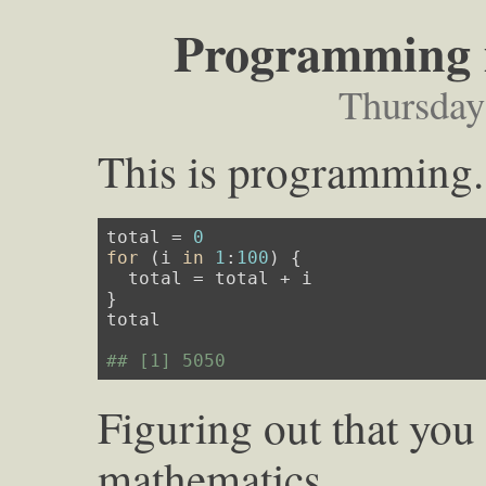
Programming i
Thursday
This is programming.
total = 
0
for
 (i 
in
1
:
100
) {

  total = total + i

}

total

## [1] 5050
Figuring out that you 
mathematics.