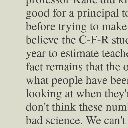
good for a principal t
before trying to make 
believe the C-F-R stu
year to estimate teach
fact remains that the 
what people have been
looking at when they'r
don't think these num
bad science. We can't