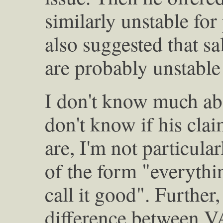
similarly unstable for
also suggested that sa
are probably unstable 
I don't know much abo
don't know if his clai
are, I'm not particul
of the form "everythin
call it good". Further,
difference between VA