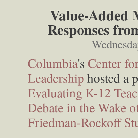
Value-Added M
Responses fro
Wednesda
Columbia
's
Center fo
Leadership
hosted a pa
Evaluating K-12 Teach
Debate in the Wake o
Friedman-Rockoff St