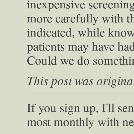
inexpensive screening
more carefully with t
indicated, while know
patients may have had 
Could we do somethin
This post was origina
If you sign up, I'll s
most monthly with ne