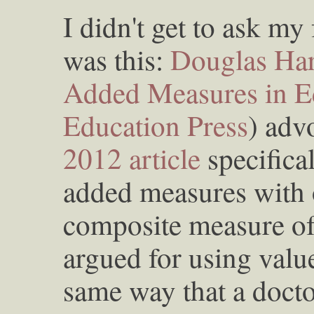
I didn't get to ask m
was this:
Douglas Har
Added Measures in E
Education Press
) adv
2012 article
specifical
added measures with 
composite measure of 
argued for using value
same way that a doct