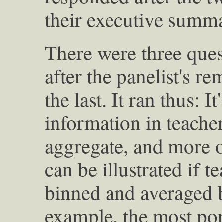
their executive summa
There were three ques
after the panelist's 
the last. It ran thus: I
information in teacher
aggregate, and more or
can be illustrated if t
binned and averaged b
example, the most pop