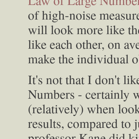
Law of Large Numbe
of high-noise measur
will look more like th
like each other, on av
make the individual o
It's not that I don't l
Numbers - certainly 
(relatively) when look
results, compared to j
professor Kane did ki