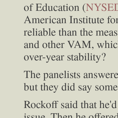
of Education (
NYSE
American Institute fo
reliable than the mea
and other VAM, which
over-year stability?
The panelists answere
but they did say some
Rockoff said that he'd
issue. Then he offered