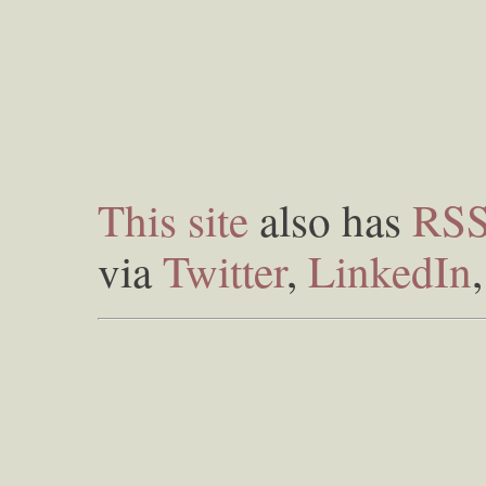
This site
also has
RS
via
Twitter
,
LinkedIn