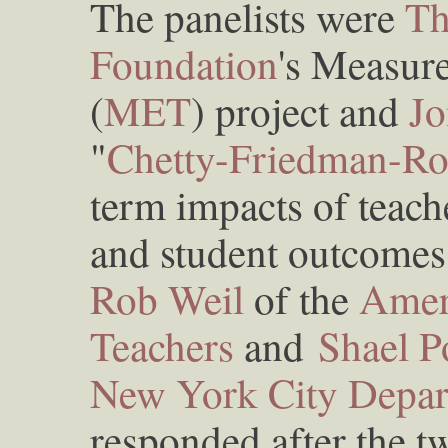
The panelists were
Th
Foundation
's Measure
(
MET
) project and
Jo
"
Chetty-Friedman-Ro
term impacts of teach
and student outcomes 
Rob Weil
of the
Amer
Teachers
and
Shael 
New York City Depar
responded after the t