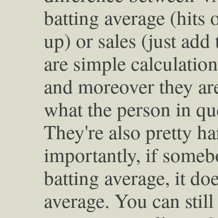
batting average (hits o
up) or sales (just add
are simple calculation
and moreover they are 
what the person in qu
They're also pretty ha
importantly, if someb
batting average, it doe
average. You can still