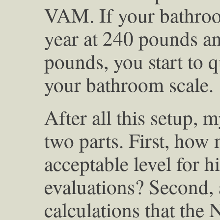
VAM. If your bathro
year at 240 pounds an
pounds, you start to q
your bathroom scale.
After all this setup, 
two parts. First, how
acceptable level for h
evaluations? Second
calculations that the