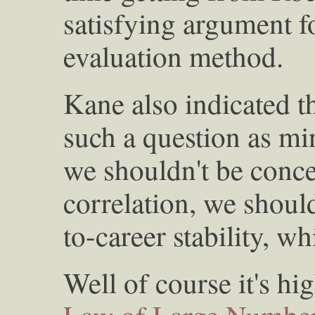
satisfying argument f
evaluation method.
Kane also indicated th
such a question as mi
we shouldn't be conce
correlation, we shoul
to-career stability, wh
Well of course it's hi