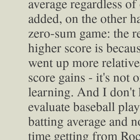
average regardless of 
added, on the other ha
zero-sum game: the re
higher score is becaus
went up more relative 
score gains - it's not
learning. And I don't
evaluate baseball play
batting average and no
time getting from Roc