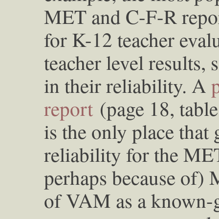
MET and C-F-R repor
for K-12 teacher evalu
teacher level results,
in their reliability. A
report
(page 18, table 
is the only place that
reliability for the ME
perhaps because of) 
of VAM as a known-g