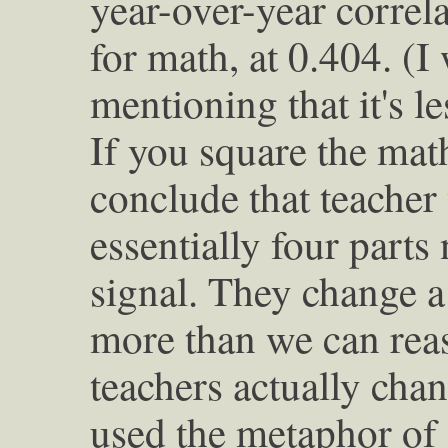
year-over-year correla
for math, at 0.404. (I
mentioning that it's l
If you square the mat
conclude that teacher
essentially four parts
signal. They change a 
more than we can rea
teachers actually cha
used the metaphor of 