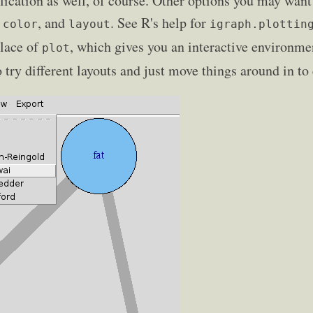
plication as well, of course. Other options you may want
, and
. See R's help for
.color
layout
igraph.plottin
lace of
, which gives you an interactive environme
plot
to try different layouts and just move things around in to