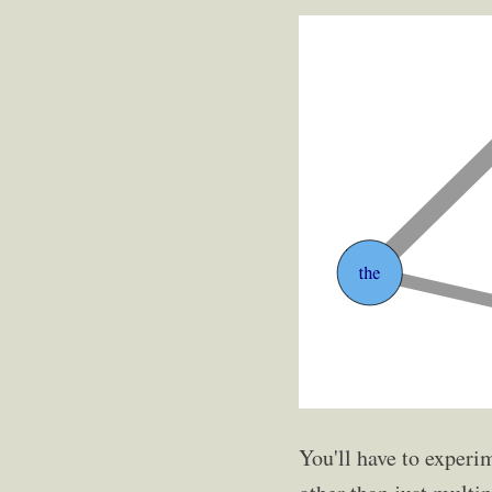
You'll have to experi