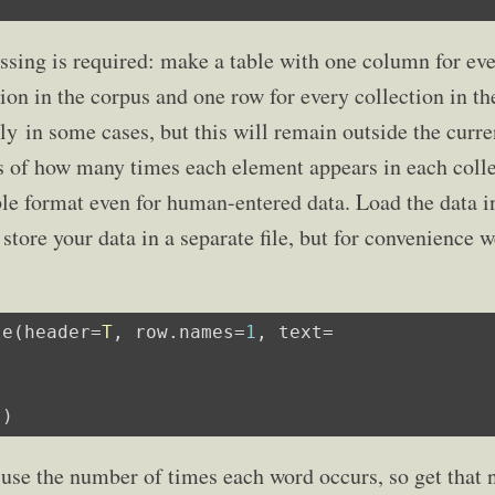
ssing is required: make a table with one column for ev
ion in the corpus and one row for every collection in th
 in some cases, but this will remain outside the curre
ts of how many times each element appears in each coll
ble format even for human-entered data. Load the data i
store your data in a separate file, but for convenience 
le(header=
T
, row.names=
1
"
)
 use the number of times each word occurs, so get that 