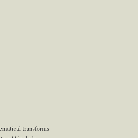
hematical transforms