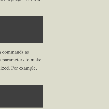
ith commands as
ay parameters to make
mized. For example,