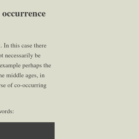
 occurrence
In this case there
ot necessarily be
r example perhaps the
he middle ages, in
rse of co-occurring
words: