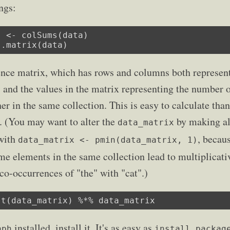
ngs:
 <- colSums(data)

s.matrix(data)
nce matrix, which has rows and columns both represen
, and the values in the matrix representing the number o
r in the same collection. This is easy to calculate than
. (You may want to alter the
by making all
data_matrix
 with
, becau
data_matrix <- pmin(data_matrix, 1)
e elements in the same collection lead to multiplicative
 co-occurrences of "the" with "cat".)
 t(data_matrix) %*% data_matrix
installed, install it. It's as easy as
aph
install.packag