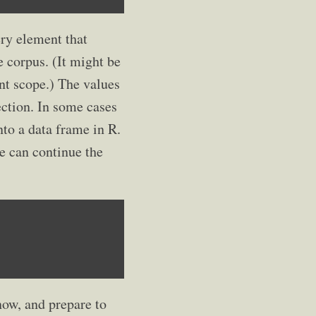
ery element that
e corpus. (It might be
nt scope.) The values
ection. In some cases
nto a data frame in R.
we can continue the
now, and prepare to