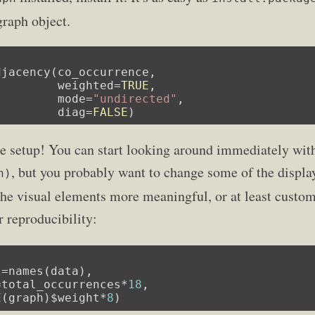
graph object.
jacency(co_occurrence,

         weighted=
TRUE
,

         mode=
"undirected"
,

         diag=
FALSE
)
the setup! You can start looking around immediately w
, but you probably want to change some of the displ
h)
 the visual elements more meaningful, or at least custo
r reproducibility:
=names(data),

=total_occurrences*
18
,

E(graph)$weight*
8
)