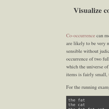
Visualize 
Co-occurrence
can me
are likely to be very 
sensible without judi
occurrence of two ful
which the universe of
items is fairly small,
For the running examp
the fat

the cat
