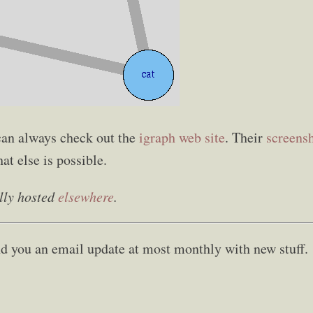
an always check out the
igraph web site
. Their
screens
at else is possible.
lly hosted
elsewhere
.
send you an email update at most monthly with new stuff.