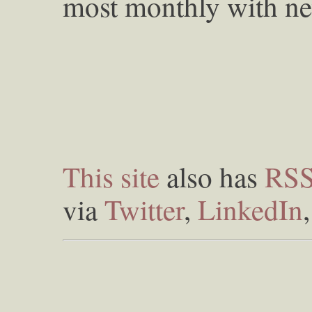
most monthly with ne
This site
also has
RS
via
Twitter
,
LinkedIn