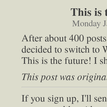
This is
Monday J
After about 400 post
decided to switch to 
This is the future! I 
This post was origina
If you sign up, I'll s