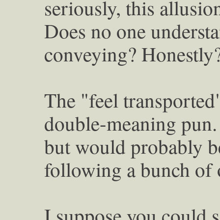
seriously, this allusi
Does no one understan
conveying? Honestly
The "feel transported"
double-meaning pun. 
but would probably be 
following a bunch of o
I suppose you could s