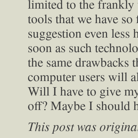
limited to the frankl
tools that we have so
suggestion even less h
soon as such technolog
the same drawbacks t
computer users will a
Will I have to give 
off? Maybe I should 
This post was origina