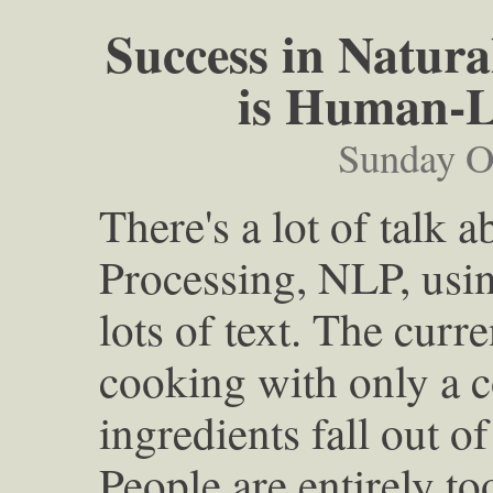
Success in Natur
is Human-Le
Sunday O
There's a lot of talk
Processing, NLP, usi
lots of text. The curren
cooking with only a 
ingredients fall out of
People are entirely to