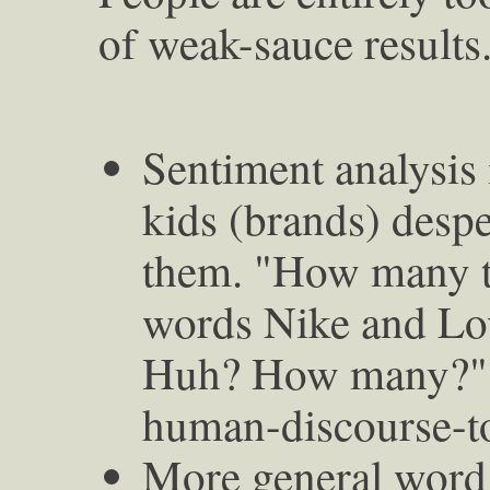
of weak-sauce results
Sentiment analysis 
kids (brands) despe
them. "How many ti
words Nike and Lov
Huh? How many?" A
human-discourse-to
More general word 