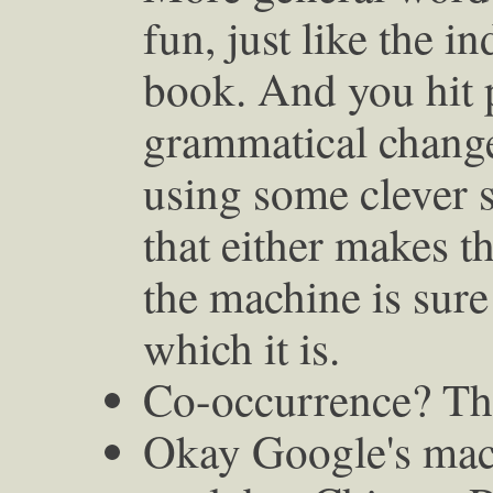
fun, just like the i
book. And you hit 
grammatical changes
using some clever
that either makes t
the machine is sur
which it is.
Co-occurrence? Tha
Okay Google's machi