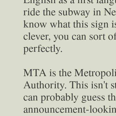
ride the subway in N
know what this sign is
clever, you can sort o
perfectly.
MTA is the Metropoli
Authority. This isn't 
can probably guess tha
announcement-looking