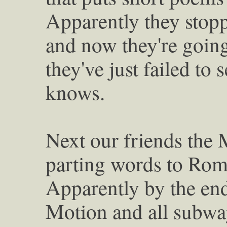
Apparently they stopp
and now they're goin
they've just failed to 
knows.
Next our friends the 
parting words to Rom
Apparently by the end
Motion and all subway