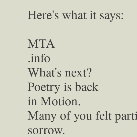
Here's what it says:
MTA
.info
What's next?
Poetry is back
in Motion.
Many of you felt part
sorrow.