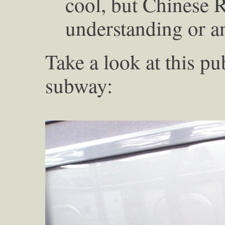
cool, but Chinese R
understanding or an
Take a look at this p
subway: