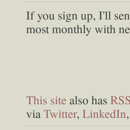
If you sign up, I'll s
most monthly with ne
This site
also has
RS
via
Twitter
,
LinkedIn