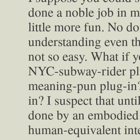
done a noble job in m
little more fun. No do
understanding even th
not so easy. What if 
NYC-subway-rider plu
meaning-pun plug-in
in? I suspect that unti
done by an embodied 
human-equivalent inte