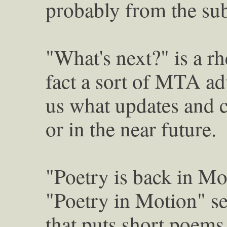
probably from the su
"What's next?" is a rh
fact a sort of MTA adv
us what updates and 
or in the near future.
"Poetry is back in Mo
"Poetry in Motion" ser
that puts short poems