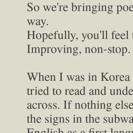
So we're bringing poe
way.
Hopefully, you'll feel
Improving, non-stop.
When I was in Korea 
tried to read and unde
across. If nothing els
the signs in the subw
English as a first lang