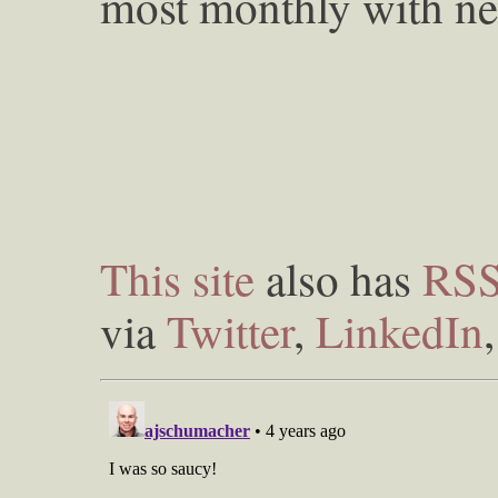
most monthly with ne
This site
also has
RS
via
Twitter
,
LinkedIn