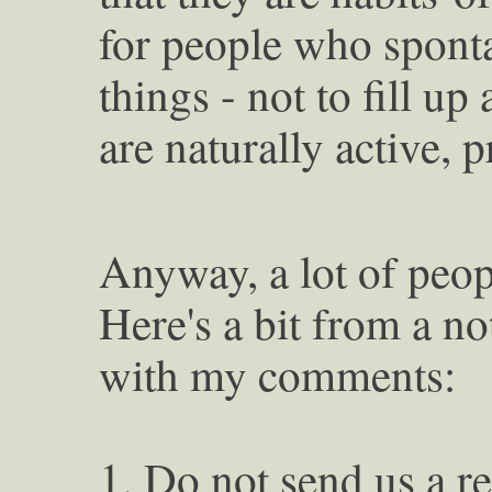
for people who spont
things - not to fill u
are naturally active, 
Anyway, a lot of peop
Here's a bit from a no
with my comments:
1. Do not send us a r