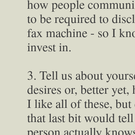
how people communica
to be required to dis
fax machine - so I k
invest in.
3. Tell us about yours
desires or, better yet
I like all of these, bu
that last bit would tel
person actually know