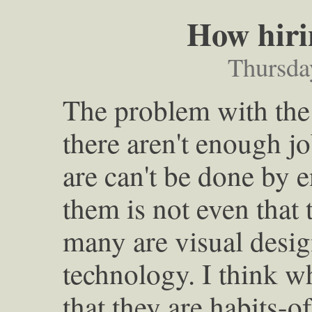
How hiri
Thursda
The problem with the 
there aren't enough job
are can't be done by 
them is not even that 
many are visual desig
technology. I think wh
that they are habits-o