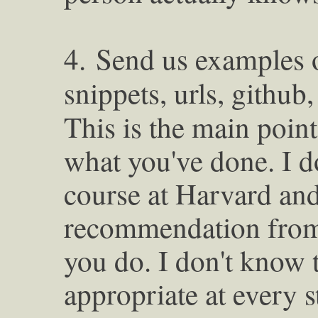
4.
Send us examples 
snippets, urls, github,
This is the main point
what you've done. I d
course at Harvard an
recommendation fro
you do. I don't know t
appropriate at every s