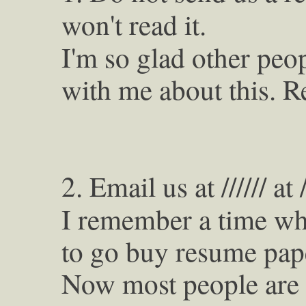
won't read it.
I'm so glad other peop
with me about this. R
2. Email us at ////// at //
I remember a time wh
to go buy resume pap
Now most people are u