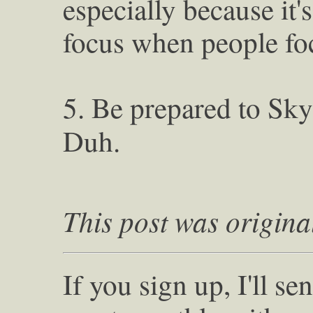
especially because it'
focus when people foc
5. Be prepared to Sky
Duh.
This post was origina
If you sign up, I'll s