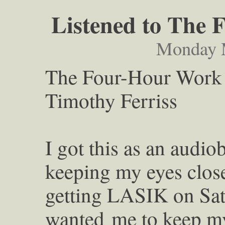
Listened to The
Monday M
The Four-Hour Work
Timothy Ferriss
I got this as an audio
keeping my eyes clo
getting LASIK on Sat
wanted
me to keep m