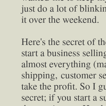
just do a lot of blink
it over the weekend.
Here's the secret of 
start a business selli
almost everything (m
shipping,
customer se
take the profit. So I 
secret; if you start a 