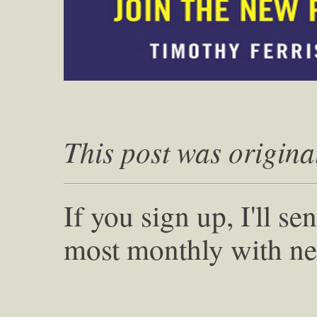
This post was origina
If you sign up, I'll s
most monthly with ne