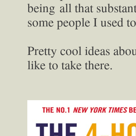
being
all that substa
some people I used 
Pretty cool ideas abou
like to take there.