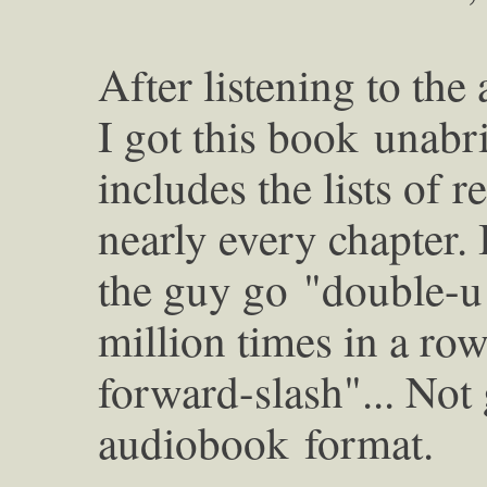
After listening to th
I got this book
unabri
includes the lists of 
nearly every chapter. I
the guy go
"double-u
million times in a ro
forward-slash"... Not
audiobook
format.