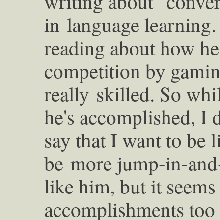
writing about "conver
in
language learning. 
reading about how h
competition by gaming
really
skilled. So whi
he's accomplished, I 
say that I want to be 
be
more jump-in-and-
like him, but it seem
accomplishments too 