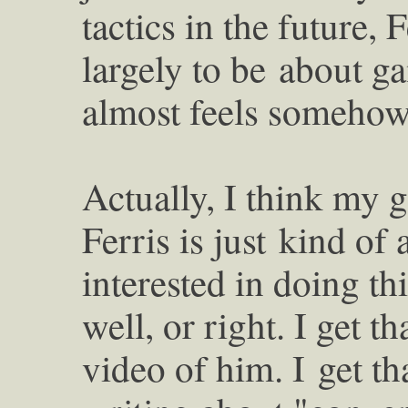
tactics in the future,
largely to be
about ga
almost feels somehow
Actually, I think my g
Ferris is just
kind of 
interested in doing th
well, or right. I get 
video of him. I
get t