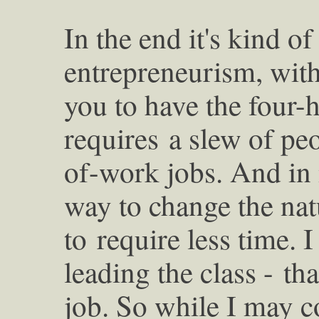
In the end it's kind o
entrepreneurism, wit
you to have the four-
requires
a slew of pe
of-work jobs. And in
way to change the nat
to
require less time. 
leading the class -
tha
job. So while I may 