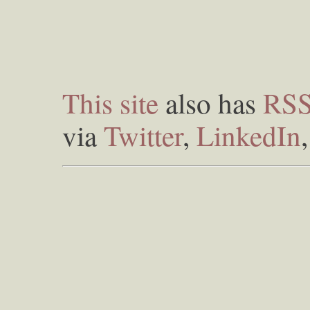
This site
also has
RS
via
Twitter
,
LinkedIn