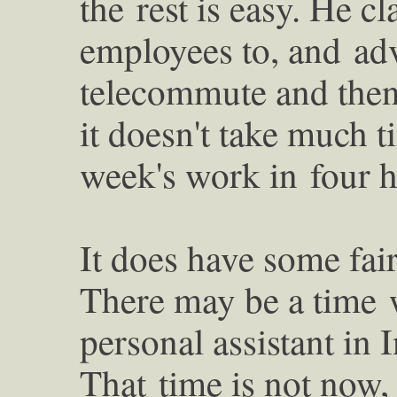
the
rest is easy. He 
employees to, and
ad
telecommute and then 
it doesn't take much t
week's work in
four 
It does have some fair
There may be a time
personal assistant in 
That
time is not now,