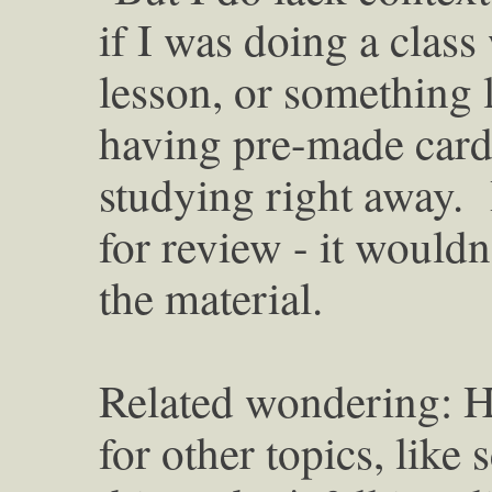
if I was doing a class
lesson, or something l
having pre-made cards 
studying right away. B
for review - it wouldn'
the material.
Related wondering: H
for other topics, like