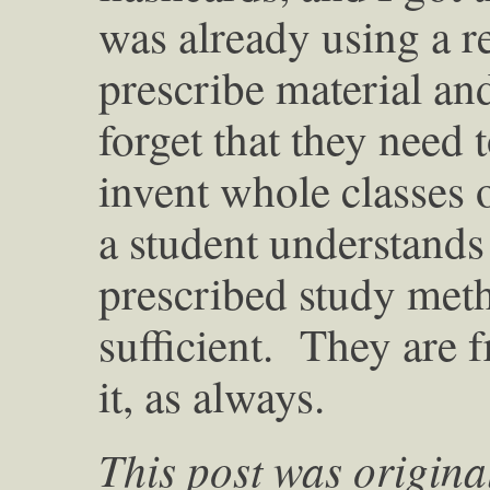
was already using a 
prescribe material a
forget that they need
invent whole classes o
a student understands 
prescribed study meth
sufficient. They are 
it, as always.
This post was origina