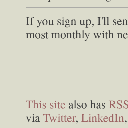
If you sign up, I'll s
most monthly with ne
This site
also has
RS
via
Twitter
,
LinkedIn