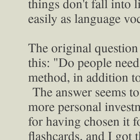
things don't fall into 
easily as language v
The original question 
this: "Do people need 
method, in addition to
The answer seems to 
more personal investm
for having chosen it f
flashcards, and I got 