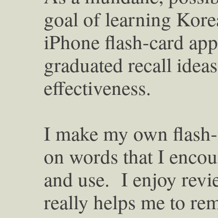
goal of learning Korea
iPhone flash-card app
graduated recall ide
effectiveness.
I make my own flash-c
on words that I enco
and use. I enjoy revie
really helps me to r