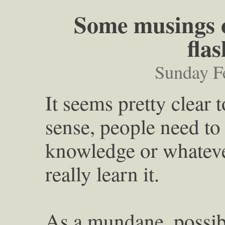
Some musings o
flas
Sunday F
It seems pretty clear 
sense, people need to
knowledge or whatever
really learn it.
As a mundane, possibl