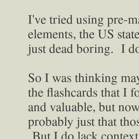
I've tried using pre-
elements, the US state 
just dead boring. I do
So I was thinking ma
the flashcards that I 
and valuable, but now t
probably just that tho
But I do lack context