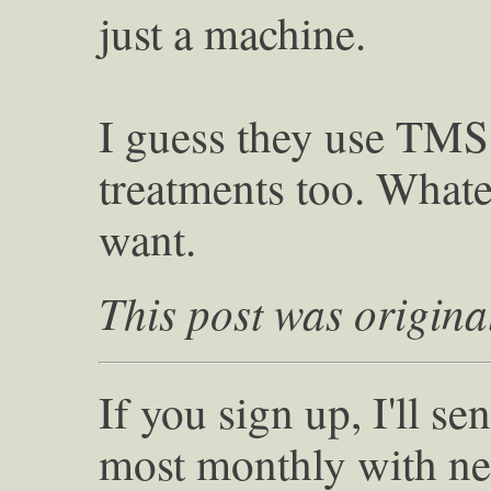
just a machine.
I guess they use TMS
treatments too. What
want.
This post was origina
If you sign up, I'll s
most monthly with ne