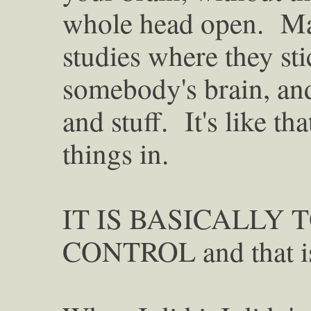
whole head open. May
studies where they sti
somebody's brain, and 
and stuff. It's like th
things in.
IT IS BASICALLY 
CONTROL and that is 