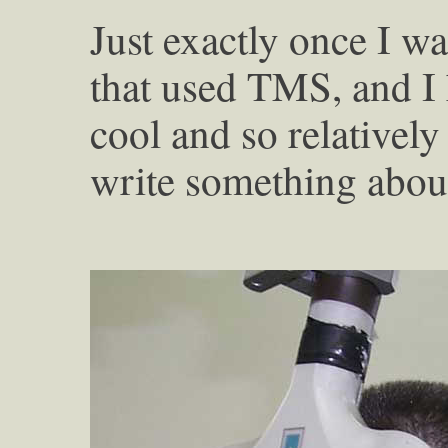
Just exactly once I wa
that used TMS, and I k
cool and so relativel
write something about