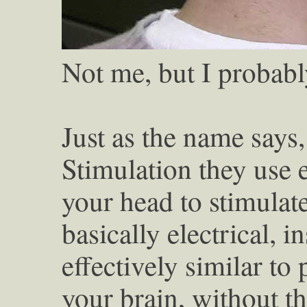
Not me, but I probabl
Just as the name says
Stimulation they use 
your head to stimulate
basically electrical, i
effectively similar to 
your brain, without th