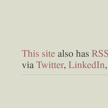
This site
also has
RS
via
Twitter
,
LinkedIn