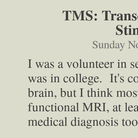
TMS: Transc
Sti
Sunday N
I was a volunteer in 
was in college. It's co
brain, but I think mo
functional MRI, at le
medical diagnosis too