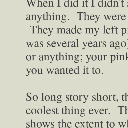
When I did it I didn't
anything. They were 
They made my left pin
was several years ago)
or anything; your pink
you wanted it to.
So long story short, t
coolest thing ever. T
shows the extent to w