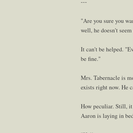
---
"Are you sure you want
well, he doesn't seem 
It can't be helped. "E
be fine."
Mrs. Tabernacle is mom
exists right now. He c
How peculiar. Still, i
Aaron is laying in be