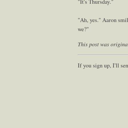
"It's Thursday."
"Ah, yes." Aaron smile
we?"
This post was origina
If you sign up, I'll 