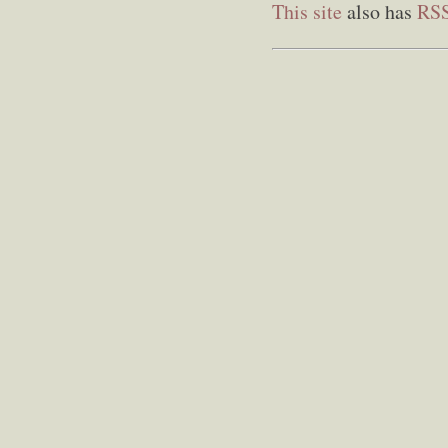
This site
also has
RS