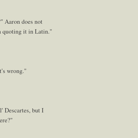
h?" Aaron does not
 quoting it in Latin."
it's wrong."
' Descartes, but I
here?"