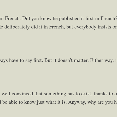
t in French. Did you know he published it first in Frenc
e deliberately did it in French, but everybody insists on
ays have to say first. But it doesn't matter. Either way, 
well convinced that something has to exist, thanks to ol
d be able to know just what it is. Anyway, why are you 