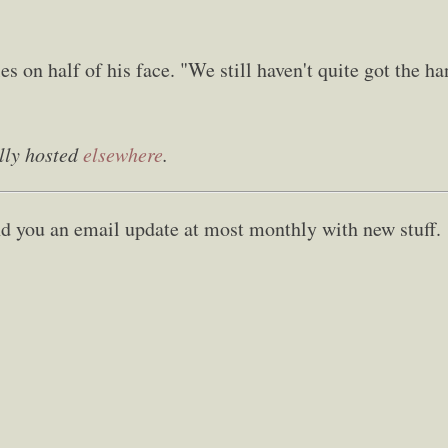
s on half of his face. "We still haven't quite got the h
lly hosted
elsewhere
.
send you an email update at most monthly with new stuff.