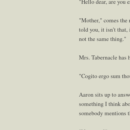
"Hello dear, are you 
"Mother," comes the r
told you, it isn't that
not the same thing."
Mrs. Tabernacle has he
"Cogito ergo sum thou
Aaron sits up to answe
something I think abo
somebody mentions t