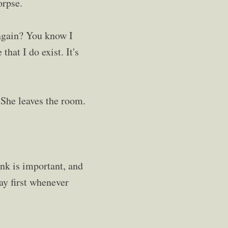
orpse.
 again? You know I
 that I do exist. It's
 She leaves the room.
ink is important, and
ay first whenever