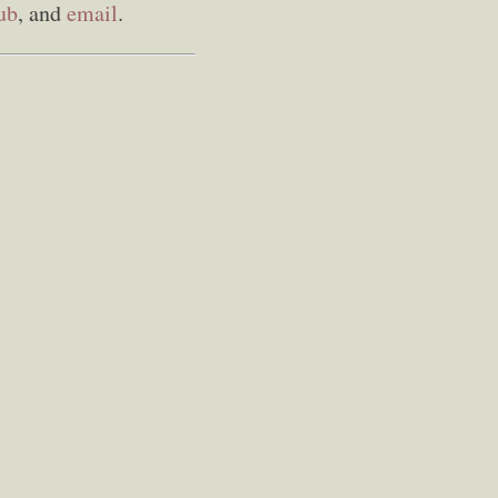
ub
, and
email
.