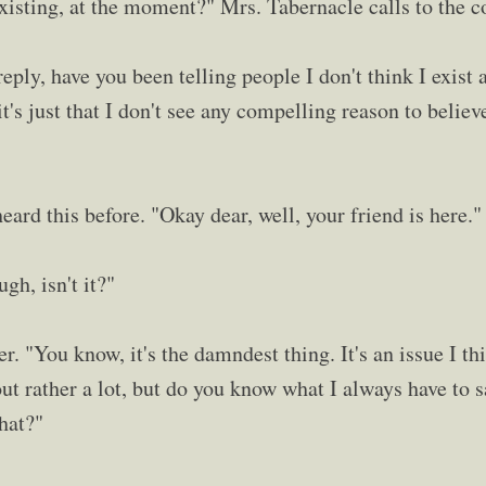
existing, at the moment?" Mrs. Tabernacle calls to the c
eply, have you been telling people I don't think I exist
, it's just that I don't see any compelling reason to believe
ard this before. "Okay dear, well, your friend is here."
gh, isn't it?"
r. "You know, it's the damndest thing. It's an issue I th
ut rather a lot, but do you know what I always have to s
hat?"