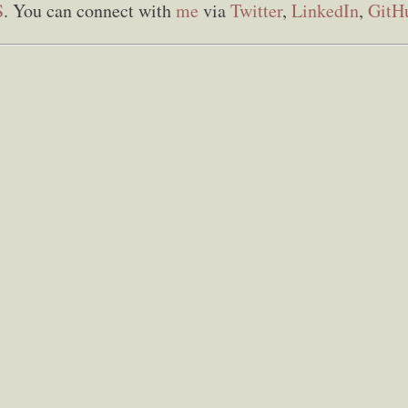
S
. You can connect with
me
via
Twitter
,
LinkedIn
,
GitH