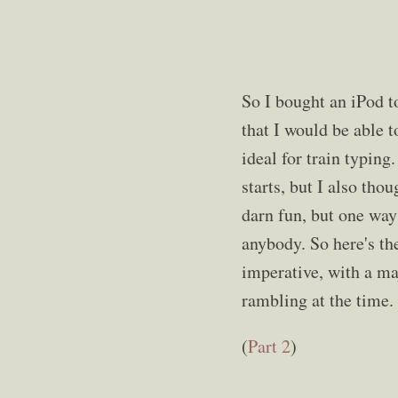
So I bought an iPod t
that I would be able t
ideal for train typin
starts, but I also tho
darn fun, but one way 
anybody. So here's the
imperative, with a ma
rambling at the time. 
(
Part 2
)