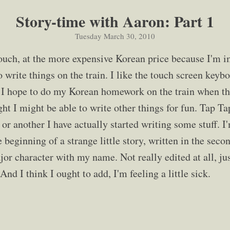
Story-time with Aaron: Part 1
Tuesday March 30, 2010
ouch, at the more expensive Korean price because I'm i
o write things on the train. I like the touch screen keybo
g. I hope to do my Korean homework on the train when t
ught I might be able to write other things for fun. Tap T
or another I have actually started writing some stuff. I
 beginning of a strange little story, written in the sec
jor character with my name. Not really edited at all, ju
And I think I ought to add, I'm feeling a little sick.