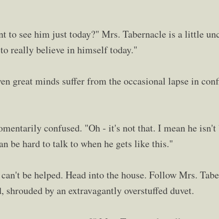
 to see him just today?" Mrs. Tabernacle is a little uncer
to really believe in himself today."
ven great minds suffer from the occasional lapse in conf
entarily confused. "Oh - it's not that. I mean he isn't 
an be hard to talk to when he gets like this."
t can't be helped. Head into the house. Follow Mrs. Tabe
d, shrouded by an extravagantly overstuffed duvet.