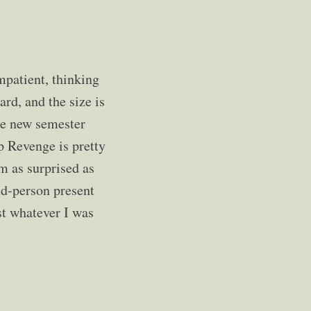
mpatient, thinking
ard, and the size is
he new semester
ap Revenge is pretty
'm as surprised as
ond-person present
st whatever I was