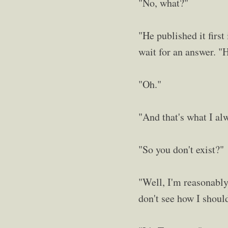
"No, what?"
"He published it firs
wait for an answer. "H
"Oh."
"And that's what I alw
"So you don't exist?"
"Well, I'm reasonably 
don't see how I shoul