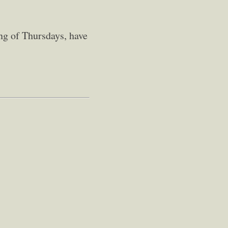
ang of Thursdays, have