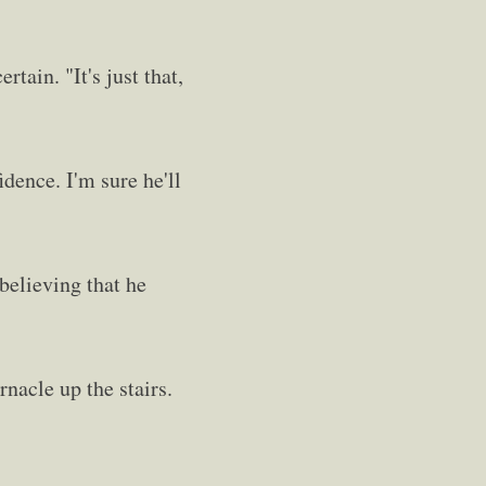
tain. "It's just that,
idence. I'm sure he'll
believing that he
rnacle up the stairs.