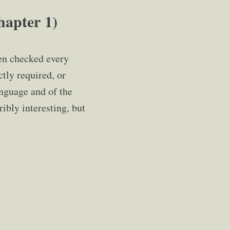
pter 1)
en checked every
ctly required, or
anguage and of the
ibly interesting, but