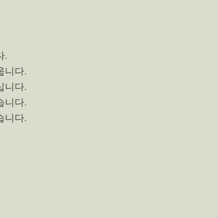
다.
배웁니다.
마십니다.
먹습니다.
읽습니다.