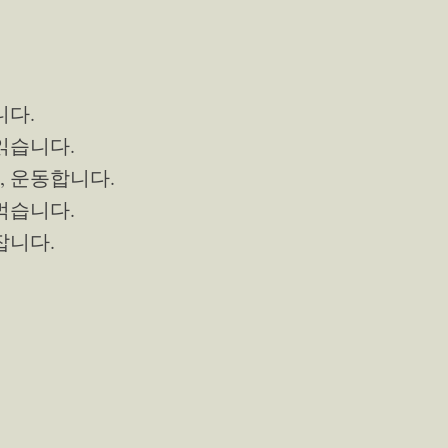
니다.
 읽습니다.
, 운동합니다.
 먹습니다.
 잡니다.