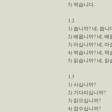
5) 먹습니다.
1.2
1) 씁니까? 네, 씁니
2) 배웁니까? 네, 
3) 마십니까? 네, 
4) 벅습니까? 네, 
5) 읽습니까? 네, 
1.3
1) 사십니까?
2) 기다리십니까?
3) 읽으십니까?
4) 잡수십니까?