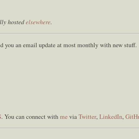
lly hosted
elsewhere
.
send you an email update at most monthly with new stuff.
S
. You can connect with
me
via
Twitter
,
LinkedIn
,
GitH