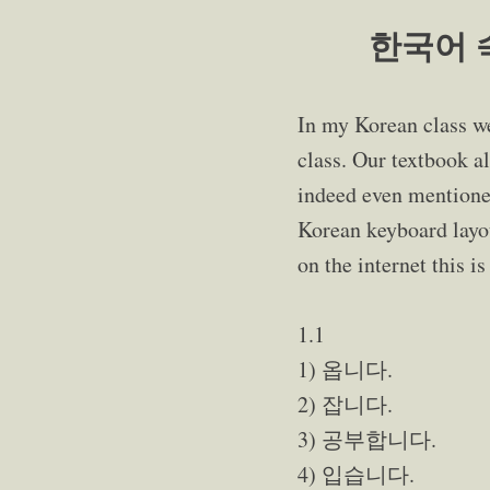
한국어 숙제
In my Korean class w
class. Our textbook al
indeed even mentioned
Korean keyboard layout
on the internet this i
1.1
1) 옵니다.
2) 잡니다.
3) 공부합니다.
4) 입습니다.