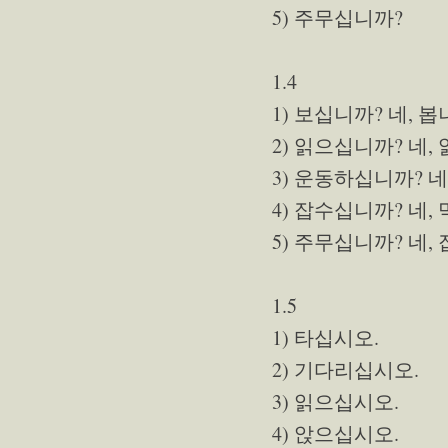
5) 주무십니까?
1.4
1) 보십니까? 네, 봅
2) 읽으십니까? 네,
3) 운동하십니까? 네
4) 잡수십니까? 네,
5) 주무십니까? 네,
1.5
1) 타십시오.
2) 기다리십시오.
3) 읽으십시오.
4) 앉으십시오.