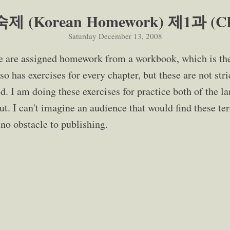
 (Korean Homework) 제1과 (Cha
Saturday December 13, 2008
e are assigned homework from a workbook, which is th
so has exercises for every chapter, but these are not stri
. I am doing these exercises for practice both of the l
. I can't imagine an audience that would find these terr
s no obstacle to publishing.