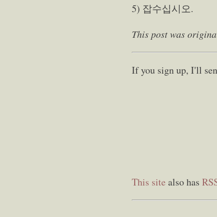
5) 잡수십시오.
This post was origina
If you sign up, I'll 
This site
also has
RS