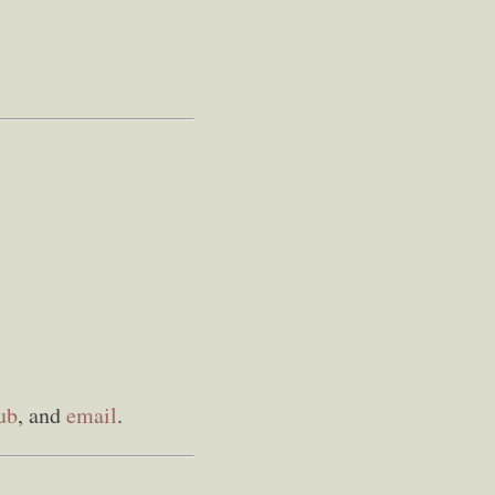
ub
, and
email
.