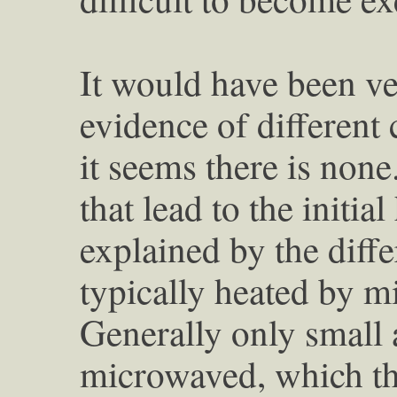
It would have been ver
evidence of different 
it seems there is none
that lead to the initi
explained by the diff
typically heated by m
Generally only small 
microwaved, which th