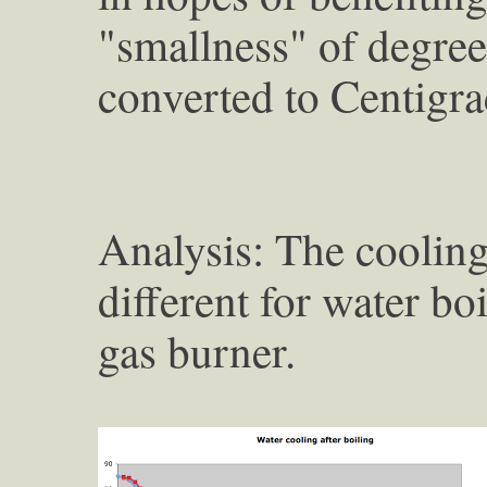
"smallness" of degree
converted to Centigra
Analysis: The cooling
different for water b
gas burner.