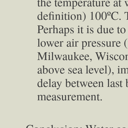
the temperature at 
definition) 100ºC. T
Perhaps it is due t
lower air pressure (
Milwaukee, Wiscons
above sea level), i
delay between last b
measurement.