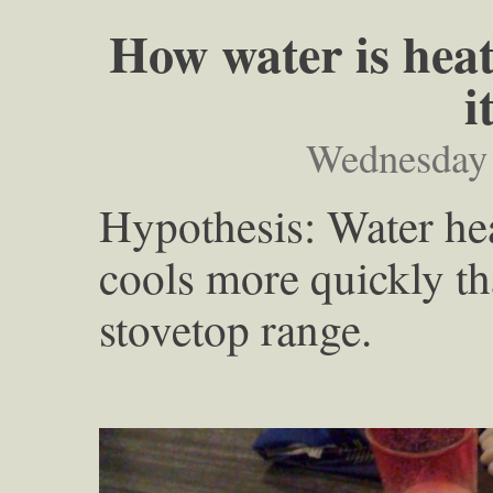
How water is heat
i
Wednesday 
Hypothesis: Water he
cools more quickly th
stovetop range.