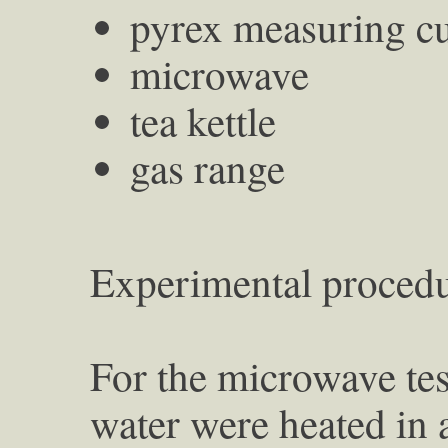
pyrex measuring c
microwave
tea kettle
gas range
Experimental procedu
For the microwave tes
water were heated in 