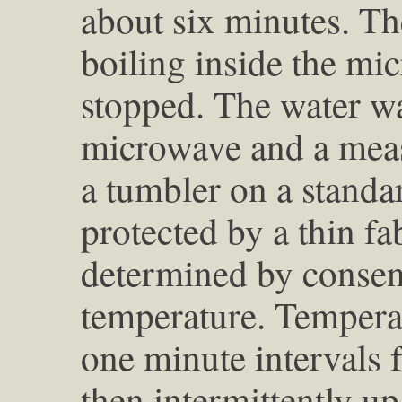
about six minutes. T
boiling inside the mi
stopped. The water w
microwave and a meas
a tumbler on a standa
protected by a thin f
determined by consen
temperature. Temperat
one minute intervals f
then intermittently up