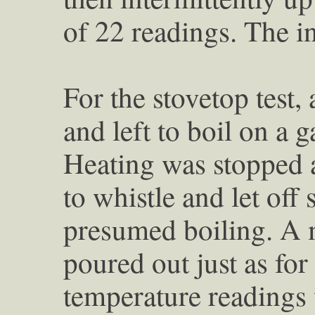
of 22 readings. The i
For the stovetop test, 
and left to boil on a g
Heating was stopped a
to whistle and let off
presumed boiling. A 
poured out just as for
temperature readings