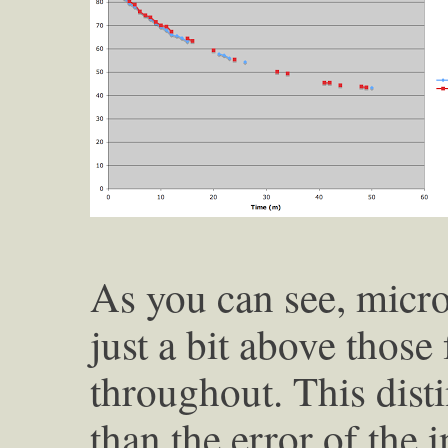
As you can see, micr
just a bit above those 
throughout. This disti
than the error of the 