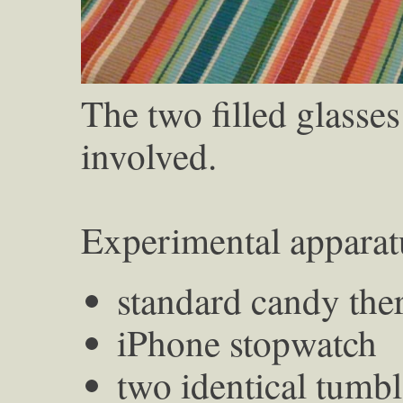
The two filled glasses
involved.
Experimental apparat
standard candy th
iPhone stopwatch
two identical tumbl