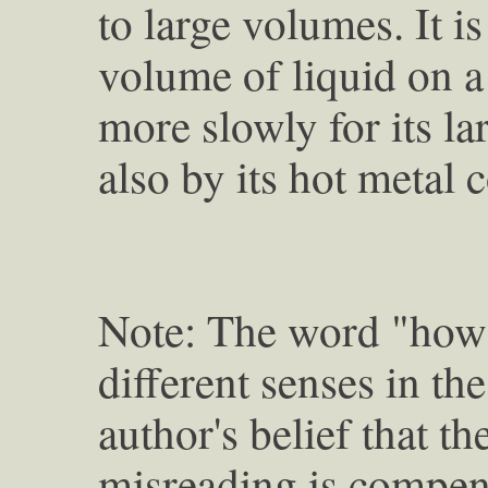
to large volumes. It is
volume of liquid on a
more slowly for its l
also by its hot metal 
Note: The word "how" 
different senses in the 
author's belief that t
misreading is compens