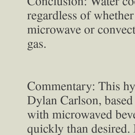
Conclusion: Water coo
regardless of whether
microwave or convect
gas.
Commentary: This hyp
Dylan Carlson, based
with microwaved bev
quickly than desired. 