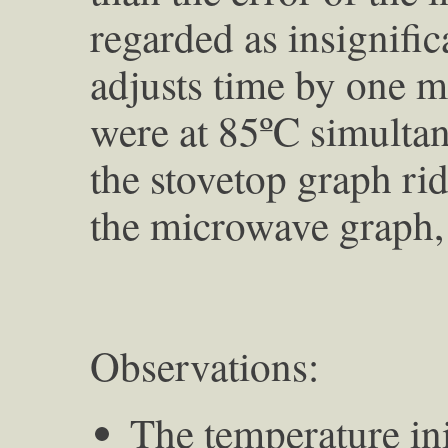
regarded as insignifi
adjusts time by one m
were at 85ºC simultane
the stovetop graph rid
the microwave graph, 
Observations:
The temperature ini