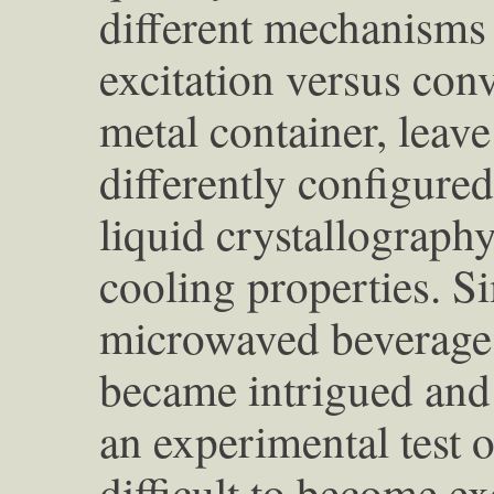
different mechanisms
excitation versus con
metal container, leave
differently configured
liquid crystallography
cooling properties. S
microwaved beverages
became intrigued and 
an experimental test o
difficult to become ex