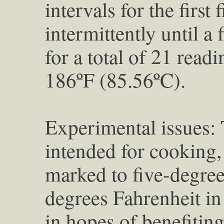
intervals for the first
intermittently until a 
for a total of 21 read
186ºF (85.56ºC).
Experimental issues:
intended for cooking, 
marked to five-degree
degrees Fahrenheit in 
in hopes of benefiting