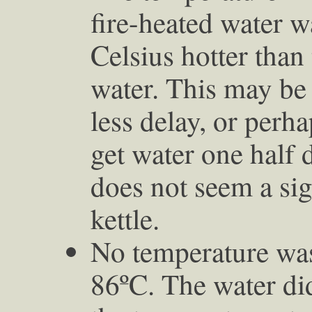
fire-heated water w
Celsius hotter than
water. This may be
less delay, or perha
get water one half d
does not seem a sign
kettle.
No temperature was
86ºC. The water did