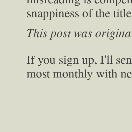
snappiness of the title
This post was origina
If you sign up, I'll s
most monthly with ne