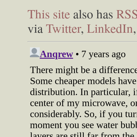
This site
also has
RS
via
Twitter
,
LinkedIn