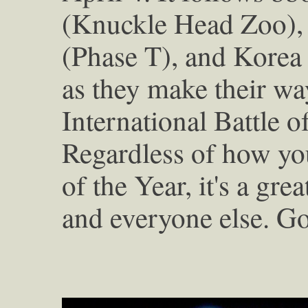
(Knuckle Head Zoo), 
(Phase T), and Korea
as they make their wa
International Battle 
Regardless of how you
of the Year, it's a grea
and everyone else. Go 