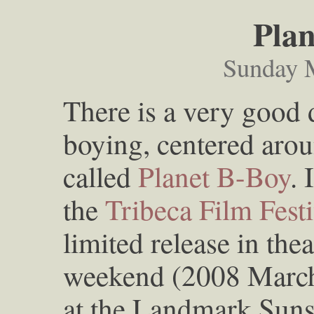
Plan
Sunday 
There is a very good
boying, centered aroun
called
Planet B-Boy
. 
the
Tribeca Film Festi
limited release in the
weekend (2008 March
at the Landmark Suns