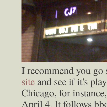
I recommend you go se
site
and see if it's play
Chicago, for instance
April 4. It follows b