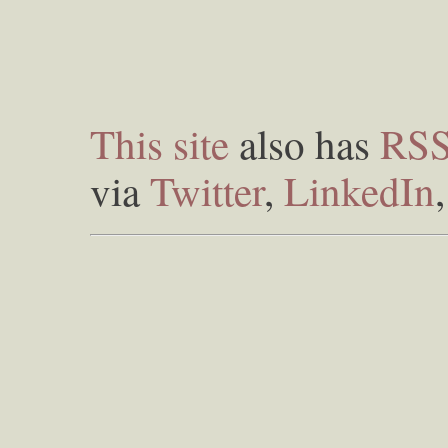
This site
also has
RS
via
Twitter
,
LinkedIn