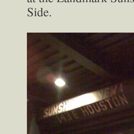
Side.