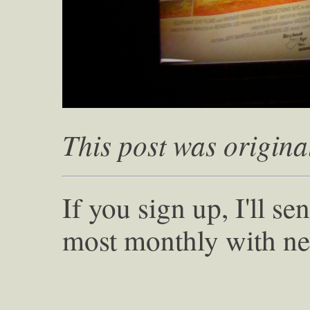
This post was origina
If you sign up, I'll s
most monthly with ne